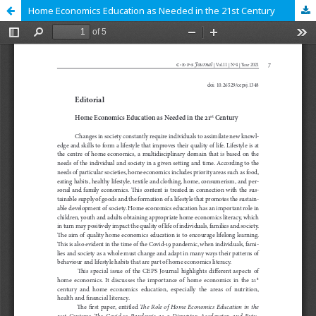
Home Economics Education as Needed in the 21st Century