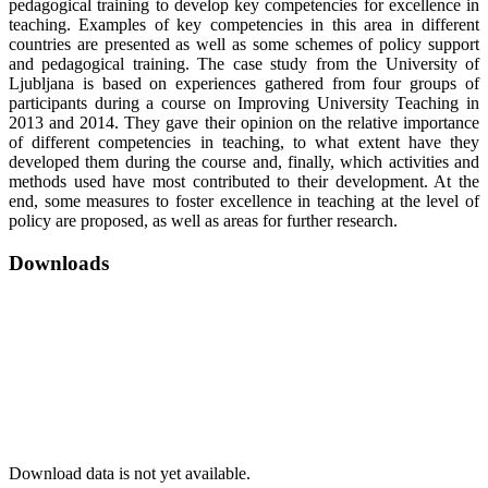
pedagogical training to develop key competencies for excellence in
teaching. Examples of key competencies in this area in different
countries are presented as well as some schemes of policy support
and pedagogical training. The case study from the University of
Ljubljana is based on experiences gathered from four groups of
participants during a course on Improving University Teaching in
2013 and 2014. They gave their opinion on the relative importance
of different competencies in teaching, to what extent have they
developed them during the course and, finally, which activities and
methods used have most contributed to their development. At the
end, some measures to foster excellence in teaching at the level of
policy are proposed, as well as areas for further research.
Downloads
Download data is not yet available.