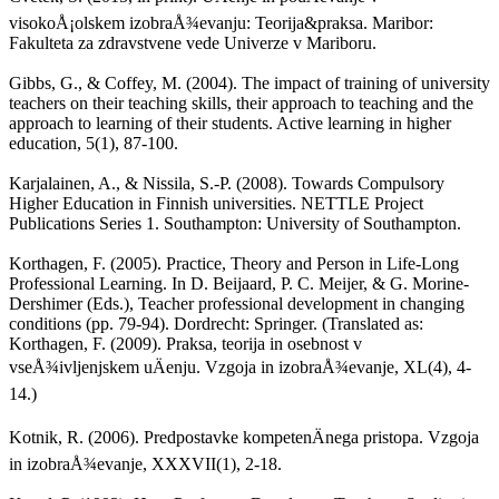
visokoÅ¡olskem izobraÅ¾evanju: Teorija&praksa. Maribor:
Fakulteta za zdravstvene vede Univerze v Mariboru.
Gibbs, G., & Coffey, M. (2004). The impact of training of university
teachers on their teaching skills, their approach to teaching and the
approach to learning of their students. Active learning in higher
education, 5(1), 87-100.
Karjalainen, A., & Nissila, S.-P. (2008). Towards Compulsory
Higher Education in Finnish universities. NETTLE Project
Publications Series 1. Southampton: University of Southampton.
Korthagen, F. (2005). Practice, Theory and Person in Life-Long
Professional Learning. In D. Beijaard, P. C. Meijer, & G. Morine-
Dershimer (Eds.), Teacher professional development in changing
conditions (pp. 79-94). Dordrecht: Springer. (Translated as:
Korthagen, F. (2009). Praksa, teorija in osebnost v
vseÅ¾ivljenjskem uÄenju. Vzgoja in izobraÅ¾evanje, XL(4), 4-
14.)
Kotnik, R. (2006). Predpostavke kompetenÄnega pristopa. Vzgoja
in izobraÅ¾evanje, XXXVII(1), 2-18.