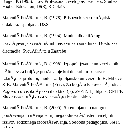
Kugel, P. (1993). How Professors Develop as Teachers. Studies in
Higher Education, 18(3), 315-329.
MarentiÄ PoÅ¾arnik, B. (1978). Prispevek k visokoÅ¡olski
didaktiki. Ljubljana: DZS.
MarentiÄ PoÅ¾arnik, B. (1994). Modeli didaktiÄkog
usavrÅ¡avanja sveuÄiliÅ¡nih nastavnika i suradnika. Doktorska
disertacija. SveuÄiliÅ¡te u Zagrebu.
MarentiÄ PoÅ¾arnik, B. (1998). Izpopolnjevanje univerzitetnih
uÄiteljev za boljÅ¡e pouÄevanje kot del kulture kakovosti.
IzkuÅ¡nje, prototipi, modeli za ljubljansko univerzo. In B. Mihevc
& B. MarentiÄ PoÅ¾arnik (Eds.), Za boljÅ¡o kakovost Å¡tudija:
Pogovori o visokoÅ¡olski didaktiki (pp. 29-48). Ljubljana: CPI FF,
Slovensko druÅ¡tvo za visokoÅ¡olsko didaktiko.
MarentiÄ PoÅ¾arnik, B. (2005). Spreminjanje paradigme
pouÄevanja in uÄenja ter njunega odnosa â€“ eden temeljnih
izzivov sodobnega izobraÅ¾evanja. Sodobna pedagogika, 56(1),
58-75.