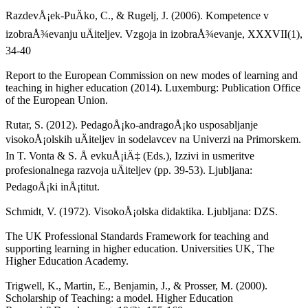
RazdevÅ¡ek-PuÄko, C., & Rugelj, J. (2006). Kompetence v
izobraÅ¾evanju uÄiteljev. Vzgoja in izobraÅ¾evanje, XXXVII(1),
34-40
Report to the European Commission on new modes of learning and
teaching in higher education (2014). Luxemburg: Publication Office
of the European Union.
Rutar, S. (2012). PedagoÅ¡ko-andragoÅ¡ko usposabljanje
visokoÅ¡olskih uÄiteljev in sodelavcev na Univerzi na Primorskem.
In T. Vonta & S. Å evkuÅ¡iÄ‡ (Eds.), Izzivi in usmeritve
profesionalnega razvoja uÄiteljev (pp. 39-53). Ljubljana:
PedagoÅ¡ki inÅ¡titut.
Schmidt, V. (1972). VisokoÅ¡olska didaktika. Ljubljana: DZS.
The UK Professional Standards Framework for teaching and
supporting learning in higher education. Universities UK, The
Higher Education Academy.
Trigwell, K., Martin, E., Benjamin, J., & Prosser, M. (2000).
Scholarship of Teaching: a model. Higher Education