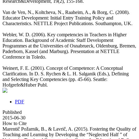
Research&Development, 19(2), 155-168.
Van de Ven, N., Koltcheva, N., Raaheim, A., & Borg, C. (2008).
Educator Development: Initial Entry Training Policy and
Characteristics. NETTLE Project Publications. Southampton, UK.
Webler, W. D. (2006). Key competencies in Teachers in Higher
Education. Background of Academic Staff Development
Programmes at the Universities of Osnabrueck, Oldenburg, Bremen,
Paderborn, Kassel (and Marburg). Presentation at NETTLE
Conference in Toledo.
Weinert, F. E. (2001). Concept of Competence: A Conceptual
Clarification. In D. S. Rychen & L. H. Salganik (Eds.), Defining
and Selecting Key Competencies (pp. 45-66). Seattle:
Hofgrefe&Huber Publ.
PDF
Published
2015-06-30
How to Cite
Marentič Požarnik, B., & Lavrič, A. (2015). Fostering the Quality of
Teaching and Learning by Developing the “Neglected Half ” of