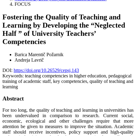
FOCUS
Fostering the Quality of Teaching and
Learning by Developing the “Neglected
Half ” of University Teachers’
Competencies
Barica Marentič Požarnik
Andreja Lavrič
DOI:
https://doi.org/10.26529/cepsj.143
Keywords:
teaching competencies in higher education, pedagogical
training of academic staff, key competencies, quality of teaching and
learning
Abstract
For too long, the quality of teaching and learning in universities has
been undervalued in comparison to research. Current social,
economic, ecological and other challenges require that more
attention be given to measures to improve the situation. Academic
staff should receive incentives, policy support and high-quality