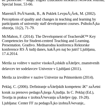
Special Issue, 53-66.
MarentiÄ PoÅ¾arnik, B., & Puklek LevpuÅ¡Äek, M. (2002).
Perceptions of quality and changes in teaching and learning by
participants of university staff development courses. PsiholoÅ¡ka
obzorja, 11(2), 71-79.
McMahon, F. (2014). The Development of Teachersâ€™ Key
Competencies for Student-centred Teaching and Learning.
Presentation. Gradivo. Mednarodna konferenca Rektorske
konference RS Å tudij danes, kakÅ¡en naj bo jutri? Ljubljana,
17.4.2014.
Merila za volitve v nazive visokoÅ¡olskih uÄiteljev, znanstvenih
delavcev ter sodelavcev Univerze v Ljubljani (2011).
Merila za izvolitve v nazive Univerze na Primorskem (2014).
Peklaj, C. (2006). Definiranje uÄiteljskih kompetenc â€“ zaÄetni
korak za prenovo pedagoÅ¡kega Å¡tudija. In C. Peklaj (Ed.),
Teorija in praksa v izobraÅ¾evanju uÄiteljev (pp. 19-28).
Ljubljana: Center FF za pedagoÅ¡ko izobraÅ¾evanje,.