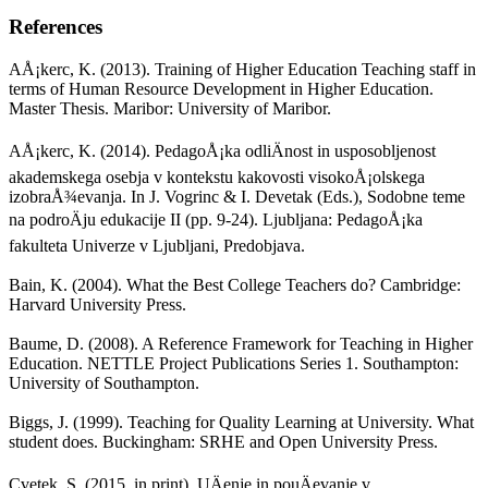
References
AÅ¡kerc, K. (2013). Training of Higher Education Teaching staff in
terms of Human Resource Development in Higher Education.
Master Thesis. Maribor: University of Maribor.
AÅ¡kerc, K. (2014). PedagoÅ¡ka odliÄnost in usposobljenost
akademskega osebja v kontekstu kakovosti visokoÅ¡olskega
izobraÅ¾evanja. In J. Vogrinc & I. Devetak (Eds.), Sodobne teme
na podroÄju edukacije II (pp. 9-24). Ljubljana: PedagoÅ¡ka
fakulteta Univerze v Ljubljani, Predobjava.
Bain, K. (2004). What the Best College Teachers do? Cambridge:
Harvard University Press.
Baume, D. (2008). A Reference Framework for Teaching in Higher
Education. NETTLE Project Publications Series 1. Southampton:
University of Southampton.
Biggs, J. (1999). Teaching for Quality Learning at University. What
student does. Buckingham: SRHE and Open University Press.
Cvetek, S. (2015, in print). UÄenje in pouÄevanje v