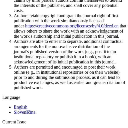
claims by third parties, authors commit themselves to defend
the interests of the publisher, and shall cover any potential
costs.
Authors retain copyright and grant the journal right of first
publication with the work simultaneously licensed
under
https://creativecommons.org/licenses/by/4.0/deed.en
that
allows others to share the work with an acknowledgement of
the work's authorship and initial publication in this journal.
Authors are able to enter into separate, additional contractual
arrangements for the non-exclusive distribution of the
journal's published version of the work (e.g., post it to an
institutional repository or publish it in a book), with an
acknowledgement of its initial publication in this journal.
Authors are permitted and encouraged to post their work
online (e.g., in institutional repositories or on their website)
prior to and during the submission process, as it can lead to
productive exchanges, as well as earlier and greater citation of
published work.
Language
English
Slovenščina
Current Issue