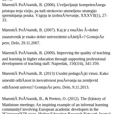
MarentiÄ PoÅ¾arnik, B. (2006). Uveljavljanje kompetenÄnega
pristopa terja vizijo, pa tudi strokovno utemeljeno strategijo
spreminjanja pouka. Vzgoja in izobraÅ¾evanje, XXXVII(1), 27-
33.
MarentiÄ PoÅ¾arnik, B. (2007). Kaj je z enaÄbo Â»dober
znanstvenik je enako dober univerzitetni uÄiteljÂ«? GostujoÄe
pero, Delo, 29.11.2007.
MarentiÄ PoÅ¾arnik, B. (2009). Improving the quality of teaching
and learning in higher education through supporting professional
development of teaching staff. Napredak, 150(3/4), 341-359.
MarentiÄ PoÅ¾arnik, B. (2013) Usodni pedagoÅ¡ki virusi. Kako
umestiti odliÄnost in inovativnost pouÄevanja na zemljevid
odliÄnosti univerz? GostujoÄe pero, Delo, 9.11.2013.
MarentiÄ PoÅ¾arnik, B., & Peeters, O. (2012). The (h)istory of
Maidstone meetings: An inspiring example of an informal learning
communityf involving European academic developers in the
â€˜pioneerâ€™ stage. Higher Education Research Network Journal,