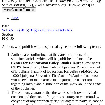
University Teachers’ Competencies.
Center for Educational Policy
Studies Journal
,
5
(2), 73–93. https://doi.org/10.26529/cepsj.143
More Citation Formats
APA
Issue
Vol 5 No 2 (2015): Higher Education Didactics
Section
FOCUS
Authors who publish with this journal agree to the following terms:
Authors are confirming that they are the authors of the
submitted article, which will be published online in the
Ce
nter for Educational Policy Studies
Journal (for short:
CEPS Journal)
by University of Ljubljana Press (University
of Ljubljana, Faculty of Education, Kardeljeva ploščad 16,
1000 Ljubljana, Slovenia). The Author’s/Authors’ name(s)
will be evident in the article in the journal. All decisions
regarding layout and distribution of the work are in the hands
of the publisher.
The Authors guarantee that the work is their own original
creation and does not infringe any statutory or common-law
copyright or any proprietary right of any third party. In case of