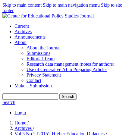
Skip to main content
Skip to main navigation menu
Skip to site
footer
Current
Archives
Announcements
About
About the Journal
Submissions
Editorial Team
Research data management (notes for authors)
Use of Generative AI in Preparing Articles
Privacy Statement
Contact
Make a Submission
Search
Search
Login
Home
/
Archives
/
Vol 5 No 2 (2015): Higher Education Didactics
/