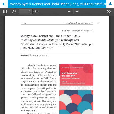
Wendy Ayres-Bennet and Linda Fisher (Eds.), Multilingualism and Identity: Interdisciplinary Perspectives, Cambridge University Press, 2022; 426 pp.: ISBN: 978-1-108-49020-7