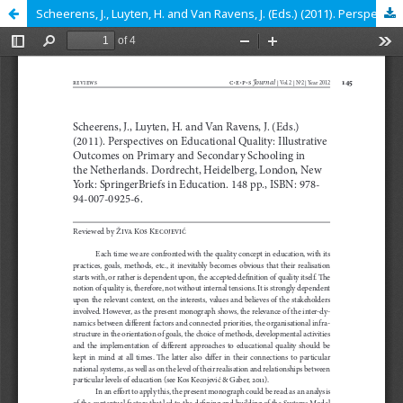
Scheerens, J., Luyten, H. and Van Ravens, J. (Eds.) (2011). Perspectives on Educational Quality: Illustrative Outcomes on Primary and Secondary Schooling in the Netherlands. Dordrecht, Heidelberg, London, New York: SpringerBriefs in Education. 148 pp., IS