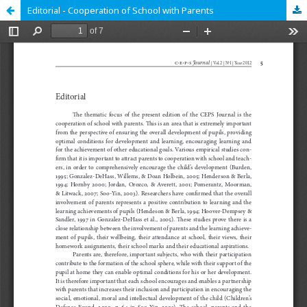
Editorial - Cooperation of School with Parents