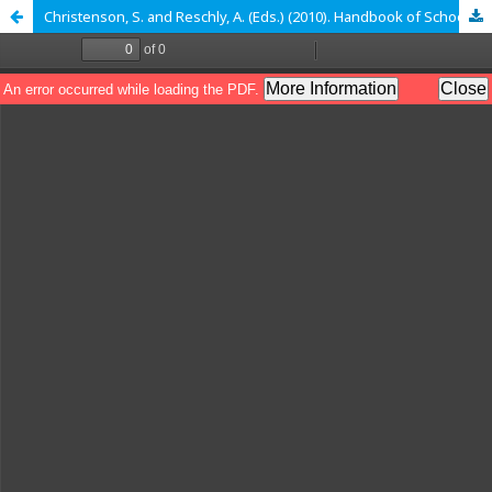
Christenson, S. and Reschly, A. (Eds.) (2010). Handbook of School-Family Partnership. New York: Routledge, Taylor and Francis. 544 p., ISBN 10: 0-415- 96376 / ISBN 13: 978-0-415-96376-3