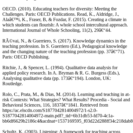
OECD. (2010). Educating teachers for diversity: Meeting the
Challenges. Paris: OECD Publications. Read, K., Aldridge, J.,
Alaâ€™i, K., Fraser, B, & Fozdar, F. (2015). Creating a climate in
which students can flourish: A whole school intercultural approach.
International Journal of Whole Schooling, 11(2), 29â€“44.
RÃ©vai, N., & Guerriero, S. (2017). Knowledge dynamics in the
teaching profession. In S. Guerriero (Ed.), Pedagogical knowledge
and the changing nature of the teaching profession (pp. 37â€“71).
Paris: OECD Publishing.
Ritchie, J., & Spencer, L. (1994). Qualitative data analysis for
applied policy research. In A. Bryman & R. G. Burgess (Eds.),
Analysing qualitative data (pp. 173â€“194). London, UK:
Routledge.
Rolo, C., Prata, M., & Dias, M. (2014). Learning and teaching in at-
risk Contexts: What Strategies? What Results? Procedia - Social and
Behavioral Sciences, 116, 1837â€“1841. Retrieved from
https://ac.elscdn.com/S1877042814004972/1-s2.0-
S1877042814004972-main.pdf?_tid=6b31db53-fd70-4c1a-
bb6df6629b2186c4&acdnat=1537169595_f03d22d288ff34c218dab
Schultz, K. (2003). Listening: A framework for teaching across