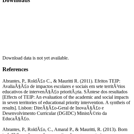
Downloads
Download data is not yet available.
References
Abrantes, P., RoldÃ£o C., & Mauritti R. (2011). Efeitos TEIP:
AvaliaÃ§Ã£o de impactos escolares e sociais em sete territÃ³rios
educativos de intervenÃ§Ã£o prioritÃ¡ria. SÃ­ntese dos resultados
[Effects of TEIP: An evaluation of the academic and social impacts
in seven territories of educational priority intervention. A syntheis of
results]. Lisbon: DireÃ§Ã£o-Geral de InovaÃ§Ã£o e
Desenvolvimento Curricular (DGIDC) MinistÃ©rio da
EducaÃ§Ã£o.
Abrantes, P., RoldÃ£o, C., Amaral P., & Mauritti, R. (2013). Born