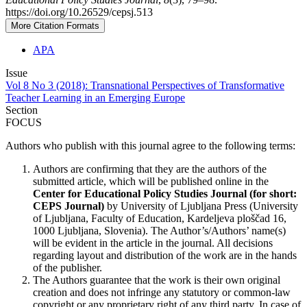
https://doi.org/10.26529/cepsj.513
More Citation Formats
APA
Issue
Vol 8 No 3 (2018): Transnational Perspectives of Transformative
Teacher Learning in an Emerging Europe
Section
FOCUS
Authors who publish with this journal agree to the following terms:
Authors are confirming that they are the authors of the
submitted article, which will be published online in the
Ce
nter for Educational Policy Studies
Journal (for short:
CEPS Journal)
by University of Ljubljana Press (University
of Ljubljana, Faculty of Education, Kardeljeva ploščad 16,
1000 Ljubljana, Slovenia). The Author’s/Authors’ name(s)
will be evident in the article in the journal. All decisions
regarding layout and distribution of the work are in the hands
of the publisher.
The Authors guarantee that the work is their own original
creation and does not infringe any statutory or common-law
copyright or any proprietary right of any third party. In case of