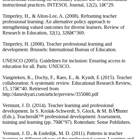
instructional practices. INTESOL Journal, 12(2), 1â€“29.
Timperley, H., & Alton-Lee, A. (2008). Reframing teacher
professional learning: An alternative policy approach to
strengthening valued outcomes for diverse learners. Review of
Research in Education, 32(1), 328â€“369.
Timperley, H. (2008). Teacher professional learning and
development. Brussels: International Bureau of Education.
UNESCO (2005). Guidelines for inclusion: Ensuring access to
education for all. Paris: UNESCO.
Vangrieken, K., Dochy, F., Raes, E., &. Kyndt, E (2015). Teacher
collaboration: A systematic review. Educational Research Review,
15, 17â€“40. Retrieved from
http://daneshyari.com/article/preview/355080.pdf
Vermunt, J. D. (2014). Teacher learning and professional
development. In S. Krolak-Schwerdt, S. Glock, & M. BÃ¶hmer
(Eds.), Teachersâ€™ professional development: Assessment,
training and learning (pp. 79â€“97). Rotterdam: Sense Publishers.
Vermunt, J. D., & Endedijk, M. D. (2011). Patterns in teacher
learning in different phases of the professional career. Learning and