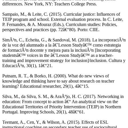
differences. New York, NY: Teachers College Press.
Sampaio, M., & Leite, C. (2015). Curricular justice: Influences of
TEIP program and school. External evaluation process. In C. Leite,
P. Fernandes, & A. Mouraz (Eds.), Curriculum studies: Policies,
perspectives and practices (pp. 72â€“80). Porto: CIIE.
SimÃ³n, C., Echeita, G., & Sandoval, M. (2018). La incorporaciÃ³n
de la voz del alumnado a la â€˜Lesson Studyâ€™ como estrategia
de formaciÃ³n docente y mejora para la inclusiÃ³n [Incorporating
studentsâ€™ voices in the â€˜Lesson Studyâ€™ as a teacher-
training and improvement strategy for inclusion]/inclusion. Cultura y
EducaciÃ³n, 30(1), 1â€“21.
Putnam, R. T., & Borko, H. (2000). What do new views of
knowledge and thinking have to say about research on teacher
learning? Educational researcher, 29(1), 4â€“15.
Silva, M., da Silva, S. M., & AraÃºjo, H. C. (2017). Networking in
education: From concept to action â€“ An analytical view on the
Educational Territories of Priority Intervention (TEIP) in Northern
Portugal. Improving Schools, 20(1), 48â€“61.
Teemant, A., Cen, Y., & Wilson, A. (2015). Effects of ESL
instructional coaching on secondary teacher use of sociocultural