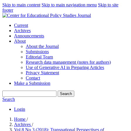
Skip to main content
Skip to main navigation menu
Skip to site
footer
Current
Archives
Announcements
About
About the Journal
Submissions
Editorial Team
Research data management (notes for authors)
Use of Generative AI in Preparing Articles
Privacy Statement
Contact
Make a Submission
Search
Search
Login
Home
/
Archives
/
Vol 8 No 3 (2018): Transnational Perspectives of