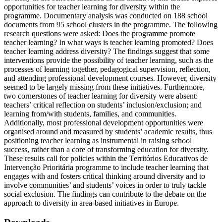
opportunities for teacher learning for diversity within the
programme. Documentary analysis was conducted on 188 school
documents from 95 school clusters in the programme. The following
research questions were asked: Does the programme promote
teacher learning? In what ways is teacher learning promoted? Does
teacher learning address diversity? The findings suggest that some
interventions provide the possibility of teacher learning, such as the
processes of learning together, pedagogical supervision, reflection,
and attending professional development courses. However, diversity
seemed to be largely missing from these initiatives. Furthermore,
two cornerstones of teacher learning for diversity were absent:
teachers’ critical reflection on students’ inclusion/exclusion; and
learning from/with students, families, and communities.
Additionally, most professional development opportunities were
organised around and measured by students’ academic results, thus
positioning teacher learning as instrumental in raising school
success, rather than a core of transforming education for diversity.
These results call for policies within the Territórios Educativos de
Intervenção Prioritária programme to include teacher learning that
engages with and fosters critical thinking around diversity and to
involve communities’ and students’ voices in order to truly tackle
social exclusion. The findings can contribute to the debate on the
approach to diversity in area-based initiatives in Europe.