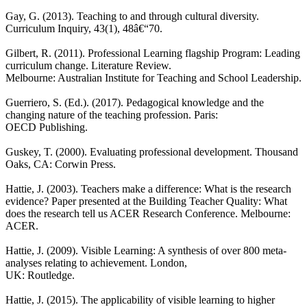
Gay, G. (2013). Teaching to and through cultural diversity.
Curriculum Inquiry, 43(1), 48â€“70.
Gilbert, R. (2011). Professional Learning flagship Program: Leading
curriculum change. Literature Review.
Melbourne: Australian Institute for Teaching and School Leadership.
Guerriero, S. (Ed.). (2017). Pedagogical knowledge and the
changing nature of the teaching profession. Paris:
OECD Publishing.
Guskey, T. (2000). Evaluating professional development. Thousand
Oaks, CA: Corwin Press.
Hattie, J. (2003). Teachers make a difference: What is the research
evidence? Paper presented at the Building Teacher Quality: What
does the research tell us ACER Research Conference. Melbourne:
ACER.
Hattie, J. (2009). Visible Learning: A synthesis of over 800 meta-
analyses relating to achievement. London,
UK: Routledge.
Hattie, J. (2015). The applicability of visible learning to higher