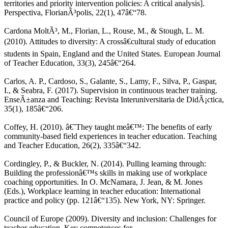
territories and priority intervention policies: A critical analysis].
Perspectiva, FlorianÃ³polis, 22(1), 47â€“78.
Cardona MoltÃ³, M., Florian, L., Rouse, M., & Stough, L. M.
(2010). Attitudes to diversity: A crossâ€cultural study of education
students in Spain, England and the United States. European Journal
of Teacher Education, 33(3), 245â€“264.
Carlos, A. P., Cardoso, S., Galante, S., Lamy, F., Silva, P., Gaspar,
I., & Seabra, F. (2017). Supervision in continuous teacher training.
EnseÃ±anza and Teaching: Revista Interuniversitaria de DidÃ¡ctica,
35(1), 185â€“206.
Coffey, H. (2010). â€˜They taught meâ€™: The benefits of early
community-based field experiences in teacher education. Teaching
and Teacher Education, 26(2), 335â€“342.
Cordingley, P., & Buckler, N. (2014). Pulling learning through:
Building the professionâ€™s skills in making use of workplace
coaching opportunities. In O. McNamara, J. Jean, & M. Jones
(Eds.), Workplace learning in teacher education: International
practice and policy (pp. 121â€“135). New York, NY: Springer.
Council of Europe (2009). Diversity and inclusion: Challenges for
teacher education. Key competences for