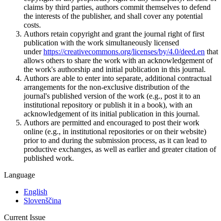
claims by third parties, authors commit themselves to defend
the interests of the publisher, and shall cover any potential
costs.
Authors retain copyright and grant the journal right of first
publication with the work simultaneously licensed
under
https://creativecommons.org/licenses/by/4.0/deed.en
that
allows others to share the work with an acknowledgement of
the work's authorship and initial publication in this journal.
Authors are able to enter into separate, additional contractual
arrangements for the non-exclusive distribution of the
journal's published version of the work (e.g., post it to an
institutional repository or publish it in a book), with an
acknowledgement of its initial publication in this journal.
Authors are permitted and encouraged to post their work
online (e.g., in institutional repositories or on their website)
prior to and during the submission process, as it can lead to
productive exchanges, as well as earlier and greater citation of
published work.
Language
English
Slovenščina
Current Issue