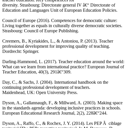
diversity. Strasbourg: Directorate general IV â€“ Directorate of
Education and Languages Unit of European Education Policies.
Council of Europe (2016). Competences for democratic culture:
Living together as equals in culturally diverse democratic societies.
Strasbourg: Council of Europe Publishing.
Creemers, B., Kyriakides, L., & Antoniou, P. (2013). Teacher
professional development for improving quality of teaching.
Dordrecht: Springer.
Darling-Hammond, L. (2017). Teacher education around the world:
What can we learn from international practice? European Journal of
Teacher Education, 40(3), 291â€“309.
Day, C., & Sachs, J. (2004). International handbook on the
continuing professional development of teachers.
Maidenhead, UK: Open University Press.
Dyson, A., Gallannaugh, F., & Millward, A. (2003). Making space
in the standards agenda: developing inclusive practices in schools.
European Educational Research Journal, 2(2), 228â€“244.
Dyson, A., Raffo, C., & Rochex, J. Y. (2014). Les PEP Ã ciblage