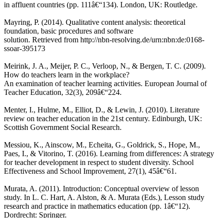
in affluent countries (pp. 111â€“134). London, UK: Routledge.
Mayring, P. (2014). Qualitative content analysis: theoretical
foundation, basic procedures and software
solution. Retrieved from http://nbn-resolving.de/urn:nbn:de:0168-
ssoar-395173
Meirink, J. A., Meijer, P. C., Verloop, N., & Bergen, T. C. (2009).
How do teachers learn in the workplace?
An examination of teacher learning activities. European Journal of
Teacher Education, 32(3), 209â€“224.
Menter, I., Hulme, M., Elliot, D., & Lewin, J. (2010). Literature
review on teacher education in the 21st century. Edinburgh, UK:
Scottish Government Social Research.
Messiou, K., Ainscow, M., Echeita, G., Goldrick, S., Hope, M.,
Paes, I., & Vitorino, T. (2016). Learning from differences: A strategy
for teacher development in respect to student diversity. School
Effectiveness and School Improvement, 27(1), 45â€“61.
Murata, A. (2011). Introduction: Conceptual overview of lesson
study. In L. C. Hart, A. Alston, & A. Murata (Eds.), Lesson study
research and practice in mathematics education (pp. 1â€“12).
Dordrecht: Springer.