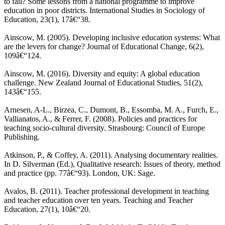
to fail? Some lessons from a national programme to improve
education in poor districts. International Studies in Sociology of
Education, 23(1), 17â€“38.
Ainscow, M. (2005). Developing inclusive education systems: What
are the levers for change? Journal of Educational Change, 6(2),
109â€“124.
Ainscow, M. (2016). Diversity and equity: A global education
challenge. New Zealand Journal of Educational Studies, 51(2),
143â€“155.
Arnesen, A-L., Birzea, C., Dumont, B., Essomba, M. A., Furch, E.,
Vallianatos, A., & Ferrer, F. (2008). Policies and practices for
teaching socio-cultural diversity. Strasbourg: Council of Europe
Publishing.
Atkinson, P., & Coffey, A. (2011). Analysing documentary realities.
In D. Silverman (Ed.), Qualitative research: Issues of theory, method
and practice (pp. 77â€“93). London, UK: Sage.
Avalos, B. (2011). Teacher professional development in teaching
and teacher education over ten years. Teaching and Teacher
Education, 27(1), 10â€“20.