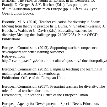
territorial [The PEPs targetting territories]. In M. Demeuse, D.
Frandji, D. Greger, & J. Y. Rochex (Eds.), Les politiques
dâ€™Ã©ducation prioritaire en Europe (pp. 105â€“134). Lyon:
Open Edition Books.
Essomba, M. A. (2010). Teacher education for diversity in Spain:
Moving from theory to practice In T. Burns, V. Shadoian-Gersing, J.
Bouch, T. Walsh, & C. Davis (Eds.), Educating teachers for
diversity: Meeting the challenge (pp. 219â€“235). Paris: OECD
Publications.
European Commission. (2013). Supporting teacher competence
development for better learning outcomes.
Retrieved from
http://ec.europa.eu/dgs/education_culture/repository/education/polic
European Commission. (2015). Language teaching and learning in
multilingual classrooms. Luxembourg:
Publications Office of the European Union.
European Commission. (2017). Preparing teachers for diversity: The
role of initial teacher education.
Luxembourg: Publications Office of the European Union.
European Agency for Development in Special Needs Education.