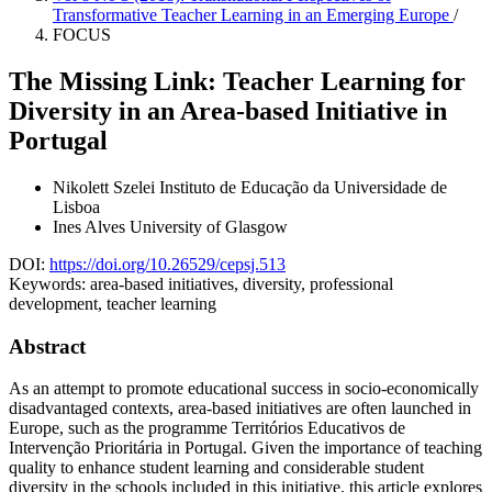
Transformative Teacher Learning in an Emerging Europe
/
FOCUS
The Missing Link: Teacher Learning for
Diversity in an Area-based Initiative in
Portugal
Nikolett Szelei
Instituto de Educação da Universidade de
Lisboa
Ines Alves
University of Glasgow
DOI:
https://doi.org/10.26529/cepsj.513
Keywords:
area-based initiatives, diversity, professional
development, teacher learning
Abstract
As an attempt to promote educational success in socio-economically
disadvantaged contexts, area-based initiatives are often launched in
Europe, such as the programme Territórios Educativos de
Intervenção Prioritária in Portugal. Given the importance of teaching
quality to enhance student learning and considerable student
diversity in the schools included in this initiative, this article explores