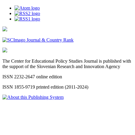
The Center for Educational Policy Studies Journal is published with
the support of the Slovenian Research and Innovation Agency
ISSN 2232-2647 online edition
ISSN 1855-9719 printed edition (2011-2024)