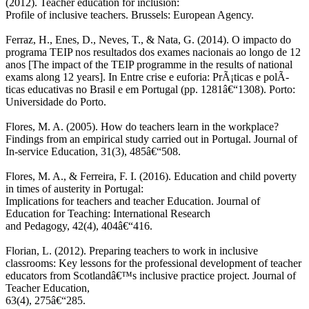
(2012). Teacher education for inclusion:
Profile of inclusive teachers. Brussels: European Agency.
Ferraz, H., Enes, D., Neves, T., & Nata, G. (2014). O impacto do
programa TEIP nos resultados dos exames nacionais ao longo de 12
anos [The impact of the TEIP programme in the results of national
exams along 12 years]. In Entre crise e euforia: PrÃ¡ticas e polÃ­
ticas educativas no Brasil e em Portugal (pp. 1281â€“1308). Porto:
Universidade do Porto.
Flores, M. A. (2005). How do teachers learn in the workplace?
Findings from an empirical study carried out in Portugal. Journal of
In-service Education, 31(3), 485â€“508.
Flores, M. A., & Ferreira, F. I. (2016). Education and child poverty
in times of austerity in Portugal:
Implications for teachers and teacher Education. Journal of
Education for Teaching: International Research
and Pedagogy, 42(4), 404â€“416.
Florian, L. (2012). Preparing teachers to work in inclusive
classrooms: Key lessons for the professional development of teacher
educators from Scotlandâ€™s inclusive practice project. Journal of
Teacher Education,
63(4), 275â€“285.