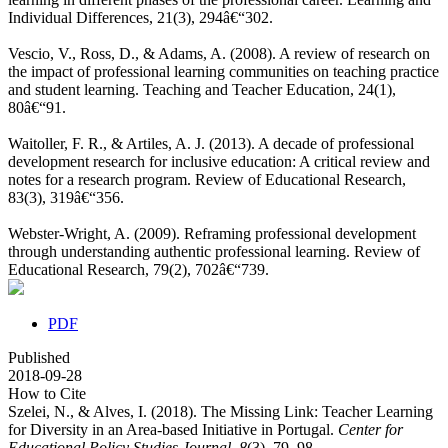
Individual Differences, 21(3), 294â€“302.
Vescio, V., Ross, D., & Adams, A. (2008). A review of research on
the impact of professional learning communities on teaching practice
and student learning. Teaching and Teacher Education, 24(1),
80â€“91.
Waitoller, F. R., & Artiles, A. J. (2013). A decade of professional
development research for inclusive education: A critical review and
notes for a research program. Review of Educational Research,
83(3), 319â€“356.
Webster-Wright, A. (2009). Reframing professional development
through understanding authentic professional learning. Review of
Educational Research, 79(2), 702â€“739.
PDF
Published
2018-09-28
How to Cite
Szelei, N., & Alves, I. (2018). The Missing Link: Teacher Learning
for Diversity in an Area-based Initiative in Portugal.
Center for
Educational Policy Studies Journal
,
8
(3), 79–98.