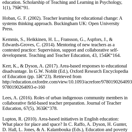
education. Scholarship of Teaching and Learning in Psychology,
1(1), 79â€“91.
Hoban, G. F. (2002). Teacher learning for educational change: A
systems thinking approach. Buckingham UK: Open University
Press.
Kemmis, S., Heikkinen, H. L., Fransson, G., Aspfors, J., &
Edwards-Groves, C. (2014). Mentoring of new teachers as a
contested practice: Supervision, support and collaborative self-
development. Teaching and Teacher Education, 43, 154â€“164.
Kerr, K., & Dyson, A. (2017). Area-based responses to educational
disadvantage. In G.W. Noblit (Ed.), Oxford Research Encyclopedia
of Education (pp. 1â€“23). Retrieved from
http://education.oxfordre.com/view/10.1093/acrefore/9780190264093
9780190264093-e-160
Lees, A. (2016). Roles of urban indigenous community members in
collaborative field-based teacher preparation. Journal of Teacher
Education, 67(5), 363â€“378.
Lupton, R. (2010). Area-based initiatives in English education:
What place for place and space? In C. Raffo, A. Dyson, H. Gunter,
D. Hall, L. Jones, & A. Kalambouka (Eds.), Education and poverty