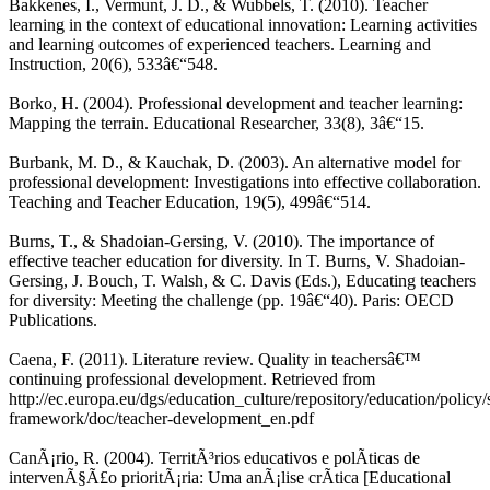
Bakkenes, I., Vermunt, J. D., & Wubbels, T. (2010). Teacher
learning in the context of educational innovation: Learning activities
and learning outcomes of experienced teachers. Learning and
Instruction, 20(6), 533â€“548.
Borko, H. (2004). Professional development and teacher learning:
Mapping the terrain. Educational Researcher, 33(8), 3â€“15.
Burbank, M. D., & Kauchak, D. (2003). An alternative model for
professional development: Investigations into effective collaboration.
Teaching and Teacher Education, 19(5), 499â€“514.
Burns, T., & Shadoian-Gersing, V. (2010). The importance of
effective teacher education for diversity. In T. Burns, V. Shadoian-
Gersing, J. Bouch, T. Walsh, & C. Davis (Eds.), Educating teachers
for diversity: Meeting the challenge (pp. 19â€“40). Paris: OECD
Publications.
Caena, F. (2011). Literature review. Quality in teachersâ€™
continuing professional development. Retrieved from
http://ec.europa.eu/dgs/education_culture/repository/education/policy/s
framework/doc/teacher-development_en.pdf
CanÃ¡rio, R. (2004). TerritÃ³rios educativos e polÃ­ticas de
intervenÃ§Ã£o prioritÃ¡ria: Uma anÃ¡lise crÃ­tica [Educational