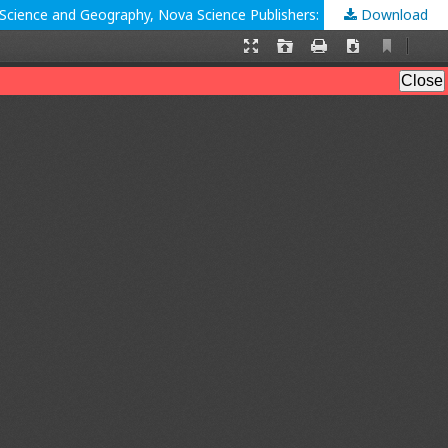
Download
Laurinda Leite, Luis Dourado, Ana S. Afonso and Sofia Morgado (Eds.), Contextualizing Teaching to Improve Learning: The Case of Science and Geography, Nova Science Publishers: New York, NY, 2017; 303 pp.: ISBN: 978-1-53611-845-2