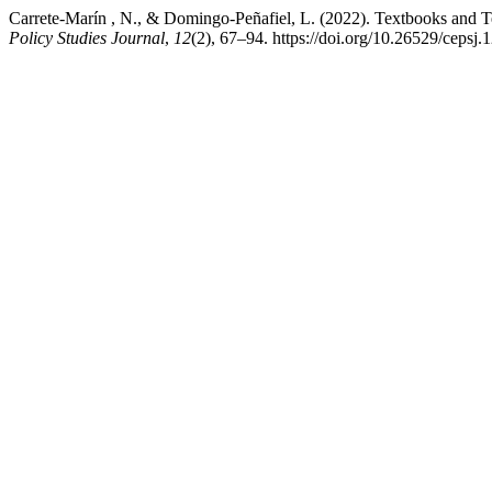
Carrete-Marín , N., & Domingo-Peñafiel, L. (2022). Textbooks and T
Policy Studies Journal
,
12
(2), 67–94. https://doi.org/10.26529/cepsj.