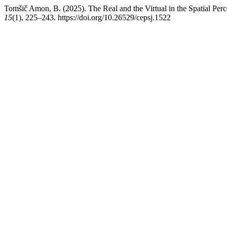
Tomšič Amon, B. (2025). The Real and the Virtual in the Spatial Per
15
(1), 225–243. https://doi.org/10.26529/cepsj.1522