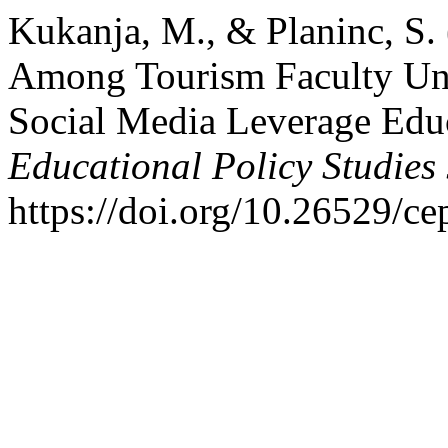
Kukanja, M., & Planinc, S.
Among Tourism Faculty Und
Social Media Leverage Edu
Educational Policy Studies
https://doi.org/10.26529/ce