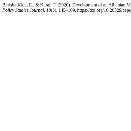
Berisha Kida, E., & Karaj, T. (2020). Development of an Albanian Ve
Policy Studies Journal
,
10
(3), 145–169. https://doi.org/10.26529/ceps