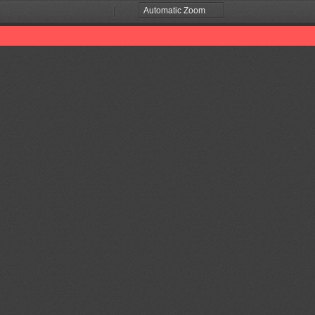
Zoom
Zoom
Out
In