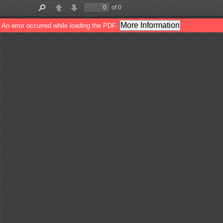
of 0
Toggle
Find
Previous
Next
Sidebar
More Information
An error occurred while loading the PDF.