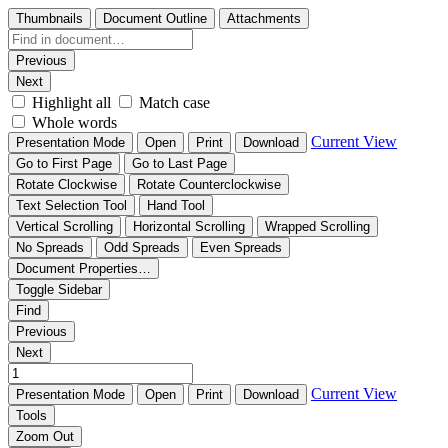
Thumbnails
Document Outline
Attachments
Previous
Next
Highlight all
Match case
Whole words
Current View
Presentation Mode
Open
Print
Download
Go to First Page
Go to Last Page
Rotate Clockwise
Rotate Counterclockwise
Text Selection Tool
Hand Tool
Vertical Scrolling
Horizontal Scrolling
Wrapped Scrolling
No Spreads
Odd Spreads
Even Spreads
Document Properties…
Toggle Sidebar
Find
Previous
Next
Current View
Presentation Mode
Open
Print
Download
Tools
Zoom Out