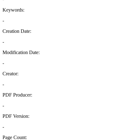
Keywords:
-
Creation Date:
-
Modification Date:
-
Creator:
-
PDF Producer:
-
PDF Version:
-
Page Count: