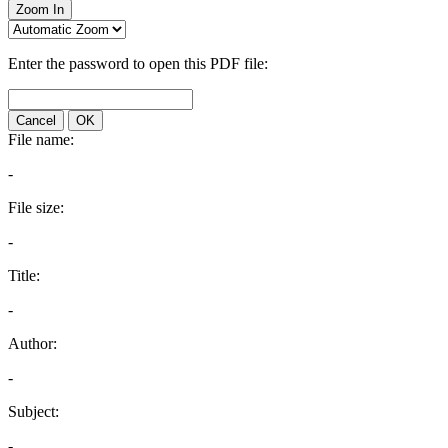
Zoom In
Enter the password to open this PDF file:
Cancel
OK
File name:
-
File size:
-
Title:
-
Author:
-
Subject:
-