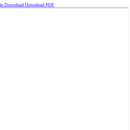
ain
Download
Download PDF