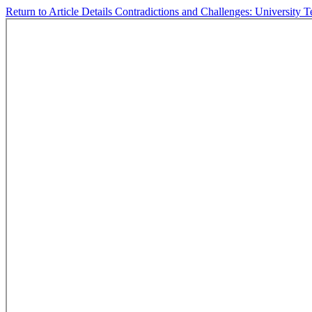
Return to Article Details
Contradictions and Challenges: University 