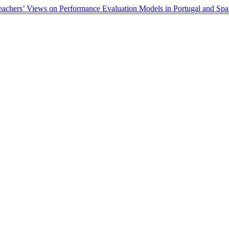
Teachers’ Views on Performance Evaluation Models in Portugal and Sp