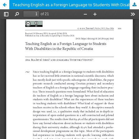
Teaching English as a Foreign Language to Students With Disabilities in the Republic of Croatia