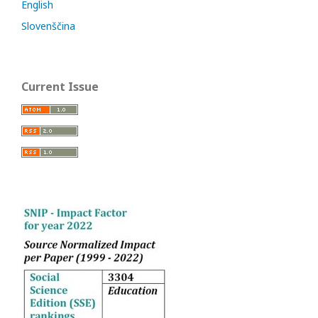
English
Slovenščina
Current Issue