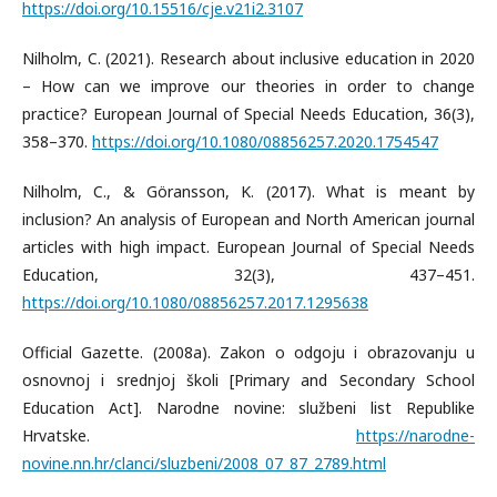
https://doi.org/10.15516/cje.v21i2.3107
Nilholm, C. (2021). Research about inclusive education in 2020
– How can we improve our theories in order to change
practice? European Journal of Special Needs Education, 36(3),
358–370.
https://doi.org/10.1080/08856257.2020.1754547
Nilholm, C., & Göransson, K. (2017). What is meant by
inclusion? An analysis of European and North American journal
articles with high impact. European Journal of Special Needs
Education, 32(3), 437–451.
https://doi.org/10.1080/08856257.2017.1295638
Official Gazette. (2008a). Zakon o odgoju i obrazovanju u
osnovnoj i srednjoj školi [Primary and Secondary School
Education Act]. Narodne novine: službeni list Republike
Hrvatske.
https://narodne-
novine.nn.hr/clanci/sluzbeni/2008_07_87_2789.html