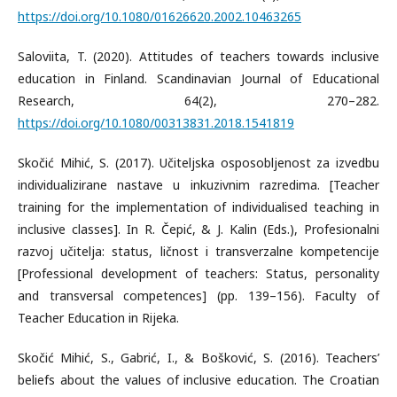
https://doi.org/10.1080/01626620.2002.10463265
Saloviita, T. (2020). Attitudes of teachers towards inclusive
education in Finland. Scandinavian Journal of Educational
Research, 64(2), 270–282.
https://doi.org/10.1080/00313831.2018.1541819
Skočić Mihić, S. (2017). Učiteljska osposobljenost za izvedbu
individualizirane nastave u inkuzivnim razredima. [Teacher
training for the implementation of individualised teaching in
inclusive classes]. In R. Čepić, & J. Kalin (Eds.), Profesionalni
razvoj učitelja: status, ličnost i transverzalne kompetencije
[Professional development of teachers: Status, personality
and transversal competences] (pp. 139–156). Faculty of
Teacher Education in Rijeka.
Skočić Mihić, S., Gabrić, I., & Bošković, S. (2016). Teachers’
beliefs about the values of inclusive education. The Croatian