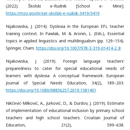
(2022). Školski e-Rudnik [School e- Mine].
https://mzo.gov.hr/ser-skolski-e-rudnik-3419/3419
Nijakowska, J. (2014). Dyslexia in the European EFL teacher
training context. In Pawlak, M. & Aronin, L. (Eds.), Essential
topics in applied linguistics and multilingualism (pp. 129–154).
Springer, Cham.
https://doi.org/10.1007/978-3-319-01414-2_8
Nijakowska, J. (2019). Foreign language teachers’
preparedness to cater for special educational needs of
learners with dyslexia: A conceptual framework. European
Journal of Special Needs Education, 34(2), 189–203.
https://doi.org/10.1080/08856257.2019.1581401
Nikčević-Milković, A., Jurković, D., & Durdov, J. (2019). Estimate
of implementation of educational inclusion by primary school
teachers and high school teachers. Croatian Journal of
Education, 21(2), 599–638.