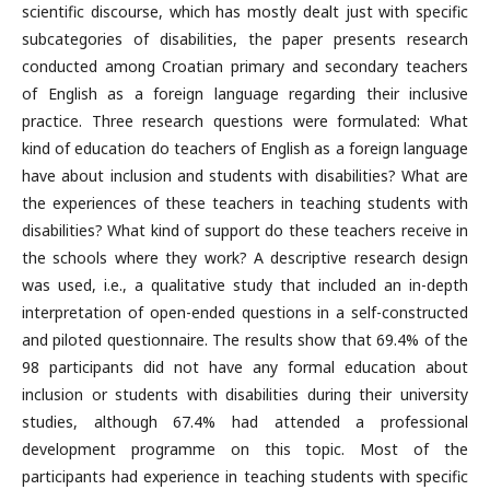
scientific discourse, which has mostly dealt just with specific
subcategories of disabilities, the paper presents research
conducted among Croatian primary and secondary teachers
of English as a foreign language regarding their inclusive
practice. Three research questions were formulated: What
kind of education do teachers of English as a foreign language
have about inclusion and students with disabilities? What are
the experiences of these teachers in teaching students with
disabilities? What kind of support do these teachers receive in
the schools where they work? A descriptive research design
was used, i.e., a qualitative study that included an in-depth
interpretation of open-ended questions in a self-constructed
and piloted questionnaire. The results show that 69.4% of the
98 participants did not have any formal education about
inclusion or students with disabilities during their university
studies, although 67.4% had attended a professional
development programme on this topic. Most of the
participants had experience in teaching students with specific