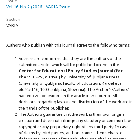
Issue
Vol 16 No 2 (2026): VARIA Issue
Section
VARIA
Authors who publish with this journal agree to the following terms:
Authors are confirming that they are the authors of the
submitted article, which will be published online in the
Ce
nter for Educational Policy Studies
Journal (for
short: CEPS Journal)
by University of Ljubljana Press
(University of Ljubljana, Faculty of Education, Kardeljeva
ploščad 16, 1000 Ljubljana, Slovenia). The Author’s/Authors’
name(s) will be evident in the article in the journal. All
decisions regarding layout and distribution of the work are in
the hands of the publisher.
The Authors guarantee that the work is their own original
creation and does not infringe any statutory or common-law
copyright or any proprietary right of any third party. In case
of claims by third parties, authors commit themselves to
defend the interests of the publisher, and shall cover any