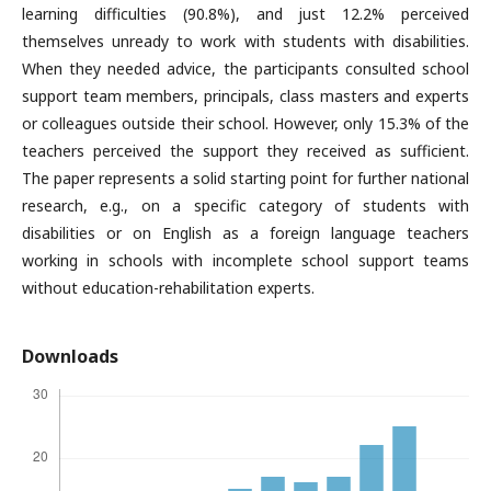
learning difficulties (90.8%), and just 12.2% perceived
themselves unready to work with students with disabilities.
When they needed advice, the participants consulted school
support team members, principals, class masters and experts
or colleagues outside their school. However, only 15.3% of the
teachers perceived the support they received as sufficient.
The paper represents a solid starting point for further national
research, e.g., on a specific category of students with
disabilities or on English as a foreign language teachers
working in schools with incomplete school support teams
without education-rehabilitation experts.
Downloads