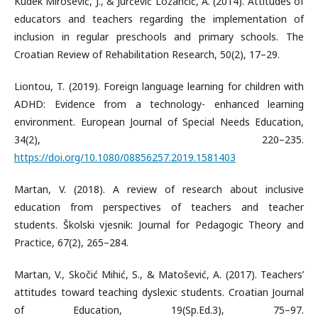
Kudek Mirošević, J., & Jurčević Lozančić, A. (2014). Attitudes of
educators and teachers regarding the implementation of
inclusion in regular preschools and primary schools. The
Croatian Review of Rehabilitation Research, 50(2), 17–29.
Liontou, T. (2019). Foreign language learning for children with
ADHD: Evidence from a technology- enhanced learning
environment. European Journal of Special Needs Education,
34(2), 220–235.
https://doi.org/10.1080/08856257.2019.1581403
Martan, V. (2018). A review of research about inclusive
education from perspectives of teachers and teacher
students. Školski vjesnik: Journal for Pedagogic Theory and
Practice, 67(2), 265–284.
Martan, V., Skočić Mihić, S., & Matošević, A. (2017). Teachers’
attitudes toward teaching dyslexic students. Croatian Journal
of Education, 19(Sp.Ed.3), 75–97.