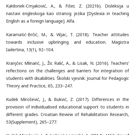
Kałdonek-Crnjaković, A., & Fišer, Z. (2021b). Disleksija u
nastavi engleskoga kao stranog jezika [Dyslexia in teaching
English as a foreign language]. Alfa.
Karamatić-Brčić, M., & Viljac, T. (2018). Teacher attitudes
towards inclusive upbringing and education. Magistra
Iadertina, 13(1), 92–104.
Kranjčec Mlinarić, J., Žic Ralić, A., & Lisak, N. (2016). Teachers’
reflections on the challenges and barriers for integration of
students with disabilities. Školski vjesnik: Journal for Pedagogic
Theory and Practice, 65, 233–247.
Kudek Mirošević, J., & Bukvić, Z. (2017). Differences in the
provision of individualised educational support to students in
different grades. Croatian Review of Rehabilitation Research,
53(Supplement), 265–277.