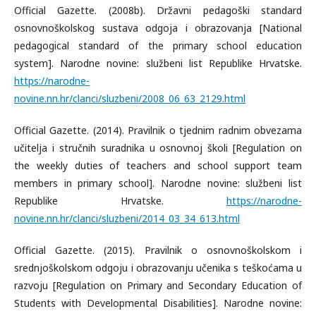
Official Gazette. (2008b). Državni pedagoški standard
osnovnoškolskog sustava odgoja i obrazovanja [National
pedagogical standard of the primary school education
system]. Narodne novine: službeni list Republike Hrvatske.
https://narodne-
novine.nn.hr/clanci/sluzbeni/2008_06_63_2129.html
Official Gazette. (2014). Pravilnik o tjednim radnim obvezama
učitelja i stručnih suradnika u osnovnoj školi [Regulation on
the weekly duties of teachers and school support team
members in primary school]. Narodne novine: službeni list
Republike Hrvatske.
https://narodne-
novine.nn.hr/clanci/sluzbeni/2014_03_34_613.html
Official Gazette. (2015). Pravilnik o osnovnoškolskom i
srednjoškolskom odgoju i obrazovanju učenika s teškoćama u
razvoju [Regulation on Primary and Secondary Education of
Students with Developmental Disabilities]. Narodne novine: