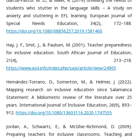
García-Pastor. M. D., & Miller, R. (2019) Unveiling the needs of
students who stutter in the language skills – A study on
anxiety and stuttering in EFL learning. European Journal of
Special Needs Education, 34(2), 172–188.
https://doi.org/10.1080/08856257.2019.1581400
Hay, J. F., Smit, J., & Paulsen, M. (2001). Teacher preparedness
for inclusive education. South African Journal of Education,
21(4), 213–218.
https://www.ajol.info/index.php/saje/article/view/24905
Hernández-Torrano, D., Somerton, M., & Helmer, J. (2022).
Mapping research on inclusive education since Salamanca
Statement: A bibliometric review of the literature over 25
years. International Journal of Inclusive Education, 26(9), 893–
912.
https://doi.org/10.1080/13603116.2020.1747555
Jordan, A., Schwartz, E., & McGhie-Richmond, D. (2009).
Preparing teachers for inclusive classrooms. Teaching and