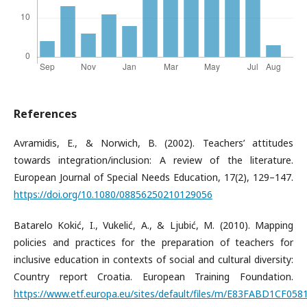
References
Avramidis, E., & Norwich, B. (2002). Teachers’ attitudes
towards integration/inclusion: A review of the literature.
European Journal of Special Needs Education, 17(2), 129–147.
https://doi.org/10.1080/08856250210129056
Batarelo Kokić, I., Vukelić, A., & Ljubić, M. (2010). Mapping
policies and practices for the preparation of teachers for
inclusive education in contexts of social and cultural diversity:
Country report Croatia. European Training Foundation.
https://www.etf.europa.eu/sites/default/files/m/E83FABD1CF