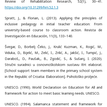
Review of Rehabilitation Research, 52(1), 30–41.
https://doi.org/10.31299/hrri.52.1.3
Spratt, J., & Florian, L. (2013). Applying the principles of
inclusive pedagogy in initial teacher education: From
university-based course to classroom action. Revista de
Investigación en Educación, 11(3), 133–140.
Švegar, D., Borbelj Čeko, J., Krulić Kuzman, K., Rogić, M.,
Viduka, D., Bijelić, M., Zelić, I., Zrilić, A., Jakšić, I., Tumpić, J.,
Daraboš,, D., Paušak,, B., Zgodić, S., & Sušanj, I. (2020).
Stručni suradnici u osnovnoškolskom sustavu RH: elaborat.
[School support team members in the primary school system
in the Republic of Croatia: Elaboration]. Psihološko proljeće.
UNESCO. (1990). World Declaration on Education for All and
framework for action to meet basic learning needs. UNESCO.
UNESCO. (1994). Salamanca statement and framework for