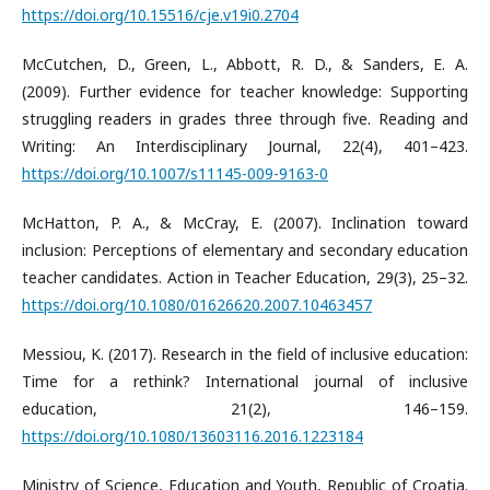
https://doi.org/10.15516/cje.v19i0.2704
McCutchen, D., Green, L., Abbott, R. D., & Sanders, E. A.
(2009). Further evidence for teacher knowledge: Supporting
struggling readers in grades three through five. Reading and
Writing: An Interdisciplinary Journal, 22(4), 401–423.
https://doi.org/10.1007/s11145-009-9163-0
McHatton, P. A., & McCray, E. (2007). Inclination toward
inclusion: Perceptions of elementary and secondary education
teacher candidates. Action in Teacher Education, 29(3), 25–32.
https://doi.org/10.1080/01626620.2007.10463457
Messiou, K. (2017). Research in the field of inclusive education:
Time for a rethink? International journal of inclusive
education, 21(2), 146–159.
https://doi.org/10.1080/13603116.2016.1223184
Ministry of Science, Education and Youth, Republic of Croatia.