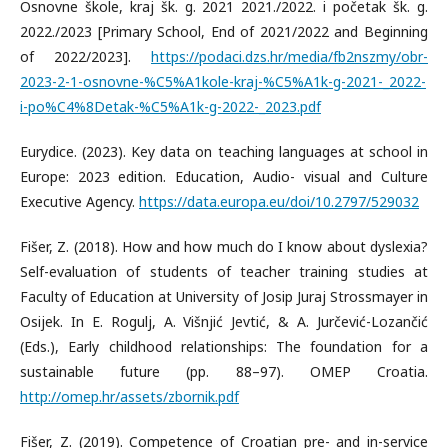
Osnovne škole, kraj šk. g. 2021 2021./2022. i početak šk. g.
2022./2023 [Primary School, End of 2021/2022 and Beginning
of 2022/2023].
https://podaci.dzs.hr/media/fb2nszmy/obr-
2023-2-1-osnovne-%C5%A1kole-kraj-%C5%A1k-g-2021-_2022-
i-po%C4%8Detak-%C5%A1k-g-2022-_2023.pdf
Eurydice. (2023). Key data on teaching languages at school in
Europe: 2023 edition. Education, Audio- visual and Culture
Executive Agency.
https://data.europa.eu/doi/10.2797/529032
Fišer, Z. (2018). How and how much do I know about dyslexia?
Self-evaluation of students of teacher training studies at
Faculty of Education at University of Josip Juraj Strossmayer in
Osijek. In E. Rogulj, A. Višnjić Jevtić, & A. Jurčević-Lozančić
(Eds.), Early childhood relationships: The foundation for a
sustainable future (pp. 88–97). OMEP Croatia.
http://omep.hr/assets/zbornik.pdf
Fišer, Z. (2019). Competence of Croatian pre- and in-service