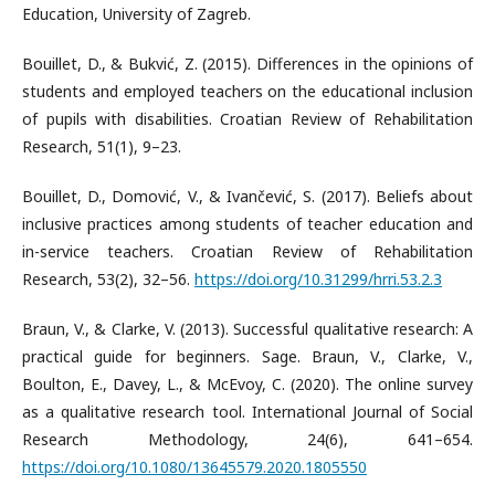
Education, University of Zagreb.
Bouillet, D., & Bukvić, Z. (2015). Differences in the opinions of
students and employed teachers on the educational inclusion
of pupils with disabilities. Croatian Review of Rehabilitation
Research, 51(1), 9–23.
Bouillet, D., Domović, V., & Ivančević, S. (2017). Beliefs about
inclusive practices among students of teacher education and
in-service teachers. Croatian Review of Rehabilitation
Research, 53(2), 32–56.
https://doi.org/10.31299/hrri.53.2.3
Braun, V., & Clarke, V. (2013). Successful qualitative research: A
practical guide for beginners. Sage. Braun, V., Clarke, V.,
Boulton, E., Davey, L., & McEvoy, C. (2020). The online survey
as a qualitative research tool. International Journal of Social
Research Methodology, 24(6), 641–654.
https://doi.org/10.1080/13645579.2020.1805550