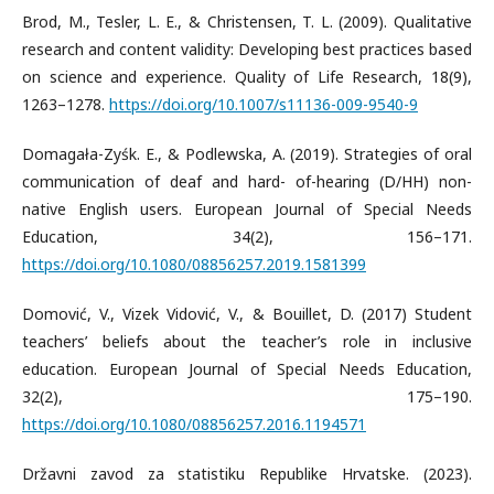
Brod, M., Tesler, L. E., & Christensen, T. L. (2009). Qualitative
research and content validity: Developing best practices based
on science and experience. Quality of Life Research, 18(9),
1263–1278.
https://doi.org/10.1007/s11136-009-9540-9
Domagała-Zyśk. E., & Podlewska, A. (2019). Strategies of oral
communication of deaf and hard- of-hearing (D/HH) non-
native English users. European Journal of Special Needs
Education, 34(2), 156–171.
https://doi.org/10.1080/08856257.2019.1581399
Domović, V., Vizek Vidović, V., & Bouillet, D. (2017) Student
teachers’ beliefs about the teacher’s role in inclusive
education. European Journal of Special Needs Education,
32(2), 175–190.
https://doi.org/10.1080/08856257.2016.1194571
Državni zavod za statistiku Republike Hrvatske. (2023).