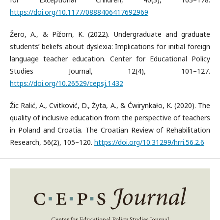
https://doi.org/10.1177/0888406417692969
Žero, A., & Pižorn, K. (2022). Undergraduate and graduate
students’ beliefs about dyslexia: Implications for initial foreign
language teacher education. Center for Educational Policy
Studies Journal, 12(4), 101–127.
https://doi.org/10.26529/cepsj.1432
Žic Ralić, A., Cvitković, D., Żyta, A., & Ćwirynkało, K. (2020). The
quality of inclusive education from the perspective of teachers
in Poland and Croatia. The Croatian Review of Rehabilitation
Research, 56(2), 105–120.
https://doi.org/10.31299/hrri.56.2.6