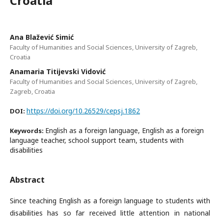
Croatia
Ana Blažević Simić
Faculty of Humanities and Social Sciences, University of Zagreb,
Croatia
Anamaria Titijevski Vidović
Faculty of Humanities and Social Sciences, University of Zagreb,
Zagreb, Croatia
https://doi.org/10.26529/cepsj.1862
DOI:
English as a foreign language, English as a foreign
Keywords:
language teacher, school support team, students with
disabilities
Abstract
Since teaching English as a foreign language to students with
disabilities has so far received little attention in national