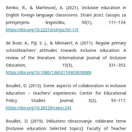
Benko, R., & Martinović, A. (2021). Inclusive education in
English foreign language classrooms. Strani jezici: časopis za
primijenjenu lingvistiku, 50(1), 111–134.
https://doi.org/10.22210/strjez/50-1/5
de Boer, A., Pijl, S. J., & Minnaert, A. (2011). Regular primary
schoolteachers’ attitudes towards inclusive education: A
review of the literature. International Journal of Inclusive
Education, 15(3), 331–353.
https://doi.org/10.1080/13603110903030089
Bouillet, D. (2013). Some aspects of collaboration in inclusive
education – teachers’ experiences. Center for Educational
Policy Studies Journal, 3(2), 93–117.
https://doi.org/10.26529/cepsj.241
Bouillet, D. (2019). Inkluzivno obrazovanje: odabrane teme
[Inclusive education: Selected topics]. Faculty of Teacher