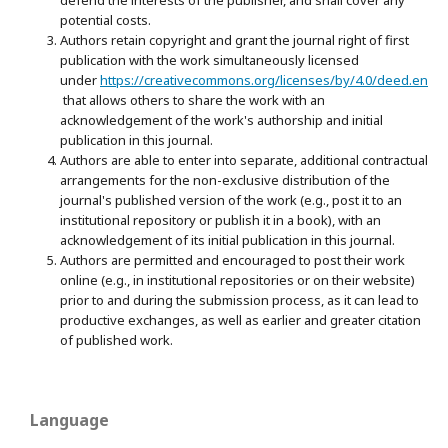
potential costs.
Authors retain copyright and grant the journal right of first
publication with the work simultaneously licensed
under
https://creativecommons.org/licenses/by/4.0/deed.en
that allows others to share the work with an
acknowledgement of the work's authorship and initial
publication in this journal.
Authors are able to enter into separate, additional contractual
arrangements for the non-exclusive distribution of the
journal's published version of the work (e.g., post it to an
institutional repository or publish it in a book), with an
acknowledgement of its initial publication in this journal.
Authors are permitted and encouraged to post their work
online (e.g., in institutional repositories or on their website)
prior to and during the submission process, as it can lead to
productive exchanges, as well as earlier and greater citation
of published work.
Language