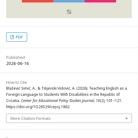
PDF
Published
2026-06-16
How to Cite
Blažević Simić, A., & Titijevski Vidović, A. (2026). Teaching English as a
Foreign Language to Students With Disabilities in the Republic of
Croatia.
Center for Educational Policy Studies Journal
,
16
(2), 101–121.
https://doi.org/10.26529/cepsj.1862
More Citation Formats