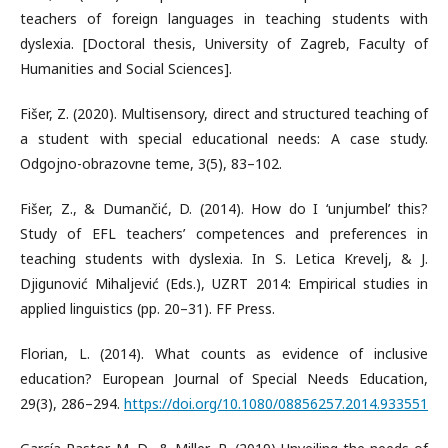
teachers of foreign languages in teaching students with
dyslexia. [Doctoral thesis, University of Zagreb, Faculty of
Humanities and Social Sciences].
Fišer, Z. (2020). Multisensory, direct and structured teaching of
a student with special educational needs: A case study.
Odgojno-obrazovne teme, 3(5), 83–102.
Fišer, Z., & Dumančić, D. (2014). How do I ‘unjumbel’ this?
Study of EFL teachers’ competences and preferences in
teaching students with dyslexia. In S. Letica Krevelj, & J.
Djigunović Mihaljević (Eds.), UZRT 2014: Empirical studies in
applied linguistics (pp. 20–31). FF Press.
Florian, L. (2014). What counts as evidence of inclusive
education? European Journal of Special Needs Education,
29(3), 286–294.
https://doi.org/10.1080/08856257.2014.933551