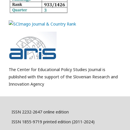
The Center for Educational Policy Studies Journal is
published with the support of the Slovenian Research and
Innovation Agency
ISSN 2232-2647 online edition
ISSN 1855-9719 printed edition (2011-2024)