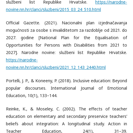
službeni list Republike Hrvatske.
https://narodne-
novine.nn.hr/clanci/sluzbeni/2015_03_24_510.html
Official Gazette. (2021). Nacionalni plan izjednačavanja
mogućnosti za osobe s invaliditetom za razdoblje od 2021. do
2027. godine [National Plan for the Equalisation of
Opportunities for Persons with Disabilities from 2021 to
2027]. Narodne novine: službeni list Republike Hrvatske.
https://narodne-
novine.nn.hr/clanci/sluzbeni/2021_12_143_2440.html
Portelli, J. P., & Koneeny, P. (2018). Inclusive education: Beyond
popular discourses. International Journal of Emotional
Education, 10(1), 133–144.
Reinke, K., & Moseley, C. (2002). The effects of teacher
education on elementary and secondary preservice teachers’
beliefs about integration: A longitudinal study. Action in
Teacher Education, 24(1), 31–39.