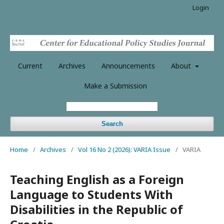
Login
Current
Archives
Announcements
About
Make a Submission
Search
Home
/
Archives
/
Vol 16 No 2 (2026): VARIA Issue
/
VARIA
Teaching English as a Foreign
Language to Students With
Disabilities in the Republic of