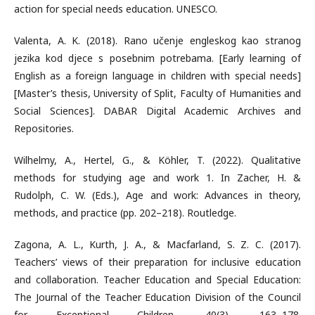
action for special needs education. UNESCO.
Valenta, A. K. (2018). Rano učenje engleskog kao stranog
jezika kod djece s posebnim potrebama. [Early learning of
English as a foreign language in children with special needs]
[Master’s thesis, University of Split, Faculty of Humanities and
Social Sciences]. DABAR Digital Academic Archives and
Repositories.
Wilhelmy, A., Hertel, G., & Köhler, T. (2022). Qualitative
methods for studying age and work 1. In Zacher, H. &
Rudolph, C. W. (Eds.), Age and work: Advances in theory,
methods, and practice (pp. 202–218). Routledge.
Zagona, A. L., Kurth, J. A., & Macfarland, S. Z. C. (2017).
Teachers’ views of their preparation for inclusive education
and collaboration. Teacher Education and Special Education:
The Journal of the Teacher Education Division of the Council
for Exceptional Children, 40(3), 163–178.