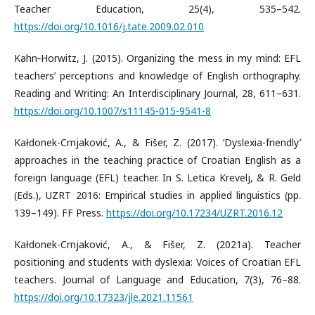
Teacher Education, 25(4), 535–542.
https://doi.org/10.1016/j.tate.2009.02.010
Kahn‐Horwitz, J. (2015). Organizing the mess in my mind: EFL
teachers’ perceptions and knowledge of English orthography.
Reading and Writing: An Interdisciplinary Journal, 28, 611–631.
https://doi.org/10.1007/s11145-015-9541-8
Kałdonek-Crnjaković, A., & Fišer, Z. (2017). ‘Dyslexia-friendly’
approaches in the teaching practice of Croatian English as a
foreign language (EFL) teacher. In S. Letica Krevelj, & R. Geld
(Eds.), UZRT 2016: Empirical studies in applied linguistics (pp.
139–149). FF Press.
https://doi.org/10.17234/UZRT.2016.12
Kałdonek-Crnjaković, A., & Fišer, Z. (2021a). Teacher
positioning and students with dyslexia: Voices of Croatian EFL
teachers. Journal of Language and Education, 7(3), 76–88.
https://doi.org/10.17323/jle.2021.11561