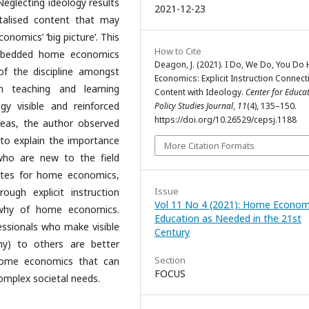
Neglecting ideology results
2021-12-23
talised content that may
nomics’ ‘big picture’. This
How to Cite
 embedded home economics
Deagon, J. (2021). I Do, We Do, You D
of the discipline amongst
Economics: Explicit Instruction Connect
n teaching and learning
Content with Ideology.
Center for Educa
y visible and reinforced
Policy Studies Journal
,
11
(4), 135–150.
https://doi.org/10.26529/cepsj.1188
areas, the author observed
to explain the importance
More Citation Formats
who are new to the field
tes for home economics,
Issue
ugh explicit instruction
Vol 11 No 4 (2021): Home Econom
 why of home economics.
Education as Needed in the 21st
fessionals who make visible
Century
hy) to others are better
Section
 home economics that can
FOCUS
omplex societal needs.