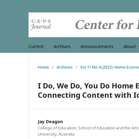
Current
Archives
Announcements
About
Home
/
Archives
/
Vol 11 No 4 (2021): Home Econo
I Do, We Do, You Do Home E
Connecting Content with I
Jay Deagon
College of Education, School of Education and the Art
University, Australia