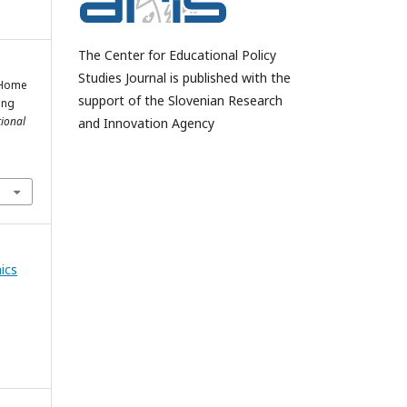
The Center for Educational Policy
Studies Journal is published with the
o Home
support of the Slovenian Research
ing
tional
and Innovation Agency
ics