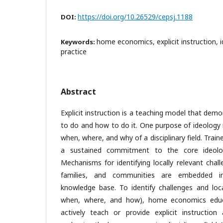
https://doi.org/10.26529/cepsj.1188
DOI:
home economics, explicit instruction, i
Keywords:
practice
Abstract
Explicit instruction is a teaching model that de
to do and how to do it. One purpose of ideology 
when, where, and why of a disciplinary field. Tr
a sustained commitment to the core ideol
Mechanisms for identifying locally relevant chall
families, and communities are embedded 
knowledge base. To identify challenges and loc
when, where, and how), home economics edu
actively teach or provide explicit instructio