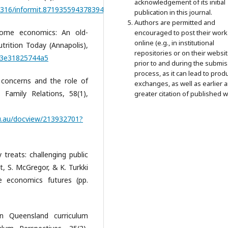
acknowledgement of its initial
0.3316/informit.871935594378394
publication in this journal.
Authors are permitted and
Home economics: An old-
encouraged to post their work
online (e.g., in institutional
rition Today (Annapolis),
repositories or on their websit
013e31825744a5
prior to and during the submi
process, as it can lead to prod
ly concerns and the role of
exchanges, as well as earlier 
 Family Relations, 58(1),
greater citation of published w
edu.au/docview/213932701?
 treats: challenging public
, S. McGregor, & K. Turkki
e economics futures (pp.
in Queensland curriculum