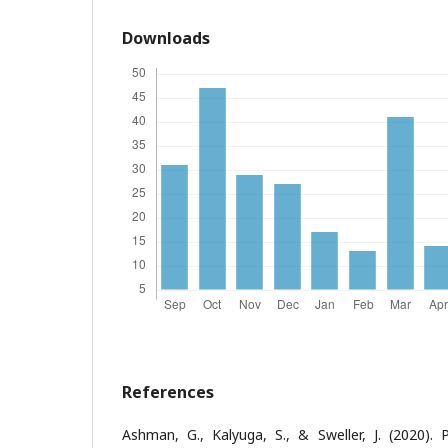
Downloads
References
Ashman, G., Kalyuga, S., & Sweller, J. (2020). P