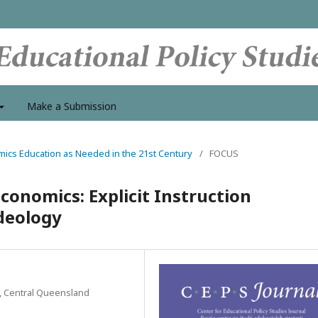
Make a Submission
mics Education as Needed in the 21st Century
/
FOCUS
conomics: Explicit Instruction
deology
s, Central Queensland