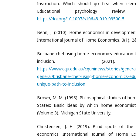
Instruction: Which should go first when eleme
Educational psychology review, 
https://doi.org/10.1007/s10648-019-09500-5
Benn, J. (2010). Home economics in development
International Journal of Home Economics, 3(1), 2
Brisbane chef using home economics education t
inclusion. (2021).
https://www.cqu.edu.au/cquninews/stories/genera
general/brisbane-chef-using-home-economics-edu
unique-path-to-inclusion
Brown, M. M. (1993). Philosophical studies of ho
States: Basic ideas by which home economist
(Volume 3). Michigan State University.
Christensen, J. H. (2019). Blind spots of the s
economics. International Journal of Home Ec