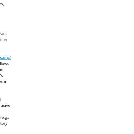
es,
rant
ation
s.org/
allows
an
's
on in
l
lusive
(e.g.,
itory