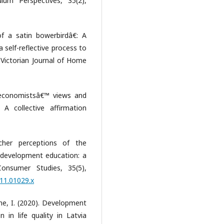
lum Perspectives, 35(2),
f a satin bowerbirdâ€: A
a self-reflective process to
 Victorian Journal of Home
 economistsâ€™ views and
 A collective affirmation
cher perceptions of the
 development education: a
 Consumer Studies, 35(5),
011.01029.x
ane, I. (2020). Development
in life quality in Latvia