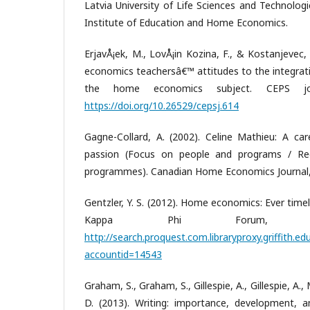
Latvia University of Life Sciences and Technologi
Institute of Education and Home Economics.
ErjavÅ¡ek, M., LovÅ¡in Kozina, F., & Kostanjevec,
economics teachersâ€™ attitudes to the integrati
the home economics subject. CEPS jour
https://doi.org/10.26529/cepsj.614
Gagne-Collard, A. (2002). Celine Mathieu: A c
passion (Focus on people and programs / Reg
programmes). Canadian Home Economics Journal, 
Gentzler, Y. S. (2012). Home economics: Ever time
Kappa Phi Forum, 92
http://search.proquest.com.libraryproxy.griffith.
accountid=14543
Graham, S., Graham, S., Gillespie, A., Gillespie, 
D. (2013). Writing: importance, development, a