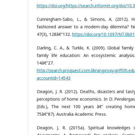
https://doi.org/https://search.informit.org/doi/1
Cunningham-Sabo, L., & Simons, A. (2012). 
fashioned answer to a modern-day dilemma? Nut
47(3), 128â€“132.
https://doi.org/10.1097/NT.0b
Darling, C. A., & Turkki, K. (2009). Global fami
family life education: An ecosystemic analysis.
14â€“27.
http://search.proquest.com.libraryproxy.griffith.
accountid=14543
Deagon, J. R. (2012). Deaths, disasters and tasty
perceptions of home economics. In D. Pendergast
(Eds.), The next 100 years â€“ creating hom
75â€“87). Australia Academic Press.
Deagon, J. R. (2015a). Spiritual knowledges 