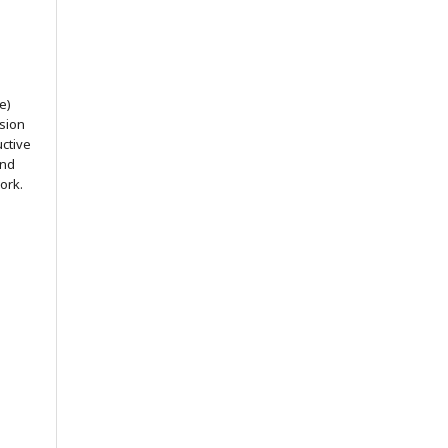
e)
ssion
uctive
and
ork.