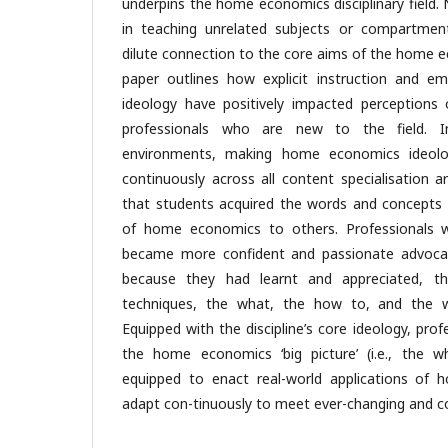
underpins the home economics disciplinary field. 
in teaching unrelated subjects or compartmen
dilute connection to the core aims of the home eco
paper outlines how explicit instruction and
ideology have positively impacted perceptions 
professionals who are new to the field. I
environments, making home economics ideolog
continuously across all content specialisation 
that students acquired the words and concepts 
of home economics to others. Professionals 
became more confident and passionate advoca
because they had learnt and appreciated, thro
techniques, the what, the how to, and the
Equipped with the discipline’s core ideology, pro
the home economics ‘big picture’ (i.e., the w
equipped to enact real-world applications of
adapt con-tinuously to meet ever-changing and c