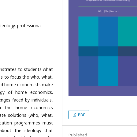
deology, professional
monstrates to students what
is to focus the who, what,
ained home economists make
ogy of home economics.
enges faced by individuals,
in the home economics
PDF
ate solutions (who, what,
cation programmes must
n about the ideology that
Published