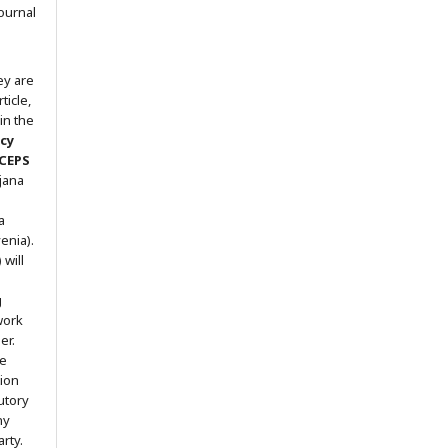
ournal
ey are
ticle,
in the
icy
 CEPS
ljana
a
enia).
will
g
work
er.
he
tion
utory
ny
arty.