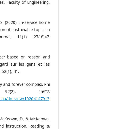
es, Faculty of Engineering,
 S. (2020). In-service home
on of sustainable topics in
nal, 11(1), 27â€“47.
areer based on reason and
ard sur les gens et les
52(1), 41.
ly and forever complex. Phi
(2), 4â€“7.
edu.au/docview/1020414791?
A., McKeown, D., & McKeown,
nd instruction. Reading &