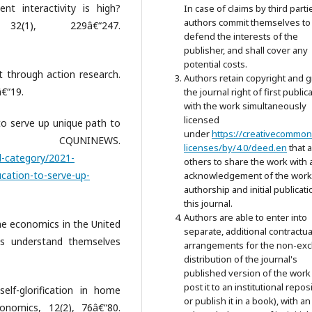
nt interactivity is high?
In case of claims by third parti
authors commit themselves to
32(1), 229â€“247.
defend the interests of the
publisher, and shall cover any
potential costs.
 through action research.
Authors retain copyright and g
â€“19.
the journal right of first public
with the work simultaneously
licensed
o serve up unique path to
under
https://creativecommon
 CQUNINEWS.
licenses/by/4.0/deed.en
that 
l-category/2021-
others to share the work with 
cation-to-serve-up-
acknowledgement of the work
authorship and initial publicati
this journal.
Authors are able to enter into
me economics in the United
separate, additional contractua
s understand themselves
arrangements for the non-exc
distribution of the journal's
published version of the work 
post it to an institutional repos
elf-glorification in home
or publish it in a book), with an
onomics, 12(2), 76â€“80.