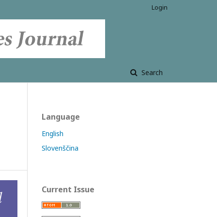
Login
Search
Language
English
Slovenščina
Current Issue