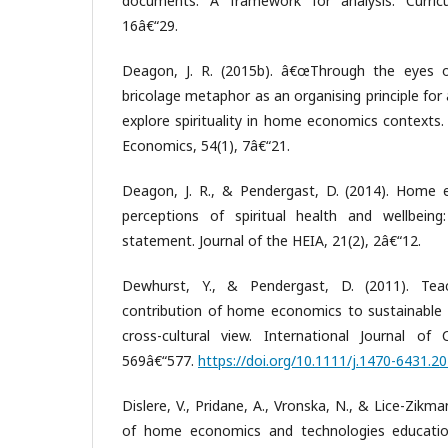
documents: A framework for analysis. Curricu
16â€“29.
Deagon, J. R. (2015b). â€œThrough the eyes o
bricolage metaphor as an organising principle for 
explore spirituality in home economics contexts.
Economics, 54(1), 7â€“21.
Deagon, J. R., & Pendergast, D. (2014). Home
perceptions of spiritual health and wellbeing:
statement. Journal of the HEIA, 21(2), 2â€“12.
Dewhurst, Y., & Pendergast, D. (2011). Tea
contribution of home economics to sustainable
cross-cultural view. International Journal of
569â€“577.
https://doi.org/10.1111/j.1470-6431.2
Dislere, V., Pridane, A., Vronska, N., & Lice-Zikm
of home economics and technologies education 