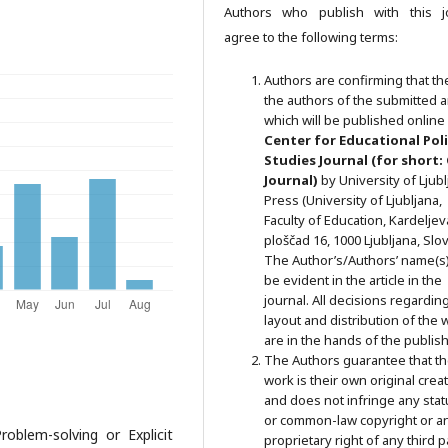
Authors who publish with this j
agree to the following terms:
Authors are confirming that th
the authors of the submitted ar
which will be published online 
Ce
nter for Educational Pol
Studies
Journal (for short:
Journal)
by University of Ljub
Press (University of Ljubljana,
Faculty of Education, Kardeljev
ploščad 16, 1000 Ljubljana, Slov
The Author’s/Authors’ name(s) 
be evident in the article in the
journal. All decisions regardin
layout and distribution of the 
are in the hands of the publish
The Authors guarantee that t
work is their own original crea
and does not infringe any stat
or common-law copyright or a
roblem-solving or Explicit
proprietary right of any third p