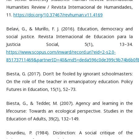
Humanities Review / Revista Internacional de Humanidades,
11.
https://doi.org/10.37467/revhuman.v11.4169
Belavi, G., & Murillo, F. J. (2016). Education, democracy and
social justice. Revista Internacional de Educacion para la
Justicia Social, 5(1), 13–34.
https://www.scopus.com/inward/record.uri?eid=2-s2.0-
85173711469&partnerID=40&md5=deda596c0de399c9b74b6b0f8
Biesta, G. (2017). Don’t be fooled by ignorant schoolmasters:
On the role of the teacher in emancipatory education. Policy
Futures in Education, 15(1), 52–73.
Biesta, G., & Tedder, M. (2007). Agency and learning in the
lifecourse: Towards an ecological perspective. Studies in the
Education of Adults, 39(2), 132–149.
Bourdieu, P. (1984). Distinction: A social critique of the