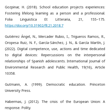
Gozpinar, H. (2018). School education projects experiences:
Fostering lifelong learning as a person and a professional.
Folia Linguistica Et Litteraria, 21, 155–175.
https://doi.org/10.31902/fll.21.2018.7
Gutiérrez Ángel, N., Mercader Rubio, I., Trigueros Ramos, R.,
Oropesa Ruiz, N. F., García-Sánchez, J. N., & García Martín, J.
(2022). Digital competence, use, actions and time dedicated
to digital devices: Repercussions on the interpersonal
relationships of Spanish adolescents. International Journal of
Environmental Research and Public Health, 19(16), Article
10358.
Gutmann, A. (1999). Democratic education. Princeton
University Press.
Habermas, J. (2012). The crisis of the European Union: A
response. Polity.