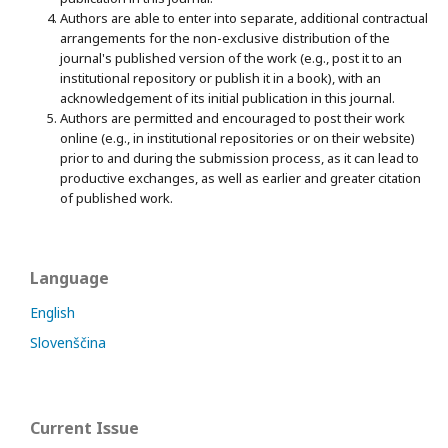
Authors are able to enter into separate, additional contractual
arrangements for the non-exclusive distribution of the
journal's published version of the work (e.g., post it to an
institutional repository or publish it in a book), with an
acknowledgement of its initial publication in this journal.
Authors are permitted and encouraged to post their work
online (e.g., in institutional repositories or on their website)
prior to and during the submission process, as it can lead to
productive exchanges, as well as earlier and greater citation
of published work.
Language
English
Slovenščina
Current Issue