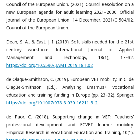
Council of the European Union. (2021). Council Resolution on a
new European agenda for adult learning 2021–2030. Official
Journal of the European Union, 14 December, 2021/C 504/02.
Council of the European Union.
Dean, S. A., & East, J. I. (2019). Soft skills needed for the 21st
century workforce. International Journal of Applied
Management and Technology, 18(1), 17–32.
https://doi.org/10.5590/IJAMT.2019.18.1.02
de Olagüe-Smithson, C. (2019). European VET mobility. In C. de
Olagüe-Smithson (Ed.), Analysing Erasmus+ vocational
education and training funding in Europe (pp. 23–32). Springer.
https://doi.org/10.1007/978-3-030-16211-5_2
de Paor, C. (2018). Supporting change in VET: Teachers’
professional development and ECVET learner mobility.
Empirical Research in Vocational Education and Training, 10(1).