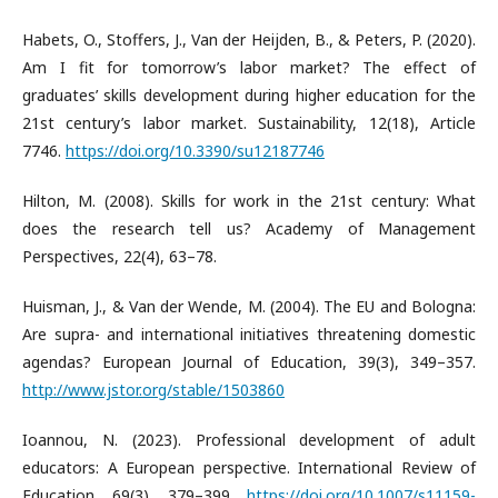
Habets, O., Stoffers, J., Van der Heijden, B., & Peters, P. (2020).
Am I fit for tomorrow’s labor market? The effect of
graduates’ skills development during higher education for the
21st century’s labor market. Sustainability, 12(18), Article
7746.
https://doi.org/10.3390/su12187746
Hilton, M. (2008). Skills for work in the 21st century: What
does the research tell us? Academy of Management
Perspectives, 22(4), 63–78.
Huisman, J., & Van der Wende, M. (2004). The EU and Bologna:
Are supra- and international initiatives threatening domestic
agendas? European Journal of Education, 39(3), 349–357.
http://www.jstor.org/stable/1503860
Ioannou, N. (2023). Professional development of adult
educators: A European perspective. International Review of
Education, 69(3), 379–399.
https://doi.org/10.1007/s11159-