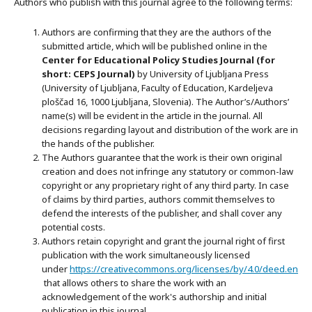
Authors who publish with this journal agree to the following terms:
Authors are confirming that they are the authors of the
submitted article, which will be published online in the
Ce
nter for Educational Policy Studies
Journal (for
short: CEPS Journal)
by University of Ljubljana Press
(University of Ljubljana, Faculty of Education, Kardeljeva
ploščad 16, 1000 Ljubljana, Slovenia). The Author’s/Authors’
name(s) will be evident in the article in the journal. All
decisions regarding layout and distribution of the work are in
the hands of the publisher.
The Authors guarantee that the work is their own original
creation and does not infringe any statutory or common-law
copyright or any proprietary right of any third party. In case
of claims by third parties, authors commit themselves to
defend the interests of the publisher, and shall cover any
potential costs.
Authors retain copyright and grant the journal right of first
publication with the work simultaneously licensed
under
https://creativecommons.org/licenses/by/4.0/deed.en
that allows others to share the work with an
acknowledgement of the work's authorship and initial
publication in this journal.