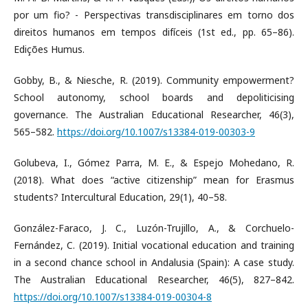
por um fio? - Perspectivas transdisciplinares em torno dos
direitos humanos em tempos difíceis (1st ed., pp. 65–86).
Edições Humus.
Gobby, B., & Niesche, R. (2019). Community empowerment?
School autonomy, school boards and depoliticising
governance. The Australian Educational Researcher, 46(3),
565–582.
https://doi.org/10.1007/s13384-019-00303-9
Golubeva, I., Gómez Parra, M. E., & Espejo Mohedano, R.
(2018). What does “active citizenship” mean for Erasmus
students? Intercultural Education, 29(1), 40–58.
González-Faraco, J. C., Luzón-Trujillo, A., & Corchuelo-
Fernández, C. (2019). Initial vocational education and training
in a second chance school in Andalusia (Spain): A case study.
The Australian Educational Researcher, 46(5), 827–842.
https://doi.org/10.1007/s13384-019-00304-8