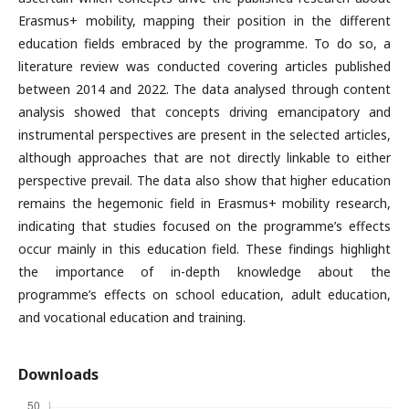
Erasmus+ mobility, mapping their position in the different
education fields embraced by the programme. To do so, a
literature review was conducted covering articles published
between 2014 and 2022. The data analysed through content
analysis showed that concepts driving emancipatory and
instrumental perspectives are present in the selected articles,
although approaches that are not directly linkable to either
perspective prevail. The data also show that higher education
remains the hegemonic field in Erasmus+ mobility research,
indicating that studies focused on the programme’s effects
occur mainly in this education field. These findings highlight
the importance of in-depth knowledge about the
programme’s effects on school education, adult education,
and vocational education and training.
Downloads