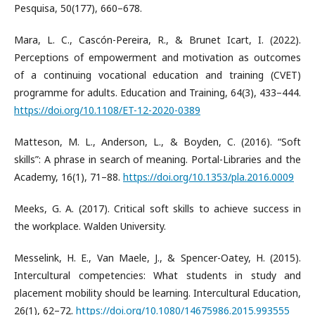
Pesquisa, 50(177), 660–678.
Mara, L. C., Cascón-Pereira, R., & Brunet Icart, I. (2022).
Perceptions of empowerment and motivation as outcomes
of a continuing vocational education and training (CVET)
programme for adults. Education and Training, 64(3), 433–444.
https://doi.org/10.1108/ET-12-2020-0389
Matteson, M. L., Anderson, L., & Boyden, C. (2016). “Soft
skills”: A phrase in search of meaning. Portal-Libraries and the
Academy, 16(1), 71–88.
https://doi.org/10.1353/pla.2016.0009
Meeks, G. A. (2017). Critical soft skills to achieve success in
the workplace. Walden University.
Messelink, H. E., Van Maele, J., & Spencer-Oatey, H. (2015).
Intercultural competencies: What students in study and
placement mobility should be learning. Intercultural Education,
26(1), 62–72.
https://doi.org/10.1080/14675986.2015.993555