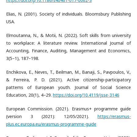
https://doi.org/10.1186/s40461-017-0062-3
Elias, N. (2001). Society of individuals. Bloomsbury Publishing
USA.
Elmoutanna, N., & Motii, N. (2022). Soft skills from university
to workplace: A literature review. International Journal of
Accounting, Finance, Auditing, Management and Economics,
3(5–1), 187–198.
Enchikova, E., Neves, T., Beilman, M., Banaji, S., Pavpoulos, V.,
& Ferreira, P. D. (2021). Active citizenship-participatory
patterns of European youth. Journal of Social Science
Education, 20(1), 4–29.
https://doi.org/10.4119/jsse-3146
European Commission. (2021). Erasmus+ programme guide
(version 3 (2021): 12/05/2021).
https://erasmus-
plus.ec.europa.eu/erasmus-programme-guide