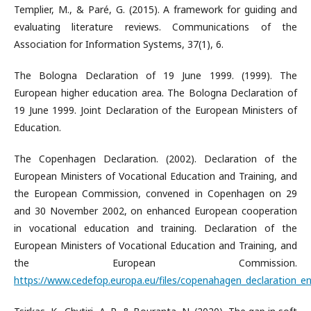
Templier, M., & Paré, G. (2015). A framework for guiding and
evaluating literature reviews. Communications of the
Association for Information Systems, 37(1), 6.
The Bologna Declaration of 19 June 1999. (1999). The
European higher education area. The Bologna Declaration of
19 June 1999. Joint Declaration of the European Ministers of
Education.
The Copenhagen Declaration. (2002). Declaration of the
European Ministers of Vocational Education and Training, and
the European Commission, convened in Copenhagen on 29
and 30 November 2002, on enhanced European cooperation
in vocational education and training. Declaration of the
European Ministers of Vocational Education and Training, and
the European Commission.
https://www.cedefop.europa.eu/files/copenahagen_declaration_en