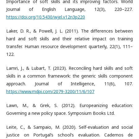
Importance of soft skills and its improving factors. World
Journal of English Language, 12(3), 220–227.
https://doi.org/10.5430/wjel.v12n3p220
Laker, D. R., & Powell, J. L. (2011). The differences between
hard and soft skills and their relative impact on training
transfer. Human resource development quarterly, 22(1), 111–
122.
Lamri, J., & Lubart, T. (2023). Reconciling hard skills and soft
skills in a common framework: the generic skills component
approach. Journal of Intelligence, 11(6), 107.
https://www.mdpi.com/2079-3200/11/6/107
Lawn, M., & Grek, S. (2012). Europeanizing education:
Governing a new policy space. Symposium Books Ltd.
Leite, C., & Sampaio, M. (2020). Self-evaluation and social
justice on Portugal’s school’s evaluation. Cadernos de