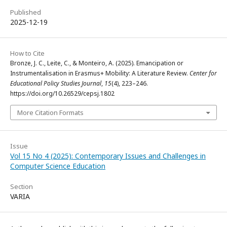
Published
2025-12-19
How to Cite
Bronze, J. C., Leite, C., & Monteiro, A. (2025). Emancipation or
Instrumentalisation in Erasmus+ Mobility: A Literature Review.
Center for
Educational Policy Studies Journal
,
15
(4), 223–246.
https://doi.org/10.26529/cepsj.1802
More Citation Formats
Issue
Vol 15 No 4 (2025): Contemporary Issues and Challenges in
Computer Science Education
Section
VARIA