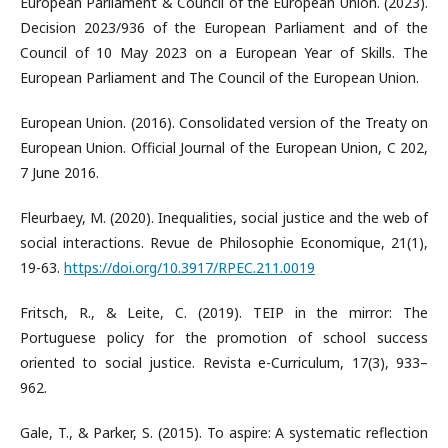
European Parliament & Council of the European Union. (2023).
Decision 2023/936 of the European Parliament and of the
Council of 10 May 2023 on a European Year of Skills. The
European Parliament and The Council of the European Union.
European Union. (2016). Consolidated version of the Treaty on
European Union. Official Journal of the European Union, C 202,
7 June 2016.
Fleurbaey, M. (2020). Inequalities, social justice and the web of
social interactions. Revue de Philosophie Economique, 21(1),
19-63.
https://doi.org/10.3917/RPEC.211.0019
Fritsch, R., & Leite, C. (2019). TEIP in the mirror: The
Portuguese policy for the promotion of school success
oriented to social justice. Revista e-Curriculum, 17(3), 933–
962.
Gale, T., & Parker, S. (2015). To aspire: A systematic reflection