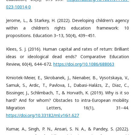
023-10014-0
Jerome, L., & Starkey, H. (2022). Developing children’s agency
within a children’s rights education framework: 10
propositions. Education 3–13, 50(4), 439–451.
Klees, S. J. (2016). Human capital and rates of return: Brilliant
ideas or ideological dead ends? Comparative Education
Review, 60(4), 644–672.
https://doi.org/10.1086/688063
Kmiotek-Meier, E., Skrobanek, J., Nienaber, B., Vysotskaya, V.,
Samuk, S., Ardic, T., Pavlova, I., Dabasi-Halázs, Z., Diaz, C.,
Bissinger, J., Schlimbach, T., & Horvath, K. (2019). Why is it so
hard? And for whom? Obstacles to intra-European mobility.
Migration Letters, 16(1), 31–44.
https://doi.org/10.33182/ml.v16i1.627
Kumar, A., Singh, P. N., Ansari, S. N. A., & Pandey, S. (2022).