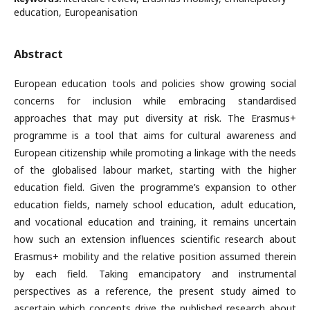
education, Europeanisation
Abstract
European education tools and policies show growing social
concerns for inclusion while embracing standardised
approaches that may put diversity at risk. The Erasmus+
programme is a tool that aims for cultural awareness and
European citizenship while promoting a linkage with the needs
of the globalised labour market, starting with the higher
education field. Given the programme’s expansion to other
education fields, namely school education, adult education,
and vocational education and training, it remains uncertain
how such an extension influences scientific research about
Erasmus+ mobility and the relative position assumed therein
by each field. Taking emancipatory and instrumental
perspectives as a reference, the present study aimed to
ascertain which concepts drive the published research about