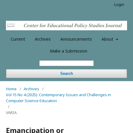
Login
Current
Archives
Announcements
About
Make a Submission
Search
Home
/
Archives
/
Vol 15 No 4 (2025): Contemporary Issues and Challenges in
Computer Science Education
/
VARIA
Emancipation or