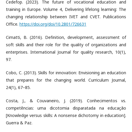
Cedefop. (2023). The future of vocational education and
training in Europe. Volume 4, Delivering lifelong learning: The
changing relationship between IVET and CVET. Publications
Office.
https://doi.org/doi/10.2801/726631
Cimatti, B. (2016). Definition, development, assessment of
soft skills and their role for the quality of organizations and
enterprises. International Journal for quality research, 10(1),
97.
Cobo, C. (2013). Skills for innovation: Envisioning an education
that prepares for the changing world. Curriculum Journal,
24(1), 67–85.
Costa, J., & Couvaneiro, J. (2019). Conhecimentos vs.
competências: uma dicotomia disparatada na educação
[Knowledge versus skills: A nonsense dichotomy in education].
Guerra & Paz.