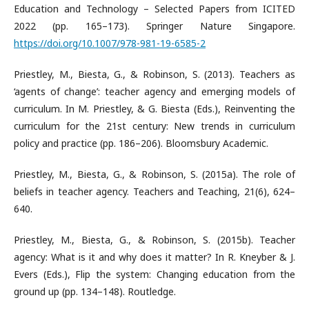
Education and Technology – Selected Papers from ICITED
2022 (pp. 165–173). Springer Nature Singapore.
https://doi.org/10.1007/978-981-19-6585-2
Priestley, M., Biesta, G., & Robinson, S. (2013). Teachers as
‘agents of change’: teacher agency and emerging models of
curriculum. In M. Priestley, & G. Biesta (Eds.), Reinventing the
curriculum for the 21st century: New trends in curriculum
policy and practice (pp. 186–206). Bloomsbury Academic.
Priestley, M., Biesta, G., & Robinson, S. (2015a). The role of
beliefs in teacher agency. Teachers and Teaching, 21(6), 624–
640.
Priestley, M., Biesta, G., & Robinson, S. (2015b). Teacher
agency: What is it and why does it matter? In R. Kneyber & J.
Evers (Eds.), Flip the system: Changing education from the
ground up (pp. 134–148). Routledge.