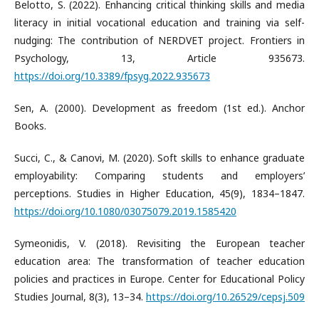
Belotto, S. (2022). Enhancing critical thinking skills and media
literacy in initial vocational education and training via self-
nudging: The contribution of NERDVET project. Frontiers in
Psychology, 13, Article 935673.
https://doi.org/10.3389/fpsyg.2022.935673
Sen, A. (2000). Development as freedom (1st ed.). Anchor
Books.
Succi, C., & Canovi, M. (2020). Soft skills to enhance graduate
employability: Comparing students and employers’
perceptions. Studies in Higher Education, 45(9), 1834–1847.
https://doi.org/10.1080/03075079.2019.1585420
Symeonidis, V. (2018). Revisiting the European teacher
education area: The transformation of teacher education
policies and practices in Europe. Center for Educational Policy
Studies Journal, 8(3), 13–34.
https://doi.org/10.26529/cepsj.509