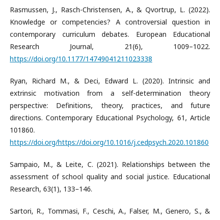
Rasmussen, J., Rasch-Christensen, A., & Qvortrup, L. (2022).
Knowledge or competencies? A controversial question in
contemporary curriculum debates. European Educational
Research Journal, 21(6), 1009–1022.
https://doi.org/10.1177/14749041211023338
Ryan, Richard M., & Deci, Edward L. (2020). Intrinsic and
extrinsic motivation from a self-determination theory
perspective: Definitions, theory, practices, and future
directions. Contemporary Educational Psychology, 61, Article
101860.
https://doi.org/https://doi.org/10.1016/j.cedpsych.2020.101860
Sampaio, M., & Leite, C. (2021). Relationships between the
assessment of school quality and social justice. Educational
Research, 63(1), 133–146.
Sartori, R., Tommasi, F., Ceschi, A., Falser, M., Genero, S., &