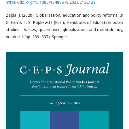
https://doi.org/10.1080/13488678.2022.2132129
Zajda, J. (2020). Globalisation, education and policy reforms. In
G. Fan & T. S. Popkewitz (Eds.), Handbook of education policy
studies – Values, governance, globalization, and methodology,
Volume 1 (pp. 289–307). Springer.