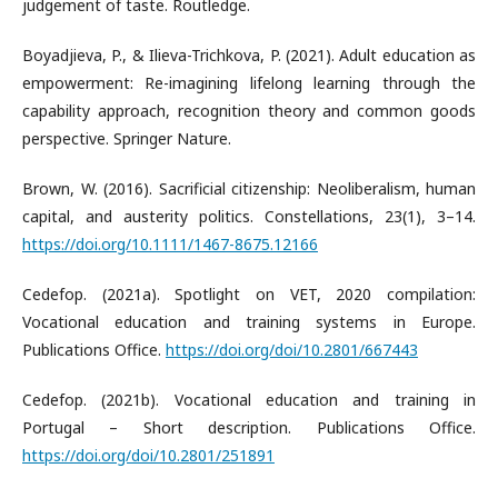
judgement of taste. Routledge.
Boyadjieva, P., & Ilieva-Trichkova, P. (2021). Adult education as
empowerment: Re-imagining lifelong learning through the
capability approach, recognition theory and common goods
perspective. Springer Nature.
Brown, W. (2016). Sacrificial citizenship: Neoliberalism, human
capital, and austerity politics. Constellations, 23(1), 3–14.
https://doi.org/10.1111/1467-8675.12166
Cedefop. (2021a). Spotlight on VET, 2020 compilation:
Vocational education and training systems in Europe.
Publications Office.
https://doi.org/doi/10.2801/667443
Cedefop. (2021b). Vocational education and training in
Portugal – Short description. Publications Office.
https://doi.org/doi/10.2801/251891