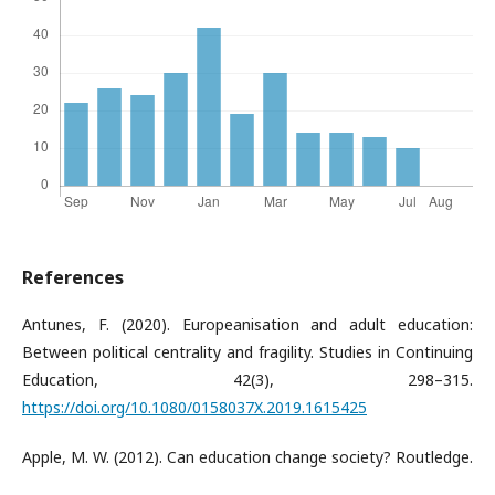
References
Antunes, F. (2020). Europeanisation and adult education:
Between political centrality and fragility. Studies in Continuing
Education, 42(3), 298–315.
https://doi.org/10.1080/0158037X.2019.1615425
Apple, M. W. (2012). Can education change society? Routledge.