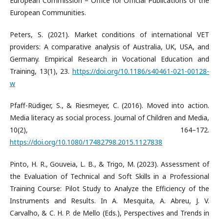
European Commission – Office for Official Publications of the
European Communities.
Peters, S. (2021). Market conditions of international VET
providers: A comparative analysis of Australia, UK, USA, and
Germany. Empirical Research in Vocational Education and
Training, 13(1), 23.
https://doi.org/10.1186/s40461-021-00128-
w
Pfaff-Rüdiger, S., & Riesmeyer, C. (2016). Moved into action.
Media literacy as social process. Journal of Children and Media,
10(2), 164–172.
https://doi.org/10.1080/17482798.2015.1127838
Pinto, H. R., Gouveia, L. B., & Trigo, M. (2023). Assessment of
the Evaluation of Technical and Soft Skills in a Professional
Training Course: Pilot Study to Analyze the Efficiency of the
Instruments and Results. In A. Mesquita, A. Abreu, J. V.
Carvalho, & C. H. P. de Mello (Eds.), Perspectives and Trends in