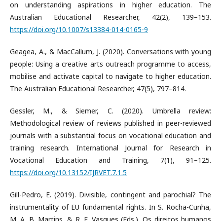
on understanding aspirations in higher education. The
Australian Educational Researcher, 42(2), 139–153.
https://doi.org/10.1007/s13384-014-0165-9
Geagea, A., & MacCallum, J. (2020). Conversations with young
people: Using a creative arts outreach programme to access,
mobilise and activate capital to navigate to higher education.
The Australian Educational Researcher, 47(5), 797–814.
Gessler, M., & Siemer, C. (2020). Umbrella review:
Methodological review of reviews published in peer-reviewed
journals with a substantial focus on vocational education and
training research. International Journal for Research in
Vocational Education and Training, 7(1), 91–125.
https://doi.org/10.13152/IJRVET.7.1.5
Gill-Pedro, E. (2019). Divisible, contingent and parochial? The
instrumentality of EU fundamental rights. In S. Rocha-Cunha,
M. A. B. Martins, & R. F. Vasques (Eds.), Os direitos humanos