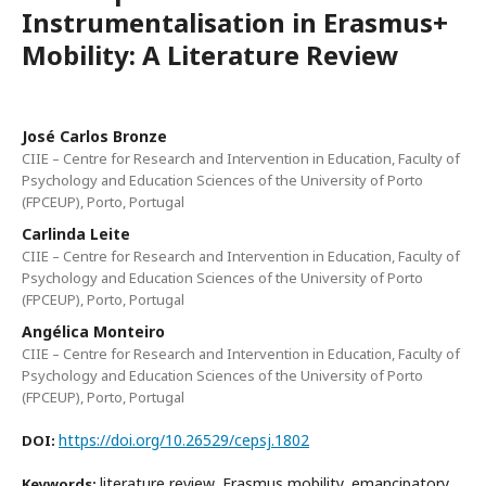
Instrumentalisation in Erasmus+
Mobility: A Literature Review
José Carlos Bronze
CIIE – Centre for Research and Intervention in Education, Faculty of
Psychology and Education Sciences of the University of Porto
(FPCEUP), Porto, Portugal
Carlinda Leite
CIIE – Centre for Research and Intervention in Education, Faculty of
Psychology and Education Sciences of the University of Porto
(FPCEUP), Porto, Portugal
Angélica Monteiro
CIIE – Centre for Research and Intervention in Education, Faculty of
Psychology and Education Sciences of the University of Porto
(FPCEUP), Porto, Portugal
https://doi.org/10.26529/cepsj.1802
DOI:
literature review, Erasmus mobility, emancipatory
Keywords: