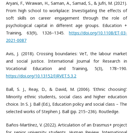
Aryani, F., Wirawan, H., Saman, A., Samad, S., & Jufri, M. (2021).
From high school to workplace: Investigating the effects of
soft skills on career engagement through the role of
psychological capital in different age groups. Education +
Training, 63(9), 1326–1345.
https://doi.org/10.1108/ET-03-
2021-0087
Avis, J. (2018). Crossing boundaries: VeT, the labour market
and social justice. International Journal for Research in
Vocational Education and Training, 5(3), 178–190.
https://doi.org/10.13152/IJRVET.5.3.2
Ball, S. J., Reay, D., & David, M. (2006). ‘Ethnic choosing’:
Minority ethnic students, social class and higher education
choice. In S. J. Ball (Ed.), Education policy and social class – The
selected works of Stephen J. Ball (pp. 215–236). Routledge.
Baños-Martínez, V. (2022). Articulation of an Erasmus+ project
for senior university students. Human Review. International