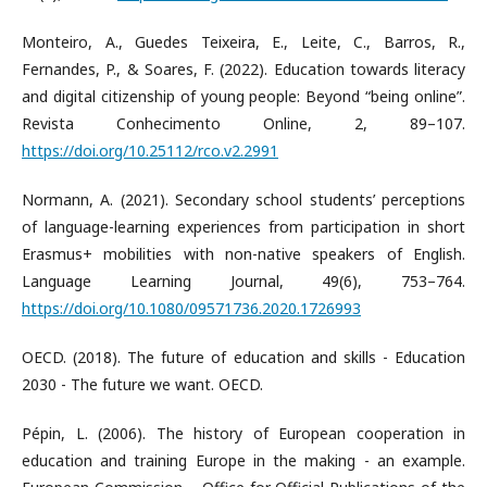
Monteiro, A., Guedes Teixeira, E., Leite, C., Barros, R.,
Fernandes, P., & Soares, F. (2022). Education towards literacy
and digital citizenship of young people: Beyond “being online”.
Revista Conhecimento Online, 2, 89–107.
https://doi.org/10.25112/rco.v2.2991
Normann, A. (2021). Secondary school students’ perceptions
of language-learning experiences from participation in short
Erasmus+ mobilities with non-native speakers of English.
Language Learning Journal, 49(6), 753–764.
https://doi.org/10.1080/09571736.2020.1726993
OECD. (2018). The future of education and skills - Education
2030 - The future we want. OECD.
Pépin, L. (2006). The history of European cooperation in
education and training Europe in the making - an example.