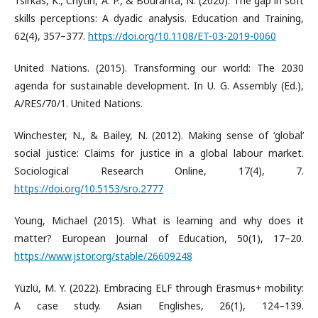
Tsirkas, K., Chytiri, A. P., & Bouranta, N. (2020). The gap in soft
skills perceptions: A dyadic analysis. Education and Training,
62(4), 357–377.
https://doi.org/10.1108/ET-03-2019-0060
United Nations. (2015). Transforming our world: The 2030
agenda for sustainable development. In U. G. Assembly (Ed.),
A/RES/70/1. United Nations.
Winchester, N., & Bailey, N. (2012). Making sense of ‘global’
social justice: Claims for justice in a global labour market.
Sociological Research Online, 17(4), 7.
https://doi.org/10.5153/sro.2777
Young, Michael (2015). What is learning and why does it
matter? European Journal of Education, 50(1), 17–20.
https://www.jstor.org/stable/26609248
Yüzlü, M. Y. (2022). Embracing ELF through Erasmus+ mobility:
A case study. Asian Englishes, 26(1), 124–139.