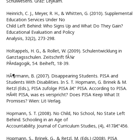
Schulwesens. Graz: Leykam.
Heinrich, C. J., Meyer, R. H., & Whitten, G. (2010). Supplemental
Education Services Under No
Child Left Behind: Who Signs Up and What Do They Gain?
Educational Evaluation and Policy
Analysis, 32(2), 273-298.
Holtappels, H. G., & Rollet, W. (2009). Schulentwicklung in
Ganztagsschulen. Zeitschrift fÃ¼r
PÃ¤dagogik, 54. Beiheft, 18-39.
HÃ¶rmann, B. (2007). Disappearing Students. PISA and
Students With Disabilities. In S. T. Hopmann, G. Brinek & M.
Retzl (Eds.), PISA zufolge PISA â€“ PISA. According to PISA.
HÃ¤lt PISA, was es verspricht? Does PISA Keep What It
Promises? Wien: Lit-Verlag.
Hopmann, S. T. (2008). No Child, No School, No State Left
Behind. Schooling in an Age of
Accountability. Journal of Curriculum Studies, (4), 417â€“456.
Hopmann, S., Brinek, G., & Retzl, M. (Eds.) (2008). PISA