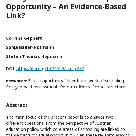
Opportunity – An Evidence-Based
Link?
Corinna Geppert
Sonja Bauer-Hofmann
Stefan Thomas Hopmann
https://doi.org/10.26529/cepsj.382
DOI:
Equal opportunity, Inner framework of schooling,
Keywords:
Policy impact assessment, Reform efforts, School structure
Abstract
The main focus of the present paper is to answer two
different questions: From the perspective of Austrian
education policy, which core areas of schooling are linked to
the demand for equal opportunity? Can these re- form efforts