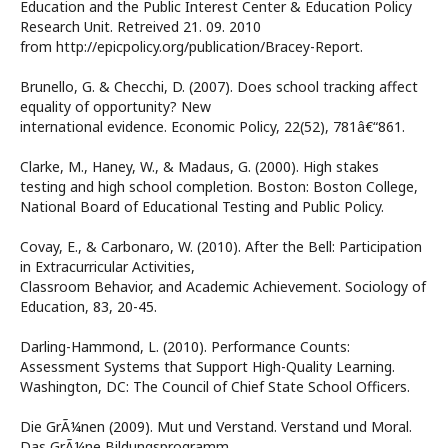
Education and the Public Interest Center & Education Policy
Research Unit. Retreived 21. 09. 2010
from http://epicpolicy.org/publication/Bracey-Report.
Brunello, G. & Checchi, D. (2007). Does school tracking affect
equality of opportunity? New
international evidence. Economic Policy, 22(52), 781â€“861.
Clarke, M., Haney, W., & Madaus, G. (2000). High stakes
testing and high school completion. Boston: Boston College,
National Board of Educational Testing and Public Policy.
Covay, E., & Carbonaro, W. (2010). After the Bell: Participation
in Extracurricular Activities,
Classroom Behavior, and Academic Achievement. Sociology of
Education, 83, 20-45.
Darling-Hammond, L. (2010). Performance Counts:
Assessment Systems that Support High-Quality Learning.
Washington, DC: The Council of Chief State School Officers.
Die GrÃ¼nen (2009). Mut und Verstand. Verstand und Moral.
Das GrÃ¼ne Bildungsprogramm.