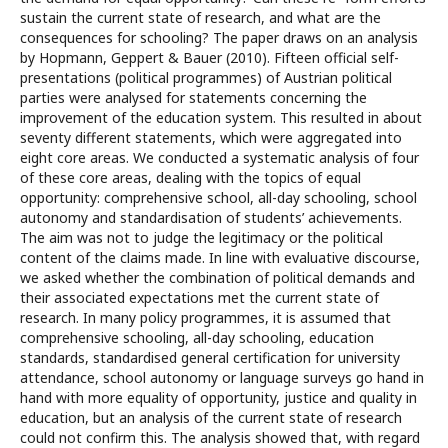
sustain the current state of research, and what are the
consequences for schooling? The paper draws on an analysis
by Hopmann, Geppert & Bauer (2010). Fifteen official self-
presentations (political programmes) of Austrian political
parties were analysed for statements concerning the
improvement of the education system. This resulted in about
seventy different statements, which were aggregated into
eight core areas. We conducted a systematic analysis of four
of these core areas, dealing with the topics of equal
opportunity: comprehensive school, all-day schooling, school
autonomy and standardisation of students’ achievements.
The aim was not to judge the legitimacy or the political
content of the claims made. In line with evaluative discourse,
we asked whether the combination of political demands and
their associated expectations met the current state of
research. In many policy programmes, it is assumed that
comprehensive schooling, all-day schooling, education
standards, standardised general certification for university
attendance, school autonomy or language surveys go hand in
hand with more equality of opportunity, justice and quality in
education, but an analysis of the current state of research
could not confirm this. The analysis showed that, with regard