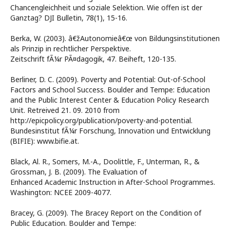
Chancengleichheit und soziale Selektion. Wie offen ist der
Ganztag? DJI Bulletin, 78(1), 15-16.
Berka, W. (2003). â€žAutonomieâ€œ von Bildungsinstitutionen
als Prinzip in rechtlicher Perspektive.
Zeitschrift fÃ¼r PÃ¤dagogik, 47. Beiheft, 120-135.
Berliner, D. C. (2009). Poverty and Potential: Out-of-School
Factors and School Success. Boulder and Tempe: Education
and the Public Interest Center & Education Policy Research
Unit. Retreived 21. 09. 2010 from
http://epicpolicy.org/publication/poverty-and-potential.
Bundesinstitut fÃ¼r Forschung, Innovation und Entwicklung
(BIFIE): www.bifie.at.
Black, Al. R., Somers, M.-A., Doolittle, F., Unterman, R., &
Grossman, J. B. (2009). The Evaluation of
Enhanced Academic Instruction in After-School Programmes.
Washington: NCEE 2009-4077.
Bracey, G. (2009). The Bracey Report on the Condition of
Public Education. Boulder and Tempe: