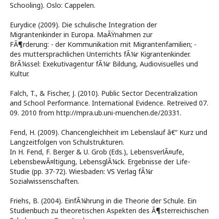
Schooling). Oslo: Cappelen.
Eurydice (2009). Die schulische Integration der
Migrantenkinder in Europa. MaÃŸnahmen zur
FÃ¶rderung: - der Kommunikation mit Migrantenfamilien; -
des muttersprachlichen Unterrichts fÃ¼r Kigrantenkinder.
BrÃ¼ssel: Exekutivagentur fÃ¼r Bildung, Audiovisuelles und
Kultur.
Falch, T., & Fischer, J. (2010). Public Sector Decentralization
and School Performance. International Evidence. Retreived 07.
09. 2010 from http://mpra.ub.uni-muenchen.de/20331.
Fend, H. (2009). Chancengleichheit im Lebenslauf â€“ Kurz und
Langzeitfolgen von Schulstrukturen.
In H. Fend, F. Berger & U. Grob (Eds.), LebensverlÃ¤ufe,
LebensbewÃ¤ltigung, LebensglÃ¼ck. Ergebnisse der Life-
Studie (pp. 37-72). Wiesbaden: VS Verlag fÃ¼r
Sozialwissenschaften.
Friehs, B. (2004). EinfÃ¼hrung in die Theorie der Schule. Ein
Studienbuch zu theoretischen Aspekten des Ã¶sterreichischen