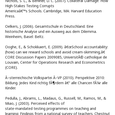
Nichols, S. L., & Berliner, D. C. (2007). Collateral Damage: How
High-Stakes Testing Corrupts
Americaâ€™s Schools. Cambridge, MA: Harvard Education
Press.
Oelkers, J. (2006). Gesamtschule in Deutschland. Eine
historische Analyse und ein Ausweg aus dem Dilemma.
Weinheim, Basel: Beltz.
Ooghe, E., & Schokkaert, E. (2009). â€œSchool accountability:
(how) can we reward schools and avoid cream-skimming,â€
CORE Discussion Papers 2009085, UniversitÃ© catholique de
Louvain, Center for Operations Research and Econometrics
(CORE).
Ã–sterreichische Volkspartei Ã–VP (2010). Perspektive 2010:
Bildung. Jedes Kind richtig fÃ¶rdern â€“ alle Chancen fÃ¼r alle
Kinder.
Pedulla, J., Abrams, L., Madaus, G., Russell, M., Ramos, M., &
Miao, J. (2003). Perceived effects of
state-mandated testing programmes on teaching and
learning: Findings from a national survey of teachers. Chestnut