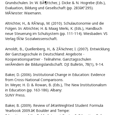
Grundschulen. In: W. BÃ¶ttcher, J. Dicke & N. Hogrebe (Eds.),
Evaluation, Bildung und Gesellschaft (pp. 283â€“295).
MÃ¼nster: Waxmann.
Altrichter, H., & RÃ¼rup, M. (2010). Schulautonomie und die
Folgen. In: Altrichter, H. & Maag Merki, K. (Eds.), Handbuch
neue Steuerung im Schulsystem (pp. 111-114). Wiesbaden: VS
Verlag fÃ¼r Sozialwissenschaft.
Arnoldt, B., Quellenberg, H., & ZÃ¼chner, I. (2007). Entwicklung
der Ganztagsschule in Deutschland: Angebote -
Kooperationspartner - Teilnahme. Ganztagsschulen
verÃ¤ndern die Bildungslandschaft. DJI Bulletin, 78(1), 9-14.
Baker, D. (2006). Institutional Change in Education: Evidence
from Cross-National Comparisons.
In: Meyer, H. D. & Rowan, B. (Eds.), The New Institutionalism
in Education (pp. 163-186). Albany:
SUNY Press.
Baker, B. (2009). Review of â€œWeighted Student Formula
Yearbook 2009.â€ Boulder and Tempe: