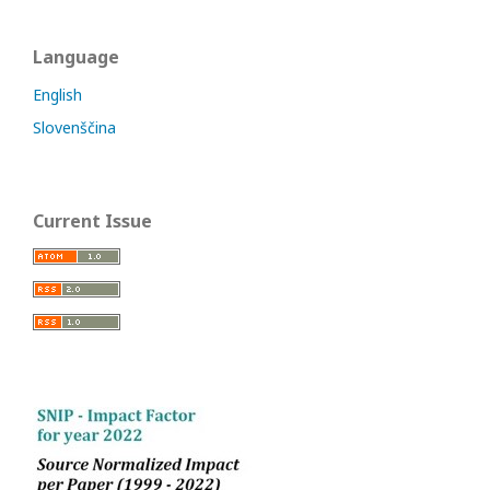
Language
English
Slovenščina
Current Issue