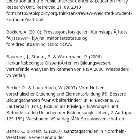
Education and the Public Interest Center & Education Policy
Research Unit. Retreived 21. 09. 2010
form http://epicpolicy.org/thinktank/review-Weighted-Student-
Formula-Yearbook.
Bakken, A. (2010). Prestasjonsforskjeller i KunnskapslÃ¸ftets
fÃ¸rste Ã¥r - kjÃ¸nn, minoritetsstatus og
foreldres utdanning. Oslo: NOVA.
Baumert, J., Stanat, P., & Watermann, R. (2006).
Herkunftsbedingte DisparitÃ¤ten im Bildungswesen.
Vertiefende Analysen im Rahmen von PISA 2000. Wiesbaden:
VS Verlag.
Becker, R., & Lauterbach, W. (2007). Vom Nutzen
vorschulischer Erziehung und Elementarbildung â€“ Bessere
Bildungschancen fÃ¼r Arbeiterkinder? In: R. Becker & W.
Lauterbach (Eds.), Bildung als Privileg. ErklÃ¤rungen und
Befunde zu den Ursachen der Bildungsungleichheit, 2. Aufl. (pp.
129-159). Wiesbaden: VS Verlag fÃ¼r Sozialwissenschaften.
Beher, K., & Prein, G. (2007). Ganztagsschulen in Nordrhein-
Westfalen: Verbesserung der