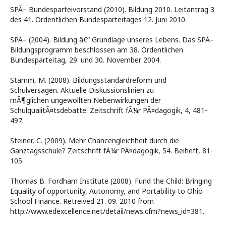
SPÃ– Bundesparteivorstand (2010). Bildung 2010. Leitantrag 3
des 41. Ordentlichen Bundesparteitages 12. Juni 2010.
SPÃ– (2004). Bildung â€“ Grundlage unseres Lebens. Das SPÃ–
Bildungsprogramm beschlossen am 38. Ordentlichen
Bundesparteitag, 29. und 30. November 2004.
Stamm, M. (2008). Bildungsstandardreform und
Schulversagen. Aktuelle Diskussionslinien zu
mÃ¶glichen ungewollten Nebenwirkungen der
SchulqualitÃ¤tsdebatte. Zeitschrift fÃ¼r PÃ¤dagogik, 4, 481-
497.
Steiner, C. (2009). Mehr Chancengleichheit durch die
Ganztagsschule? Zeitschrift fÃ¼r PÃ¤dagogik, 54. Beiheft, 81-
105.
Thomas B. Fordham Institute (2008). Fund the Child: Bringing
Equality of opportunity, Autonomy, and Portability to Ohio
School Finance. Retreived 21. 09. 2010 from
http://www.edexcellence.net/detail/news.cfm?news_id=381.