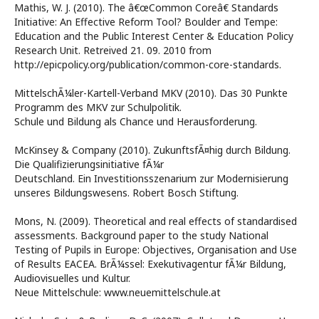
Mathis, W. J. (2010). The â€œCommon Coreâ€ Standards
Initiative: An Effective Reform Tool? Boulder and Tempe:
Education and the Public Interest Center & Education Policy
Research Unit. Retreived 21. 09. 2010 from
http://epicpolicy.org/publication/common-core-standards.
MittelschÃ¼ler-Kartell-Verband MKV (2010). Das 30 Punkte
Programm des MKV zur Schulpolitik.
Schule und Bildung als Chance und Herausforderung.
McKinsey & Company (2010). ZukunftsfÃ¤hig durch Bildung.
Die Qualifizierungsinitiative fÃ¼r
Deutschland. Ein Investitionsszenarium zur Modernisierung
unseres Bildungswesens. Robert Bosch Stiftung.
Mons, N. (2009). Theoretical and real effects of standardised
assessments. Background paper to the study National
Testing of Pupils in Europe: Objectives, Organisation and Use
of Results EACEA. BrÃ¼ssel: Exekutivagentur fÃ¼r Bildung,
Audiovisuelles und Kultur.
Neue Mittelschule: www.neuemittelschule.at