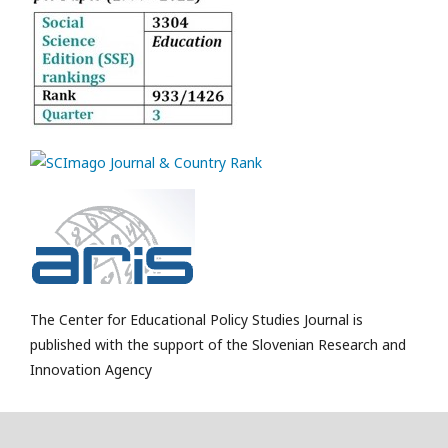
The Center for Educational Policy Studies Journal is
published with the support of the Slovenian Research and
Innovation Agency