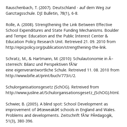
Rauschenbach, T. (2007). Deutschland - auf dem Weg zur
Ganztagsschule. DJI Bulletin, 78(1), 6-8.
Rolle, A. (2008). Strengthening the Link Between Effective
School Expenditures and State Funding Mechanisms. Boulder
and Tempe: Education and the Public Interest Center &
Education Policy Research Unit. Retreived 21. 09. 2010 from
http://epicpolicy.org/publication/strengthening-the-link.
Schratz, M., & Hartmann, M. (2010): Schulautonomie in Ã–
sterreich: Bilanz und Perspektiven fÃ¼r
eine eigenverantwortliche Schule. Retreived 11. 08. 2010 from
http://www.bifie.at/print/buch/773/c/2.
Schulorganisationsgesetz (SchOG). Retreived from
http://www.jusline.at/Schulorganisationsgesetz_(SchOG).html.
Schwier, B. (2005). A blind spot: School Development as
improvement of â€œweakâ€ schools in England and Wales.
Problems and developments. Zeitschrift fÃ¼r PÃ¤dagogik,
51(3), 380-396.