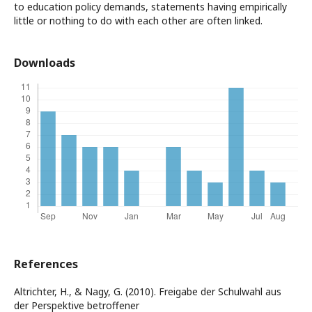
to education policy demands, statements having empirically
little or nothing to do with each other are often linked.
Downloads
References
Altrichter, H., & Nagy, G. (2010). Freigabe der Schulwahl aus
der Perspektive betroffener