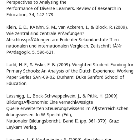
Perspectives to Analyzing the
Performance of Diverse Learners. Review of Research in
Education, 34, 142-178
Klein, E. D., KÃ¼hn, S. M., van Ackeren, I., & Block, R. (2009).
Wie zentral sind zentrale PrÃ¼fungen?
AbschlussprÃ¼fungen am Ende der Sekundarstufe II im
nationalen und internationalen Vergleich. Zeitschrift fÃ¼r
PÃ¤dagogik, 5, 596-621.
Ladd, H. F., & Fiske, E. B. (2009). Weighted Student Funding for
Primary Schools: An Analysis of the Dutch Experience. Working
Paper Series SAN-09-02. Durham: Duke Sanford School of
Education.
Lassnigg, L., Bock-Schwappelwein, J., & Pitlik, H. (2009).
BildungsÃ¶konomie: Eine vernachlÃ¤ssigte
Quelle erweiterten Steuerungswissens im Ã¶sterreichischen
ildungswesen. In W. Specht (Ed.),
Nationaler Bildungsbericht, Band II. (pp. 361-379). Graz:
Leykam Verlag.
Lassnigg, L. & Vogtenhuber, S. (2009). Abschluss der