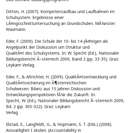
Ditton, H. (2007). Kompetenzaufbau und Laufbahnen im
Schulsystem. Ergebnisse einer
LÃ¤ngsschnittuntersuchung an Grundschulen. MÃ¼nster:
Waxmann.
Eder, F. (2009). Die Schule der 10- bis 14-JÃ¤hrigen als
Angelpunkt der Diskussion um Struktur und
QualitÃ¤t des Schulsystems. In: W. Specht (Ed.), Nationaler
Bildungsbericht Ã–sterreich 2009, Band 2 (pp. 33-35). Graz:
Leykam Verlag.
Eder, F., & Altrichter, H. (2009). QualitÃ¤tsentwicklung und
QualitÃ¤tssicherung im Ã¶sterreichischen
Schulwesen: Bilanz aus 15 Jahren Diskussion und
Entwicklungsperspektiven fÃ¼r die Zukunft. In:
Specht, W. (Ed.), Nationaler Bildungsbericht Ã–sterreich 2009,
Bd. 2 (pp. 305-322). Graz: Leykam
Verlag.
Elstad, E., Langfeldt, G., & Hopmann, S. T. (Eds.) (2008).
Ansvarlighet I skolen. (Accountability in