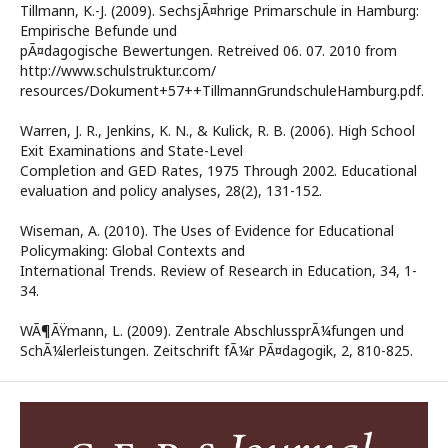
Tillmann, K.-J. (2009). SechsjÃ¤hrige Primarschule in Hamburg:
Empirische Befunde und
pÃ¤dagogische Bewertungen. Retreived 06. 07. 2010 from
http://www.schulstruktur.com/
resources/Dokument+57++TillmannGrundschuleHamburg.pdf.
Warren, J. R., Jenkins, K. N., & Kulick, R. B. (2006). High School
Exit Examinations and State-Level
Completion and GED Rates, 1975 Through 2002. Educational
evaluation and policy analyses, 28(2), 131-152.
Wiseman, A. (2010). The Uses of Evidence for Educational
Policymaking: Global Contexts and
International Trends. Review of Research in Education, 34, 1-
34.
WÃ¶ÃŸmann, L. (2009). Zentrale AbschlussprÃ¼fungen und
SchÃ¼lerleistungen. Zeitschrift fÃ¼r PÃ¤dagogik, 2, 810-825.