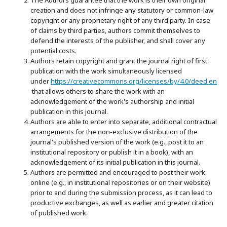
creation and does not infringe any statutory or common-law
copyright or any proprietary right of any third party. In case
of claims by third parties, authors commit themselves to
defend the interests of the publisher, and shall cover any
potential costs.
Authors retain copyright and grant the journal right of first
publication with the work simultaneously licensed
under
https://creativecommons.org/licenses/by/4.0/deed.en
that allows others to share the work with an
acknowledgement of the work's authorship and initial
publication in this journal.
Authors are able to enter into separate, additional contractual
arrangements for the non-exclusive distribution of the
journal's published version of the work (e.g., post it to an
institutional repository or publish it in a book), with an
acknowledgement of its initial publication in this journal.
Authors are permitted and encouraged to post their work
online (e.g., in institutional repositories or on their website)
prior to and during the submission process, as it can lead to
productive exchanges, as well as earlier and greater citation
of published work.