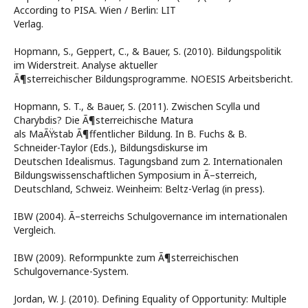
According to PISA. Wien / Berlin: LIT
Verlag.
Hopmann, S., Geppert, C., & Bauer, S. (2010). Bildungspolitik
im Widerstreit. Analyse aktueller
Ã¶sterreichischer Bildungsprogramme. NOESIS Arbeitsbericht.
Hopmann, S. T., & Bauer, S. (2011). Zwischen Scylla und
Charybdis? Die Ã¶sterreichische Matura
als MaÃŸstab Ã¶ffentlicher Bildung. In B. Fuchs & B.
Schneider-Taylor (Eds.), Bildungsdiskurse im
Deutschen Idealismus. Tagungsband zum 2. Internationalen
Bildungswissenschaftlichen Symposium in Ã–sterreich,
Deutschland, Schweiz. Weinheim: Beltz-Verlag (in press).
IBW (2004). Ã–sterreichs Schulgovernance im internationalen
Vergleich.
IBW (2009). Reformpunkte zum Ã¶sterreichischen
Schulgovernance-System.
Jordan, W. J. (2010). Defining Equality of Opportunity: Multiple