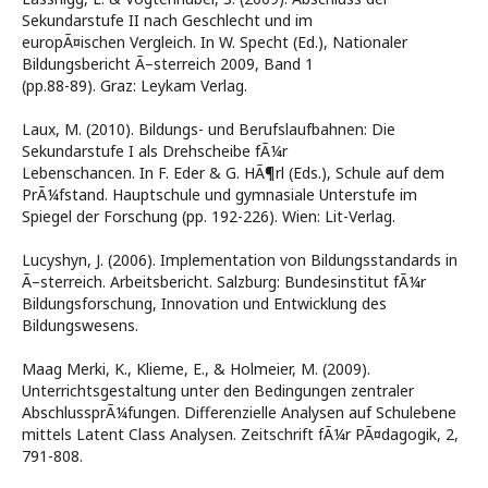
Sekundarstufe II nach Geschlecht und im
europÃ¤ischen Vergleich. In W. Specht (Ed.), Nationaler
Bildungsbericht Ã–sterreich 2009, Band 1
(pp.88-89). Graz: Leykam Verlag.
Laux, M. (2010). Bildungs- und Berufslaufbahnen: Die
Sekundarstufe I als Drehscheibe fÃ¼r
Lebenschancen. In F. Eder & G. HÃ¶rl (Eds.), Schule auf dem
PrÃ¼fstand. Hauptschule und gymnasiale Unterstufe im
Spiegel der Forschung (pp. 192-226). Wien: Lit-Verlag.
Lucyshyn, J. (2006). Implementation von Bildungsstandards in
Ã–sterreich. Arbeitsbericht. Salzburg: Bundesinstitut fÃ¼r
Bildungsforschung, Innovation und Entwicklung des
Bildungswesens.
Maag Merki, K., Klieme, E., & Holmeier, M. (2009).
Unterrichtsgestaltung unter den Bedingungen zentraler
AbschlussprÃ¼fungen. Differenzielle Analysen auf Schulebene
mittels Latent Class Analysen. Zeitschrift fÃ¼r PÃ¤dagogik, 2,
791-808.