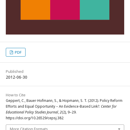
PDF
Published
2012-06-30
How to Cite
Geppert, C., Bauer-Hofmann, S., & Hopmann, S. T. (2012). Policy Reform
Efforts and Equal Opportunity – An Evidence-Based Link?.
Center for
Educational Policy Studies Journal
,
2
(2), 9–29.
https://doi.org/10.26529/cepsj.382
More Citation Formats