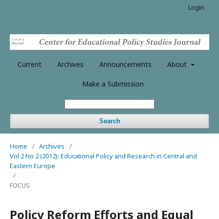
Login
Current
Archives
Announcements
About
Make a Submission
Search
Home
/
Archives
/
Vol 2 No 2 (2012): Educational Policy and Research in Central and
Eastern Europe
/
FOCUS
Policy Reform Efforts and Equal