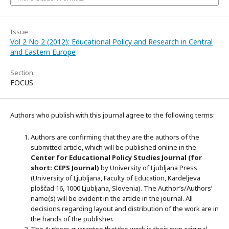
Issue
Vol 2 No 2 (2012): Educational Policy and Research in Central
and Eastern Europe
Section
FOCUS
Authors who publish with this journal agree to the following terms:
Authors are confirming that they are the authors of the
submitted article, which will be published online in the
Ce
nter for Educational Policy Studies
Journal (for
short: CEPS Journal)
by University of Ljubljana Press
(University of Ljubljana, Faculty of Education, Kardeljeva
ploščad 16, 1000 Ljubljana, Slovenia). The Author’s/Authors’
name(s) will be evident in the article in the journal. All
decisions regarding layout and distribution of the work are in
the hands of the publisher.
The Authors guarantee that the work is their own original