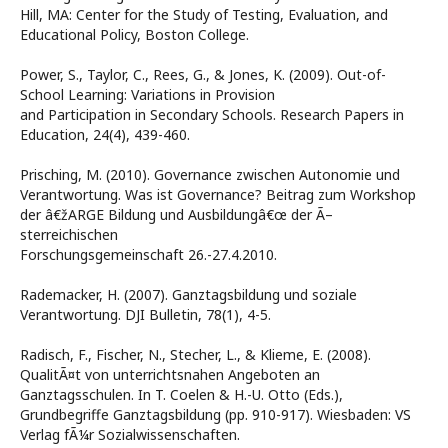
Hill, MA: Center for the Study of Testing, Evaluation, and
Educational Policy, Boston College.
Power, S., Taylor, C., Rees, G., & Jones, K. (2009). Out-of-
School Learning: Variations in Provision
and Participation in Secondary Schools. Research Papers in
Education, 24(4), 439-460.
Prisching, M. (2010). Governance zwischen Autonomie und
Verantwortung. Was ist Governance? Beitrag zum Workshop
der â€žARGE Bildung und Ausbildungâ€œ der Ã–
sterreichischen
Forschungsgemeinschaft 26.-27.4.2010.
Rademacker, H. (2007). Ganztagsbildung und soziale
Verantwortung. DJI Bulletin, 78(1), 4-5.
Radisch, F., Fischer, N., Stecher, L., & Klieme, E. (2008).
QualitÃ¤t von unterrichtsnahen Angeboten an
Ganztagsschulen. In T. Coelen & H.-U. Otto (Eds.),
Grundbegriffe Ganztagsbildung (pp. 910-917). Wiesbaden: VS
Verlag fÃ¼r Sozialwissenschaften.