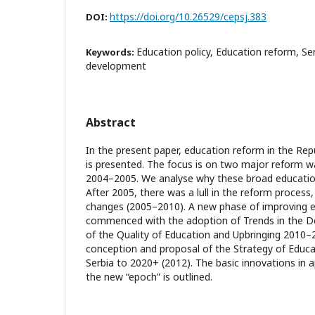
https://doi.org/10.26529/cepsj.383
DOI:
Education policy, Education reform, Se
Keywords:
development
Abstract
In the present paper, education reform in the Repu
is presented. The focus is on two major reform 
2004–2005. We analyse why these broad educationa
After 2005, there was a lull in the reform process
changes (2005–2010). A new phase of improving ed
commenced with the adoption of Trends in the 
of the Quality of Education and Upbringing 2010–
conception and proposal of the Strategy of Educ
Serbia to 2020+ (2012). The basic innovations in 
the new “epoch” is outlined.