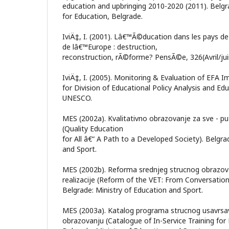
education and upbringing 2010-2020 (2011). Belgr
for Education, Belgrade.
IviÄ‡, I. (2001). Lâ€™Ã©ducation dans les pays de
de lâ€™Europe : destruction,
reconstruction, rÃ©forme? PensÃ©e, 326(Avril/jui
IviÄ‡, I. (2005). Monitoring & Evaluation of EFA 
for Division of Educational Policy Analysis and Ed
UNESCO.
MES (2002a). Kvalitativno obrazovanje za sve - pu
(Quality Education
for All â€“ A Path to a Developed Society). Belgra
and Sport.
MES (2002b). Reforma srednjeg strucnog obrazov
realizacije (Reform of the VET: From Conversatio
Belgrade: Ministry of Education and Sport.
MES (2003a). Katalog programa strucnog usavrsa
obrazovanju (Catalogue of In-Service Training for