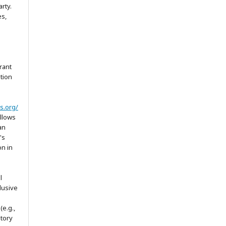
arty.
es,
rant
ation
s.org/
allows
an
's
on in
l
lusive
(e.g.,
itory