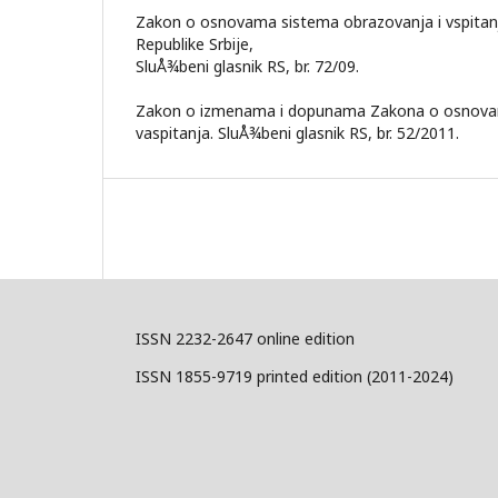
Zakon o osnovama sistema obrazovanja i vspitanja 
Republike Srbije,
SluÅ¾beni glasnik RS, br. 72/09.
Zakon o izmenama i dopunama Zakona o osnovam
vaspitanja. SluÅ¾beni glasnik RS, br. 52/2011.
ISSN 2232-2647 online edition
ISSN 1855-9719 printed edition (2011-2024)