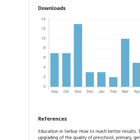
Downloads
References
Education in Serbia: How to reach better results.
upgrading of the quality of preschool, primary, ge