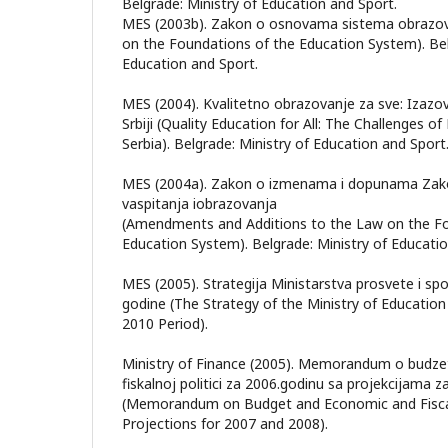
Belgrade: Ministry of Education and Sport.
MES (2003b). Zakon o osnovama sistema obrazova
on the Foundations of the Education System). Bel
Education and Sport.
MES (2004). Kvalitetno obrazovanje za sve: Izazo
Srbiji (Quality Education for All: The Challenges o
Serbia). Belgrade: Ministry of Education and Sport
MES (2004a). Zakon o izmenama i dopunama Za
vaspitanja iobrazovanja
(Amendments and Additions to the Law on the Fo
Education System). Belgrade: Ministry of Educatio
MES (2005). Strategija Ministarstva prosvete i sp
godine (The Strategy of the Ministry of Education
2010 Period).
Ministry of Finance (2005). Memorandum o budze
fiskalnoj politici za 2006.godinu sa projekcijama z
(Memorandum on Budget and Economic and Fiscal 
Projections for 2007 and 2008).