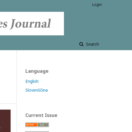
Login
Search
Language
English
Slovenščina
Current Issue