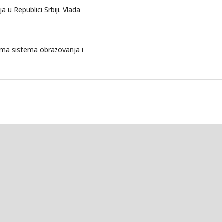
u Republici Srbiji. Vlada
a sistema obrazovanja i