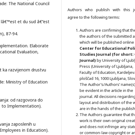
ade: The National Council
Authors who publish with this j
agree to the following terms:
 lâ€™est et du sud â€“est
Authors are confirming that th
n), 87-94.
the authors of the submitted ar
which will be published online 
Implementation. Elaborate
Ce
nter for Educational Pol
ucational Evaluation,
Studies
Journal (for short:
Journal)
by University of Ljub
Press (University of Ljubljana,
t ka razvijenom drustvu
Faculty of Education, Kardeljev
ploščad 16, 1000 Ljubljana, Slov
de: Ministry of Education
The Author’s/Authors’ name(s) 
be evident in the article in the
journal. All decisions regardin
anja: od razgovora do
layout and distribution of the 
n to Implementation).
are in the hands of the publish
The Authors guarantee that t
work is their own original crea
vanja zaposlenih u
and does not infringe any stat
 Employees in Education).
or common-law copyright or a