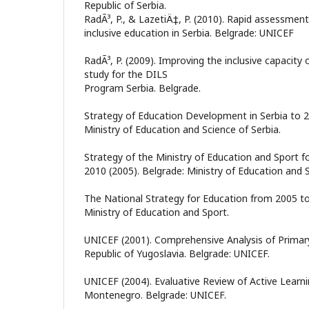
Republic of Serbia.
RadÃ³, P., & LazetiÄ‡, P. (2010). Rapid assessmen
inclusive education in Serbia. Belgrade: UNICEF
RadÃ³, P. (2009). Improving the inclusive capacity 
study for the DILS
Program Serbia. Belgrade.
Strategy of Education Development in Serbia to 2
Ministry of Education and Science of Serbia.
Strategy of the Ministry of Education and Sport f
2010 (2005). Belgrade: Ministry of Education and 
The National Strategy for Education from 2005 to
Ministry of Education and Sport.
UNICEF (2001). Comprehensive Analysis of Primary
Republic of Yugoslavia. Belgrade: UNICEF.
UNICEF (2004). Evaluative Review of Active Learni
Montenegro. Belgrade: UNICEF.