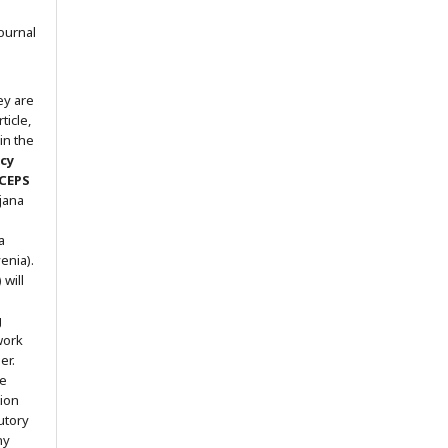
ournal
ey are
ticle,
in the
icy
 CEPS
ljana
a
enia).
will
g
work
er.
he
tion
utory
ny