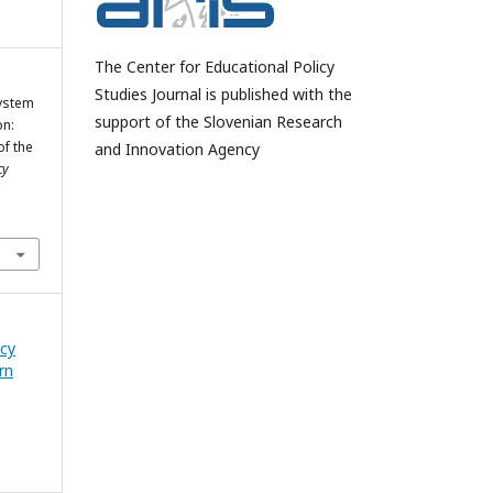
The Center for Educational Policy
Studies Journal is published with the
System
support of the Slovenian Research
on:
of the
and Innovation Agency
cy
icy
rn