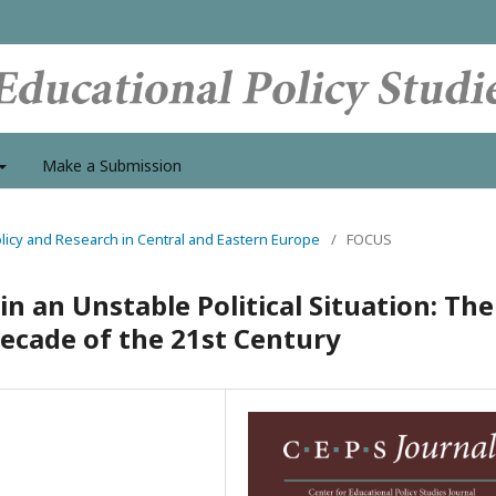
Make a Submission
Policy and Research in Central and Eastern Europe
/
FOCUS
 an Unstable Political Situation: The
 Decade of the 21st Century