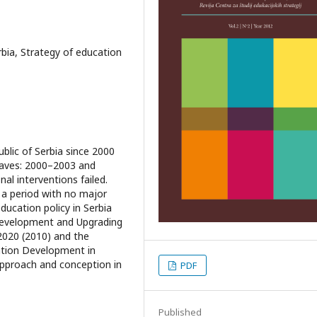
rbia, Strategy of education
blic of Serbia since 2000
waves: 2000–2003 and
l interventions failed.
, a period with no major
ucation policy in Serbia
Development and Upgrading
2020 (2010) and the
ation Development in
approach and conception in
PDF
Published