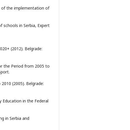
t of the implementation of
of schools in Serbia, Expert
020+ (2012). Belgrade:
or the Period from 2005 to
Sport.
 2010 (2005). Belgrade:
 Education in the Federal
ng in Serbia and