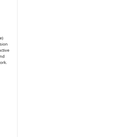
e)
ssion
uctive
and
ork.