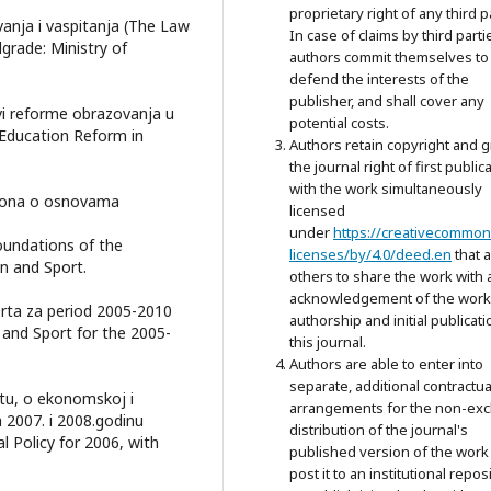
proprietary right of any third p
nja i vaspitanja (The Law
In case of claims by third parti
grade: Ministry of
authors commit themselves to
defend the interests of the
publisher, and shall cover any
vi reforme obrazovanja u
potential costs.
f Education Reform in
Authors retain copyright and g
.
the journal right of first public
with the work simultaneously
kona o osnovama
licensed
under
https://creativecommon
undations of the
licenses/by/4.0/deed.en
that 
n and Sport.
others to share the work with 
acknowledgement of the work
orta za period 2005-2010
authorship and initial publicati
 and Sport for the 2005-
this journal.
Authors are able to enter into
separate, additional contractua
tu, o ekonomskoj i
arrangements for the non-exc
a 2007. i 2008.godinu
distribution of the journal's
Policy for 2006, with
published version of the work 
post it to an institutional repos