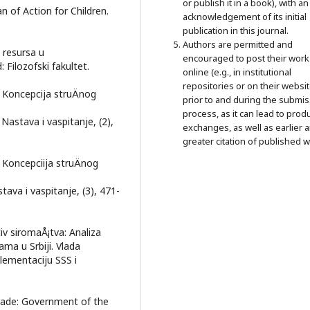
or publish it in a book), with an
an of Action for Children.
acknowledgement of its initial
publication in this journal.
Authors are permitted and
h resursa u
encouraged to post their work
 Filozofski fakultet.
online (e.g., in institutional
repositories or on their websit
. Koncepcija struÄnog
prior to and during the submi
process, as it can lead to prod
Nastava i vaspitanje, (2),
exchanges, as well as earlier 
greater citation of published w
. Koncepciija struÄnog
tava i vaspitanje, (3), 471-
iv siromaÅ¡tva: Analiza
ma u Srbiji. Vlada
lementaciju SSS i
grade: Government of the