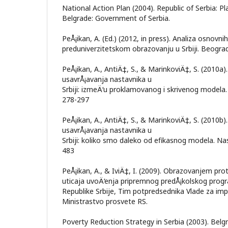
National Action Plan (2004). Republic of Serbia: Pl
Belgrade: Government of Serbia.
PeÅ¡ikan, A. (Ed.) (2012, in press). Analiza osnovni
preduniverzitetskom obrazovanju u Srbiji. Beograd:
PeÅ¡ikan, A., AntiÄ‡, S., & MarinkoviÄ‡, S. (2010a)
usavrÅ¡avanja nastavnika u
Srbiji: izmeÄ‘u proklamovanog i skrivenog modela. 
278-297
PeÅ¡ikan, A., AntiÄ‡, S., & MarinkoviÄ‡, S. (2010b)
usavrÅ¡avanja nastavnika u
Srbiji: koliko smo daleko od efikasnog modela. Nas
483
PeÅ¡ikan, A., & IviÄ‡, I. (2009). Obrazovanjem prot
uticaja uvoÄ‘enja pripremnog predÅ¡kolskog progra
Republike Srbije, Tim potpredsednika Vlade za imp
Ministrastvo prosvete RS.
Poverty Reduction Strategy in Serbia (2003). Bel