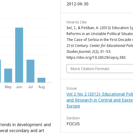
2012-06-30
How to Cite
Ivić, I., & Pešikan, A. (2012). Education 
Reforms in an Unstable Political Situati
The Case of Serbia in the First Decade 
21st Century.
Center for Educational Poli
Studies Journal
,
2
(2), 31–53.
https://doi.org/10.26529/cepsj.383
More Citation Formats
Issue
Vol 2 No 2 (2012): Educational Pol
and Research in Central and Easte
Europe
Section
FOCUS
 Trends in development and
neral secondary and art