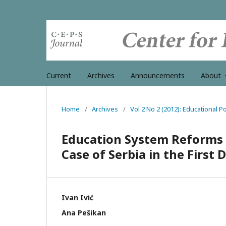
Current
Archives
Announcements
About
Home
/
Archives
/
Vol 2 No 2 (2012): Educational 
Education System Reforms in
Case of Serbia in the First
Ivan Ivić
Ana Pešikan