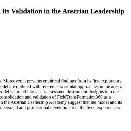
ts Validation in the Austrian Leadership
. Moreover, it presents empirical findings from its first exploratory
model are outlined with reference to similar approaches in the area of
del is turned into a self-assessment instrument. Insights into the
he consolidation and validation of FieldTransFormation360 as a
s in the Austrian Leadership Academy suggest that the model and its
h personal and professional development in the lived experience of