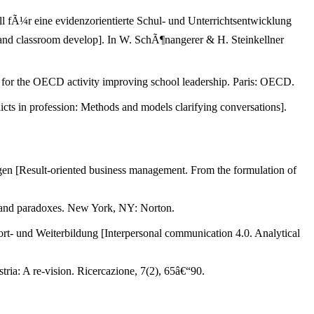
l fÃ¼r eine evidenzorientierte Schul- und Unterrichtsentwicklung
l and classroom develop]. In W. SchÃ¶nangerer & H. Steinkellner
t for the OECD activity improving school leadership. Paris: OECD.
ts in profession: Methods and models clarifying conversations].
en [Result-oriented business management. From the formulation of
s, and paradoxes. New York, NY: Norton.
t- und Weiterbildung [Interpersonal communication 4.0. Analytical
ria: A re-vision. Ricercazione, 7(2), 65â€“90.