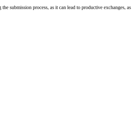
ng the submission process, as it can lead to productive exchanges, as