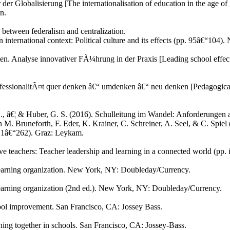
 der Globalisierung [The internationalisation of education in the age o
n.
 between federalism and centralization.
 international context: Political culture and its effects (pp. 95â€“104
n. Analyse innovativer FÃ¼hrung in der Praxis [Leading school effecti
ofessionalitÃ¤t quer denken â€“ umdenken â€“ neu denken [Pedagogical p
E., â€¦ & Huber, G. S. (2016). Schulleitung im Wandel: Anforderungen 
 In M. Bruneforth, F. Eder, K. Krainer, C. Schreiner, A. Seel, & C. Spie
221â€“262). Graz: Leykam.
e teachers: Teacher leadership and learning in a connected world (pp.
he learning organization. New York, NY: Doubleday/Currency.
e learning organization (2nd ed.). New York, NY: Doubleday/Currency.
chool improvement. San Francisco, CA: Jossey Bass.
ning together in schools. San Francisco, CA: Jossey-Bass.