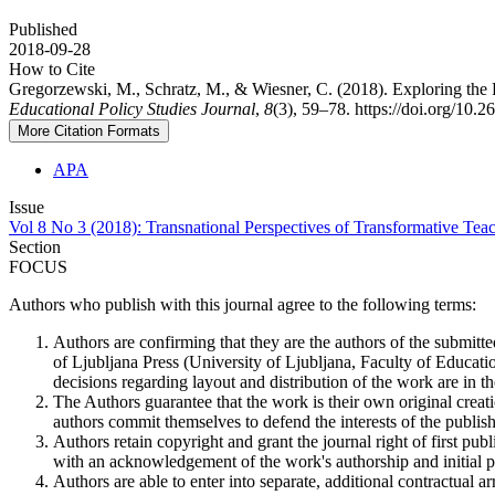
Published
2018-09-28
How to Cite
Gregorzewski, M., Schratz, M., & Wiesner, C. (2018). Exploring the 
Educational Policy Studies Journal
,
8
(3), 59–78. https://doi.org/10.
More Citation Formats
APA
Issue
Vol 8 No 3 (2018): Transnational Perspectives of Transformative Te
Section
FOCUS
Authors who publish with this journal agree to the following terms:
Authors are confirming that they are the authors of the submitte
of Ljubljana Press (University of Ljubljana, Faculty of Educatio
decisions regarding layout and distribution of the work are in th
The Authors guarantee that the work is their own original creati
authors commit themselves to defend the interests of the publishe
Authors retain copyright and grant the journal right of first pu
with an acknowledgement of the work's authorship and initial pub
Authors are able to enter into separate, additional contractual ar