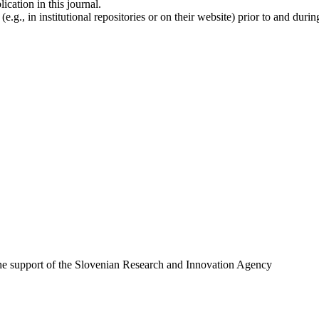
ication in this journal.
.g., in institutional repositories or on their website) prior to and duri
 the support of the Slovenian Research and Innovation Agency