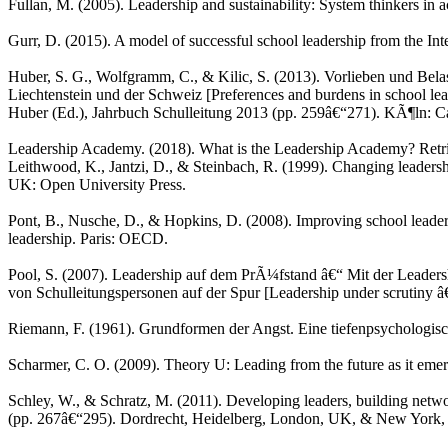
Fullan, M. (2005). Leadership and sustainability: System thinkers in
Gurr, D. (2015). A model of successful school leadership from the Int
Huber, S. G., Wolfgramm, C., & Kilic, S. (2013). Vorlieben und Bel
Liechtenstein und der Schweiz [Preferences and burdens in school lea
Huber (Ed.), Jahrbuch Schulleitung 2013 (pp. 259â€“271). KÃ¶ln: Ca
Leadership Academy. (2018). What is the Leadership Academy? Ret
Leithwood, K., Jantzi, D., & Steinbach, R. (1999). Changing leaders
UK: Open University Press.
Pont, B., Nusche, D., & Hopkins, D. (2008). Improving school leade
leadership. Paris: OECD.
Pool, S. (2007). Leadership auf dem PrÃ¼fstand â€“ Mit der Lea
von Schulleitungspersonen auf der Spur [Leadership under scrutiny â€
Riemann, F. (1961). Grundformen der Angst. Eine tiefenpsychologisc
Scharmer, C. O. (2009). Theory U: Leading from the future as it eme
Schley, W., & Schratz, M. (2011). Developing leaders, building netwo
(pp. 267â€“295). Dordrecht, Heidelberg, London, UK, & New York, 