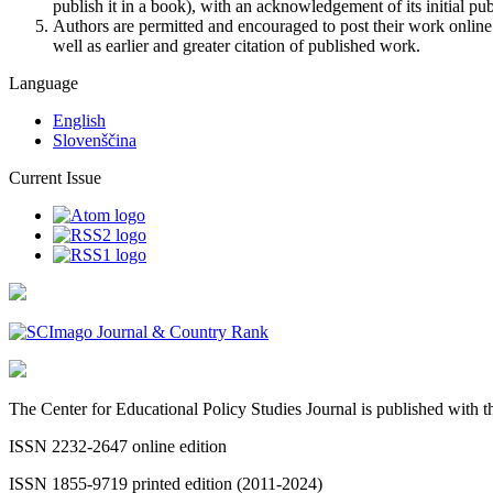
publish it in a book), with an acknowledgement of its initial publ
Authors are permitted and encouraged to post their work online (e
well as earlier and greater citation of published work.
Language
English
Slovenščina
Current Issue
The Center for Educational Policy Studies Journal is published with
ISSN 2232-2647 online edition
ISSN 1855-9719 printed edition (2011-2024)