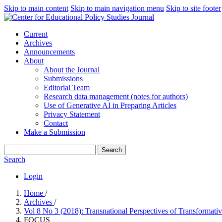
Skip to main content
Skip to main navigation menu
Skip to site footer
Current
Archives
Announcements
About
About the Journal
Submissions
Editorial Team
Research data management (notes for authors)
Use of Generative AI in Preparing Articles
Privacy Statement
Contact
Make a Submission
Search
Search
Login
Home
/
Archives
/
Vol 8 No 3 (2018): Transnational Perspectives of Transformat
FOCUS