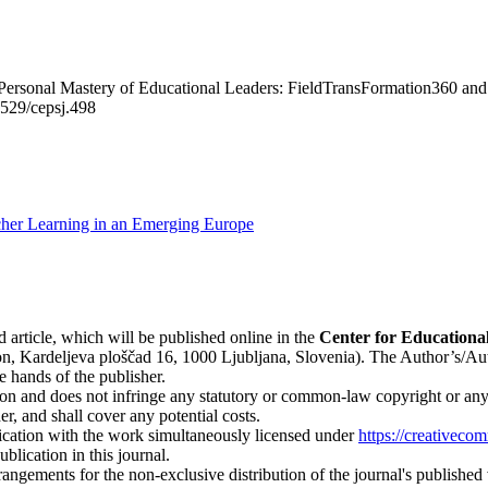
Personal Mastery of Educational Leaders: FieldTransFormation360 and 
26529/cepsj.498
acher Learning in an Emerging Europe
d article, which will be published online in the
Ce
nter for Educationa
n, Kardeljeva ploščad 16, 1000 Ljubljana, Slovenia). The Author’s/Author
e hands of the publisher.
on and does not infringe any statutory or common-law copyright or any pr
r, and shall cover any potential costs.
blication with the work simultaneously licensed under
https://creativeco
lication in this journal.
rangements for the non-exclusive distribution of the journal's published ve