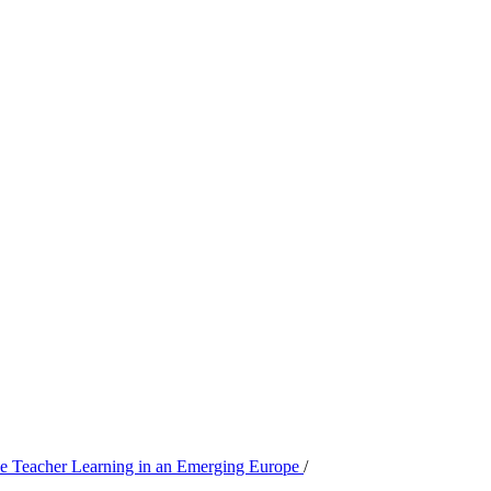
ive Teacher Learning in an Emerging Europe
/