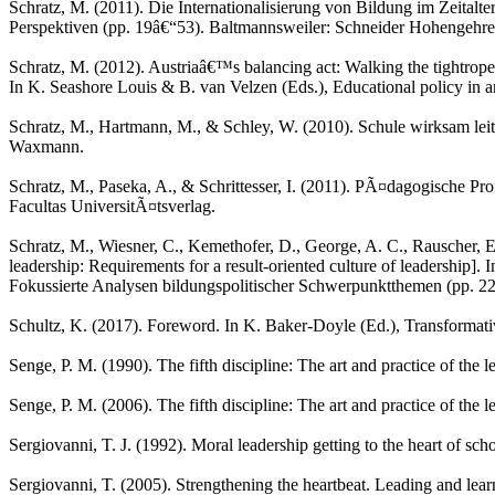
Schratz, M. (2011). Die Internationalisierung von Bildung im Zeitalter
Perspektiven (pp. 19â€“53). Baltmannsweiler: Schneider Hohengehre
Schratz, M. (2012). Austriaâ€™s balancing act: Walking the tightrope
In K. Seashore Louis & B. van Velzen (Eds.), Educational policy in an
Schratz, M., Hartmann, M., & Schley, W. (2010). Schule wirksam leite
Waxmann.
Schratz, M., Paseka, A., & Schrittesser, I. (2011). PÃ¤dagogische Pr
Facultas UniversitÃ¤tsverlag.
Schratz, M., Wiesner, C., Kemethofer, D., George, A. C., Rauscher, 
leadership: Requirements for a result-oriented culture of leadership].
Fokussierte Analysen bildungspolitischer Schwerpunktthemen (pp. 
Schultz, K. (2017). Foreword. In K. Baker-Doyle (Ed.), Transformativ
Senge, P. M. (1990). The fifth discipline: The art and practice of t
Senge, P. M. (2006). The fifth discipline: The art and practice of th
Sergiovanni, T. J. (1992). Moral leadership getting to the heart of s
Sergiovanni, T. (2005). Strengthening the heartbeat. Leading and lear