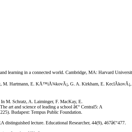
 and learning in a connected world. Cambridge, MA: Harvard Universit
atz, M. Hartmann, E. KÅ™iÅ¾kovÃ¡, G. A. Kirkham, E. KeclÃ­kovÃ¡, T.
 In M. Schratz, A. Laiminger, F. MacKay, E.
 art and science of leading a school â€“ Central5: A
“225). Budapest: Tempus Public Foundation.
A distinguished lecture. Educational Researcher, 44(9), 467â€“477.