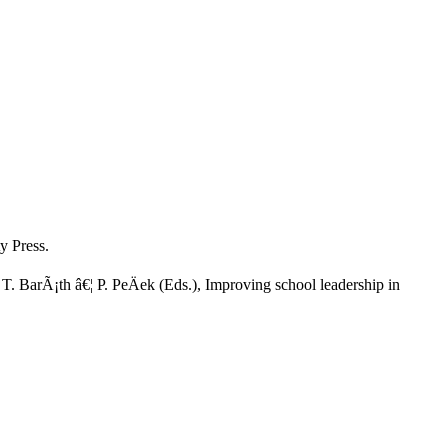
y Press.
 BarÃ¡th â€¦ P. PeÄek (Eds.), Improving school leadership in