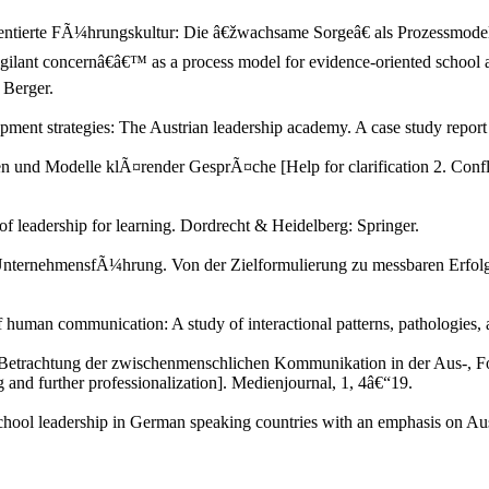
rientierte FÃ¼hrungskultur: Die â€žwachsame Sorgeâ€ als Prozessmodel
vigilant concernâ€â€™ as a process model for evidence-oriented schoo
 Berger.
pment strategies: The Austrian leadership academy. A case study repor
und Modelle klÃ¤render GesprÃ¤che [Help for clarification 2. Conflic
f leadership for learning. Dordrecht & Heidelberg: Springer.
e UnternehmensfÃ¼hrung. Von der Zielformulierung zu messbaren Erfolg
of human communication: A study of interactional patterns, pathologie
 Betrachtung der zwischenmenschlichen Kommunikation in der Aus-, For
and further professionalization]. Medienjournal, 1, 4â€“19.
hool leadership in German speaking countries with an emphasis on Aust