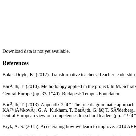
Download data is not yet available.
References
Baker-Doyle, K. (2017). Transformative teachers: Teacher leadership
BarÃ¡th, T. (2010). Methodology applied in the project. In M. Schr
Central Europe (pp. 33â€“40). Budapest: Tempus Foundation.
BarÃ¡th, T. (2013). Appendix 2 â€“ The role diagrammatic approach.
KÅ™iÅ¾kovÃ¡, G. A. Kirkham, T. BarÃ¡th, G. â€¦ T. SÃ¶derberg, The
central European view on competences for school leaders (pp. 219â€
Bryk, A. S. (2015). Accelerating how we learn to improve. 2014 AER