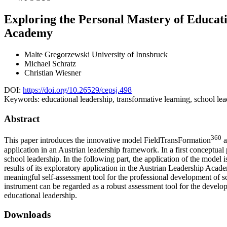
Exploring the Personal Mastery of Educati
Academy
Malte Gregorzewski
University of Innsbruck
Michael Schratz
Christian Wiesner
DOI:
https://doi.org/10.26529/cepsj.498
Keywords:
educational leadership, transformative learning, school l
Abstract
360
This paper introduces the innovative model FieldTransFormation
a
application in an Austrian leadership framework. In a first conceptual 
school leadership. In the following part, the application of the model
results of its exploratory application in the Austrian Leadership Acade
meaningful self-assessment tool for the professional development of s
instrument can be regarded as a robust assessment tool for the devel
educational leadership.
Downloads