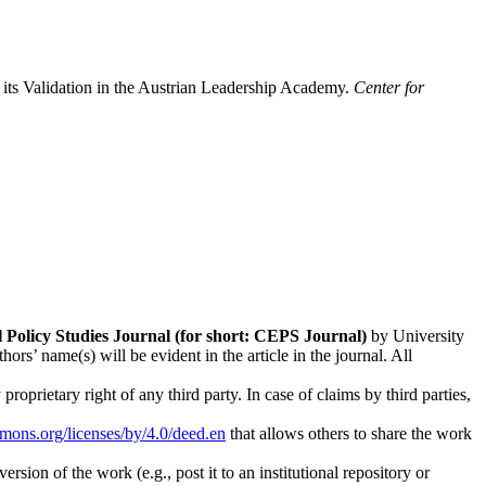
its Validation in the Austrian Leadership Academy.
Center for
l Policy Studies
Journal (for short: CEPS Journal)
by University
s’ name(s) will be evident in the article in the journal. All
oprietary right of any third party. In case of claims by third parties,
mmons.org/licenses/by/4.0/deed.en
that allows others to share the work
rsion of the work (e.g., post it to an institutional repository or