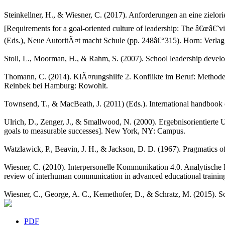
Steinkellner, H., & Wiesner, C. (2017). Anforderungen an eine zielo
[Requirements for a goal-oriented culture of leadership: The â€œâ€˜
(Eds.), Neue AutoritÃ¤t macht Schule (pp. 248â€“315). Horn: Verlag
Stoll, L., Moorman, H., & Rahm, S. (2007). School leadership develo
Thomann, C. (2014). KlÃ¤rungshilfe 2. Konflikte im Beruf: Methoden 
Reinbek bei Hamburg: Rowohlt.
Townsend, T., & MacBeath, J. (2011) (Eds.). International handbook o
Ulrich, D., Zenger, J., & Smallwood, N. (2000). Ergebnisorientiert
goals to measurable successes]. New York, NY: Campus.
Watzlawick, P., Beavin, J. H., & Jackson, D. D. (1967). Pragmatics 
Wiesner, C. (2010). Interpersonelle Kommunikation 4.0. Analytische
review of interhuman communication in advanced educational training 
Wiesner, C., George, A. C., Kemethofer, D., & Schratz, M. (2015). Sc
PDF