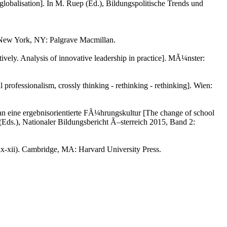
f globalisation]. In M. Ruep (Ed.), Bildungspolitische Trends und
). New York, NY: Palgrave Macmillan.
vely. Analysis of innovative leadership in practice]. MÃ¼nster:
rofessionalism, crossly thinking - rethinking - rethinking]. Wien:
an eine ergebnisorientierte FÃ¼hrungskultur [The change of school
l (Eds.), Nationaler Bildungsbericht Ã–sterreich 2015, Band 2:
 ix-xii). Cambridge, MA: Harvard University Press.