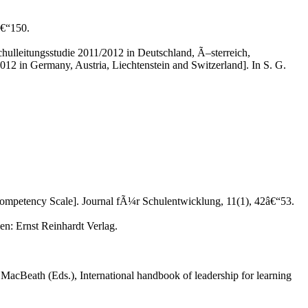
â€“150.
hulleitungsstudie 2011/2012 in Deutschland, Ã–sterreich,
012 in Germany, Austria, Liechtenstein and Switzerland]. In S. G.
p Competency Scale]. Journal fÃ¼r Schulentwicklung, 11(1), 42â€“53.
n: Ernst Reinhardt Verlag.
MacBeath (Eds.), International handbook of leadership for learning