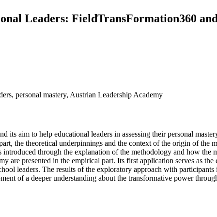
onal Leaders: FieldTransFormation360 and i
eaders, personal mastery, Austrian Leadership Academy
nd its aim to help educational leaders in assessing their personal mastery
part, the theoretical underpinnings and the context of the origin of the 
 is introduced through the explanation of the methodology and how the mo
my are presented in the empirical part. Its first application serves as t
chool leaders. The results of the exploratory approach with participant
opment of a deeper understanding about the transformative power throug