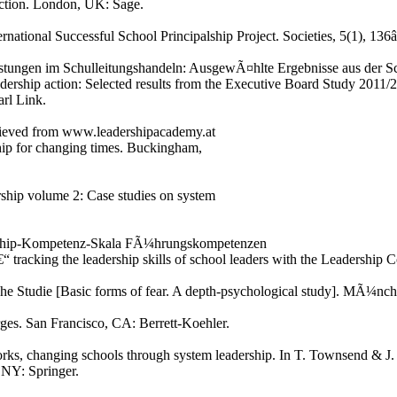
 action. London, UK: Sage.
ernational Successful School Principalship Project. Societies, 5(1), 136
astungen im Schulleitungshandeln: AusgewÃ¤hlte Ergebnisse aus der Sc
dership action: Selected results from the Executive Board Study 2011/2
rl Link.
rieved from www.leadershipacademy.at
hip for changing times. Buckingham,
rship volume 2: Case studies on system
dership-Kompetenz-Skala FÃ¼hrungskompetenzen
“ tracking the leadership skills of school leaders with the Leadershi
he Studie [Basic forms of fear. A depth-psychological study]. MÃ¼nche
rges. San Francisco, CA: Berrett-Koehler.
rks, changing schools through system leadership. In T. Townsend & J. 
NY: Springer.