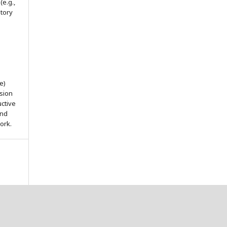
(e.g.,
itory
e)
ssion
uctive
and
ork.