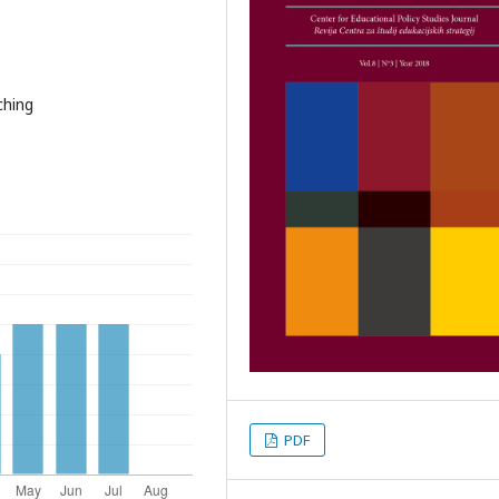
ching
PDF