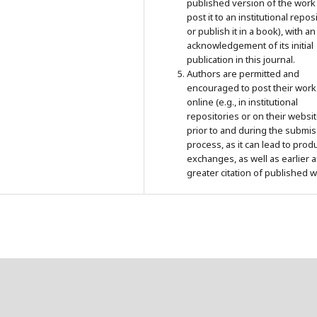
published version of the work 
post it to an institutional repos
or publish it in a book), with an
acknowledgement of its initial
publication in this journal.
Authors are permitted and
encouraged to post their work
online (e.g., in institutional
repositories or on their websit
prior to and during the submi
process, as it can lead to prod
exchanges, as well as earlier 
greater citation of published w