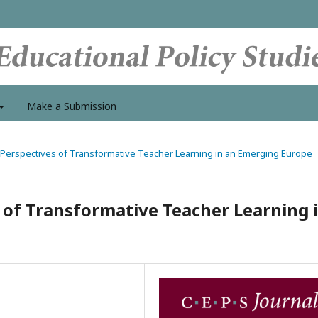
Make a Submission
al Perspectives of Transformative Teacher Learning in an Emerging Europe
 of Transformative Teacher Learning 