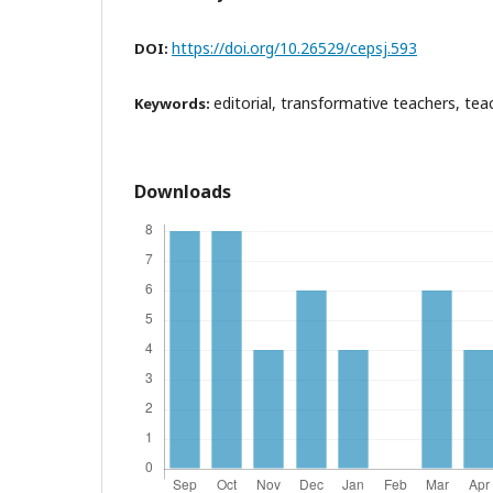
https://doi.org/10.26529/cepsj.593
DOI:
editorial, transformative teachers, tea
Keywords:
Downloads