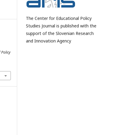
The Center for Educational Policy
Studies Journal is published with the
support of the Slovenian Research
and Innovation Agency
 Policy