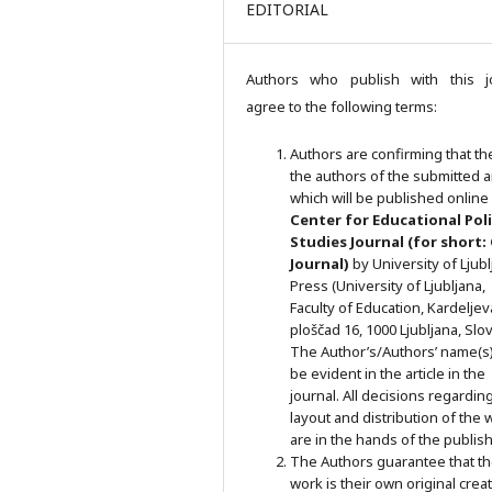
EDITORIAL
Authors who publish with this j
agree to the following terms:
Authors are confirming that th
the authors of the submitted ar
which will be published online 
Ce
nter for Educational Pol
Studies
Journal (for short:
Journal)
by University of Ljub
Press (University of Ljubljana,
Faculty of Education, Kardeljev
ploščad 16, 1000 Ljubljana, Slov
The Author’s/Authors’ name(s) 
be evident in the article in the
journal. All decisions regardin
layout and distribution of the 
are in the hands of the publish
The Authors guarantee that t
work is their own original crea