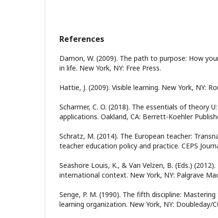
References
Damon, W. (2009). The path to purpose: How young
in life. New York, NY: Free Press.
Hattie, J. (2009). Visible learning. New York, NY: R
Scharmer, C. O. (2018). The essentials of theory U:
applications. Oakland, CA: Berrett-Koehler Publish
Schratz, M. (2014). The European teacher: Transna
teacher education policy and practice. CEPS Journa
Seashore Louis, K., & Van Velzen, B. (Eds.) (2012).
international context. New York, NY: Palgrave Mac
Senge, P. M. (1990). The fifth discipline: Mastering
learning organization. New York, NY: Doubleday/C