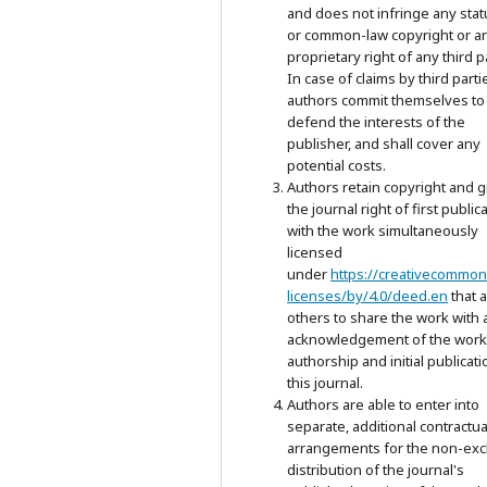
and does not infringe any stat
or common-law copyright or a
proprietary right of any third p
In case of claims by third parti
authors commit themselves to
defend the interests of the
publisher, and shall cover any
potential costs.
Authors retain copyright and g
the journal right of first public
with the work simultaneously
licensed
under
https://creativecommon
licenses/by/4.0/deed.en
that 
others to share the work with 
acknowledgement of the work
authorship and initial publicati
this journal.
Authors are able to enter into
separate, additional contractua
arrangements for the non-exc
distribution of the journal's