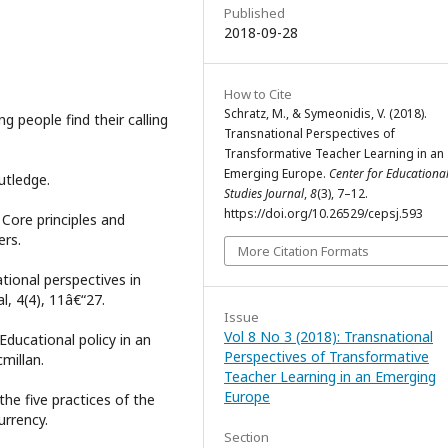
Published
2018-09-28
How to Cite
Schratz, M., & Symeonidis, V. (2018).
 people find their calling
Transnational Perspectives of
Transformative Teacher Learning in an
Emerging Europe.
Center for Educational
outledge.
Studies Journal
,
8
(3), 7–12.
https://doi.org/10.26529/cepsj.593
 Core principles and
ers.
More Citation Formats
tional perspectives in
l, 4(4), 11â€“27.
Issue
Vol 8 No 3 (2018): Transnational
 Educational policy in an
Perspectives of Transformative
millan.
Teacher Learning in an Emerging
Europe
 the five practices of the
urrency.
Section