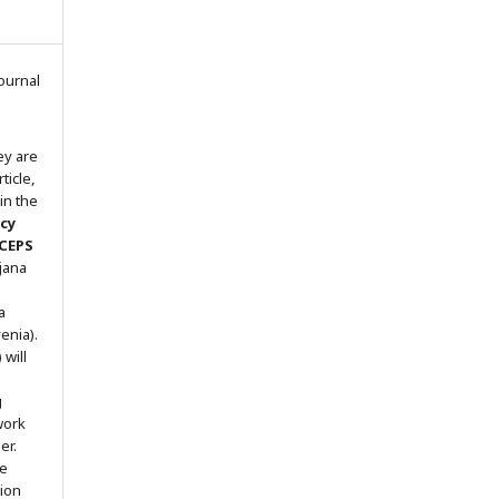
ournal
ey are
ticle,
in the
icy
 CEPS
ljana
a
enia).
will
g
work
er.
he
tion