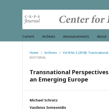
Current
Archives
Announcements
About
Home
/
Archives
/
Vol 8 No 3 (2018): Transnation
EDITORIAL
Transnational Perspectives
an Emerging Europe
Michael Schratz
Vasileios Symeonidis