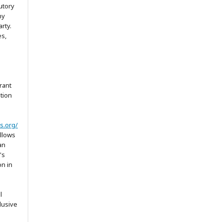
utory
ny
arty.
es,
rant
ation
s.org/
allows
an
's
on in
l
lusive