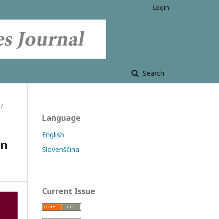
Login
Search
/
Language
English
in
Slovenščina
Current Issue