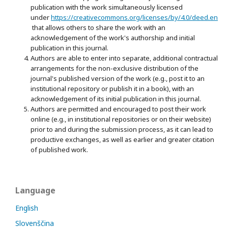
publication with the work simultaneously licensed
under
https://creativecommons.org/licenses/by/4.0/deed.en
that allows others to share the work with an
acknowledgement of the work's authorship and initial
publication in this journal.
Authors are able to enter into separate, additional contractual
arrangements for the non-exclusive distribution of the
journal's published version of the work (e.g., post it to an
institutional repository or publish it in a book), with an
acknowledgement of its initial publication in this journal.
Authors are permitted and encouraged to post their work
online (e.g., in institutional repositories or on their website)
prior to and during the submission process, as it can lead to
productive exchanges, as well as earlier and greater citation
of published work.
Language
English
Slovenščina