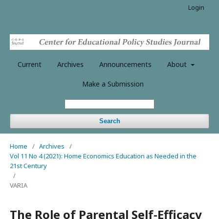
Login
Current
Archives
Announcements
About
Make a Submission
Search
Home
/
Archives
/
Vol 11 No 4 (2021): Home Economics Education as Needed in the
21st Century
/
VARIA
The Role of Parental Self-Efficacy