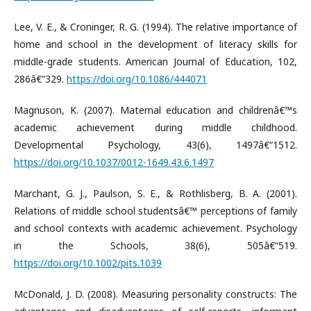
Lee, V. E., & Croninger, R. G. (1994). The relative importance of
home and school in the development of literacy skills for
middle-grade students. American Journal of Education, 102,
286â€“329.
https://doi.org/10.1086/444071
Magnuson, K. (2007). Maternal education and childrenâ€™s
academic achievement during middle childhood.
Developmental Psychology, 43(6), 1497â€“1512.
https://doi.org/10.1037/0012-1649.43.6.1497
Marchant, G. J., Paulson, S. E., & Rothlisberg, B. A. (2001).
Relations of middle school studentsâ€™ perceptions of family
and school contexts with academic achievement. Psychology
in the Schools, 38(6), 505â€“519.
https://doi.org/10.1002/pits.1039
McDonald, J. D. (2008). Measuring personality constructs: The