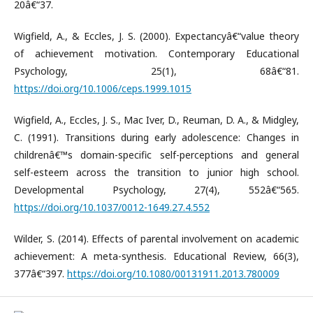
20â€“37.
Wigfield, A., & Eccles, J. S. (2000). Expectancyâ€“value theory
of achievement motivation. Contemporary Educational
Psychology, 25(1), 68â€“81.
https://doi.org/10.1006/ceps.1999.1015
Wigfield, A., Eccles, J. S., Mac Iver, D., Reuman, D. A., & Midgley,
C. (1991). Transitions during early adolescence: Changes in
childrenâ€™s domain-specific self-perceptions and general
self-esteem across the transition to junior high school.
Developmental Psychology, 27(4), 552â€“565.
https://doi.org/10.1037/0012-1649.27.4.552
Wilder, S. (2014). Effects of parental involvement on academic
achievement: A meta-synthesis. Educational Review, 66(3),
377â€“397.
https://doi.org/10.1080/00131911.2013.780009