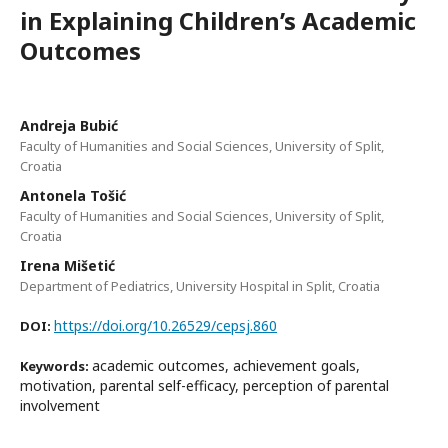
in Explaining Children’s Academic
Outcomes
Andreja Bubić
Faculty of Humanities and Social Sciences, University of Split,
Croatia
Antonela Tošić
Faculty of Humanities and Social Sciences, University of Split,
Croatia
Irena Mišetić
Department of Pediatrics, University Hospital in Split, Croatia
https://doi.org/10.26529/cepsj.860
DOI:
academic outcomes, achievement goals,
Keywords:
motivation, parental self-efficacy, perception of parental
involvement