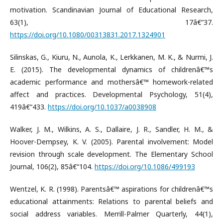
motivation. Scandinavian Journal of Educational Research,
63(1), 17â€“37.
https://doi.org/10.1080/00313831.2017.1324901
Silinskas, G., Kiuru, N., Aunola, K., Lerkkanen, M. K., & Nurmi, J.
E. (2015). The developmental dynamics of childrenâ€™s
academic performance and mothersâ€™ homework-related
affect and practices. Developmental Psychology, 51(4),
419â€“433.
https://doi.org/10.1037/a0038908
Walker, J. M., Wilkins, A. S., Dallaire, J. R., Sandler, H. M., &
Hoover-Dempsey, K. V. (2005). Parental involvement: Model
revision through scale development. The Elementary School
Journal, 106(2), 85â€“104.
https://doi.org/10.1086/499193
Wentzel, K. R. (1998). Parentsâ€™ aspirations for childrenâ€™s
educational attainments: Relations to parental beliefs and
social address variables. Merrill-Palmer Quarterly, 44(1),