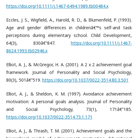
https://doi.org/10.1111/j.1467-6494.1989.tb00484.x
Eccles, J. S., Wigfield, A., Harold, R. D., & Blumenfeld, P. (1993).
Age and gender differences in childrenâ€™s self-and task
perceptions during elementary school. Child Development,
64(3), 830â€“847.
https://doi.org/10.1111/j.1467-
8624.1993.tb02946.x
Elliot, A. J., & McGregor, H. A. (2001). A 2 x 2 achievement goal
framework. Journal of Personality and Social Psychology,
80(3), 501â€“519.
https://doi.org/10.1037/0022-3514.80.3.501
Elliot, A. J., & Sheldon, K. M. (1997). Avoidance achievement
motivation: A personal goals analysis. Journal of Personality
and Social Psychology, 73(1), 171â€“185.
https://doi.org/10.1037/0022-3514.73.1.171
Elliot, A. J., & Thrash, T. M. (2001). Achievement goals and the