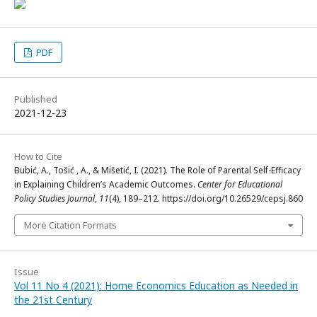
PDF
Published
2021-12-23
How to Cite
Bubić, A., Tošić , A., & Mišetić, I. (2021). The Role of Parental Self-Efficacy
in Explaining Children’s Academic Outcomes.
Center for Educational
Policy Studies Journal
,
11
(4), 189–212. https://doi.org/10.26529/cepsj.860
More Citation Formats
Issue
Vol 11 No 4 (2021): Home Economics Education as Needed in
the 21st Century