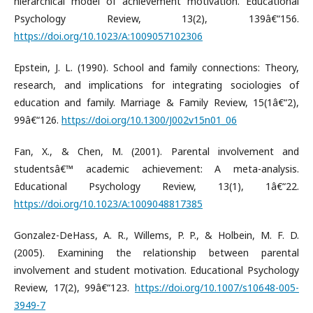
hierarchical model of achievement motivation. Educational
Psychology Review, 13(2), 139â€“156.
https://doi.org/10.1023/A:1009057102306
Epstein, J. L. (1990). School and family connections: Theory,
research, and implications for integrating sociologies of
education and family. Marriage & Family Review, 15(1â€“2),
99â€“126.
https://doi.org/10.1300/J002v15n01_06
Fan, X., & Chen, M. (2001). Parental involvement and
studentsâ€™ academic achievement: A meta-analysis.
Educational Psychology Review, 13(1), 1â€“22.
https://doi.org/10.1023/A:1009048817385
Gonzalez-DeHass, A. R., Willems, P. P., & Holbein, M. F. D.
(2005). Examining the relationship between parental
involvement and student motivation. Educational Psychology
Review, 17(2), 99â€“123.
https://doi.org/10.1007/s10648-005-
3949-7