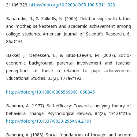
311â€“323.
https://doi.org/10.3200/JOER.100.5.311-323
Baharudin, R., & Zulkefly, N. (2009). Relationships with father
and mother, self-esteem and academic achievement among
college students. American Journal of Scientific Research, 6,
86â€“94.
Bakker, J., Denessen, E., & Brus-Laeven, M. (2007). Socio-
economic background, parental involvement and teacher
perceptions of these in relation to pupil achievement.
Educational Studies, 33(2), 177â€“192.
https://doi.org/10.1080/03055690601068345
Bandura, A. (1977). Self-efficacy: Toward a unifying theory of
behavioral change. Psychological Review, 84(2), 191â€“215.
https://doi.org/10.1037/0033-295X.84.2.191
Bandura, A. (1986). Social foundations of thought and action: