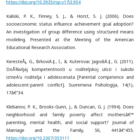
https://doi.org/10.3935/rsp.v17i3.954
Kaliski, P. K., Finney, S. J., & Horst, S. J. (2006). Does
socioeconomic status influence achievement goal adoption?
An investigation of group difference using structured means
modeling. Presented at the Meeting of the American
Educational Research Association.
KeresteÅ¡, G., BrkoviÄ‡, I., & Kuterovac JagodiÄ‡, G. (2011).
DoÅ¾ivljaj kompetentnosti u roditeljskoj ulozi i sukobi
izmeÄ‘u roditelja i adolescenata [Parental competence and
adolescent-parent conflict]. Suvremena Psihologija, 14(1),
17â€“34.
Klebanov, P. K., Brooks-Gunn, J., & Duncan, G. J. (1994). Does
neighborhood and family poverty affect mothersâ€™
parenting, mental health, and social support? Journal of
Marriage and the Family, 56, 441â€“455.
https://doi.org/10.2307/353111