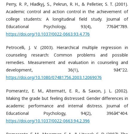
Perry, R. P., Hladkyj, S., Pekrun, R. H., & Pelletier, S. T. (2001).
Academic control and action control in the achievement of
college students: A longitudinal field study. Journal of
Educational Psychology, 93(4), 776â€“789.
https://doi.org/10.1037/0022-0663.93.4.776
Petrocelli, J. V. (2003). Hierarchical multiple regression in
counseling research: Common problems and possible
remedies. Measurement and evaluation in counseling and
development, 36(1), 9â€“22.
https://doi.org/10.1080/07481756.2003.12069076
Pomerantz, E. M., Altermatt, E. R., & Saxon, J. L. (2002).
Making the grade but feeling distressed: Gender differences in
academic performance and internal distress. Journal of
Educational Psychology, 94(2), 396â€“404.
https://doi.org/10.1037/0022-0663.94.2.396