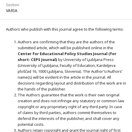
Section
VARIA
Authors who publish with this journal agree to the following terms:
Authors are confirming that they are the authors of the
submitted article, which will be published online in the
Ce
nter for Educational Policy Studies
Journal (for
short: CEPS Journal)
by University of Ljubljana Press
(University of Ljubljana, Faculty of Education, Kardeljeva
ploščad 16, 1000 Ljubljana, Slovenia). The Author’s/Authors’
name(s) will be evident in the article in the journal. All
decisions regarding layout and distribution of the work are in
the hands of the publisher.
The Authors guarantee that the work is their own original
creation and does not infringe any statutory or common-law
copyright or any proprietary right of any third party. In case
of claims by third parties, authors commit themselves to
defend the interests of the publisher, and shall cover any
potential costs.
Authors retain copyright and grant the journal right of first