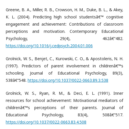
Greene, B. A., Miller, R. B., Crowson, H. M., Duke, B. L., & Akey,
K. L. (2004). Predicting high school studentsâ€™ cognitive
engagement and achievement: Contributions of classroom
perceptions and motivation. Contemporary Educational
Psychology, 29(4), 462â€“482.
https://doi.org/10.1016/j.cedpsych.2004.01.006
Grolnick, W. S., Benjet, C., Kurowski, C. O., & Apostoleris, N. H.
(1997). Predictors of parent involvement in childrenâ€™s
schooling. Journal of Educational Psychology, 89(3),
538â€“548.
https://doi.org/10.1037/0022-0663.89.3.538
Grolnick, W. S., Ryan, R. M., & Deci, E. L. (1991). Inner
resources for school achievement: Motivational mediators of
childrenâ€™s perceptions of their parents. Journal of
Educational Psychology, 83(4), 508â€“517.
https://doi.org/10.1037/0022-0663.83.4.508