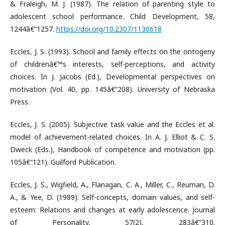
& Fraleigh, M. J. (1987). The relation of parenting style to
adolescent school performance. Child Development, 58,
1244â€“1257.
https://doi.org/10.2307/1130618
Eccles, J. S. (1993). School and family effects on the ontogeny
of childrenâ€™s interests, self-perceptions, and activity
choices. In J. Jacobs (Ed.), Developmental perspectives on
motivation (Vol. 40, pp. 145â€“208). University of Nebraska
Press.
Eccles, J. S. (2005). Subjective task value and the Eccles et al.
model of achievement-related choices. In A. J. Elliot & C. S.
Dweck (Eds.), Handbook of competence and motivation (pp.
105â€“121). Guilford Publication.
Eccles, J. S., Wigfield, A., Flanagan, C. A., Miller, C., Reuman, D.
A., & Yee, D. (1989). Self-concepts, domain values, and self-
esteem: Relations and changes at early adolescence. Journal
of Personality, 57(2), 283â€“310.