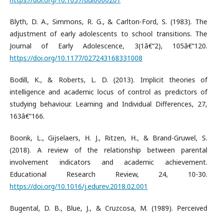
Blyth, D. A., Simmons, R. G., & Carlton-Ford, S. (1983). The
adjustment of early adolescents to school transitions. The
Journal of Early Adolescence, 3(1â€“2), 105â€“120.
https://doi.org/10.1177/027243168331008
Bodill, K., & Roberts, L. D. (2013). Implicit theories of
intelligence and academic locus of control as predictors of
studying behaviour. Learning and Individual Differences, 27,
163â€“166.
Boonk, L., Gijselaers, H. J., Ritzen, H., & Brand-Gruwel, S.
(2018). A review of the relationship between parental
involvement indicators and academic achievement.
Educational Research Review, 24, 10-30.
https://doi.org/10.1016/j.edurev.2018.02.001
Bugental, D. B., Blue, J., & Cruzcosa, M. (1989). Perceived