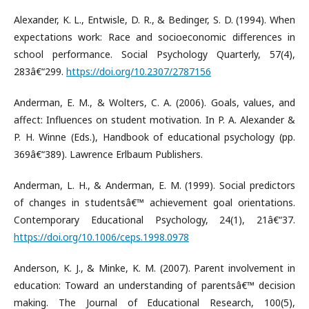
Alexander, K. L., Entwisle, D. R., & Bedinger, S. D. (1994). When
expectations work: Race and socioeconomic differences in
school performance. Social Psychology Quarterly, 57(4),
283â€“299.
https://doi.org/10.2307/2787156
Anderman, E. M., & Wolters, C. A. (2006). Goals, values, and
affect: Influences on student motivation. In P. A. Alexander &
P. H. Winne (Eds.), Handbook of educational psychology (pp.
369â€“389). Lawrence Erlbaum Publishers.
Anderman, L. H., & Anderman, E. M. (1999). Social predictors
of changes in studentsâ€™ achievement goal orientations.
Contemporary Educational Psychology, 24(1), 21â€“37.
https://doi.org/10.1006/ceps.1998.0978
Anderson, K. J., & Minke, K. M. (2007). Parent involvement in
education: Toward an understanding of parentsâ€™ decision
making. The Journal of Educational Research, 100(5),