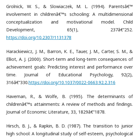
Grolnick, W. S., & Slowiaczek, M. L. (1994). Parentsâ€™
involvement in childrenâ€™s schooling: A multidimensional
conceptualization and motivational model. Child
Development, 65(1), 237â€“252.
https://doi.org/10.2307/1131378
Harackiewicz, J. M., Barron, K. E., Tauer, J. M., Carter, S. M., &
Elliot, A. J. (2000). Short-term and long-term consequences of
achievement goals: Predicting interest and performance over
time. Journal of Educational Psychology, 92(2),
316â€“330.
https://doi.org/10.1037/0022-0663.92.2.316
Haveman, R., & Wolfe, B. (1995). The determinants of
childrenâ€™s attainments: A review of methods and findings.
Journal of Economic Literature, 33, 1829â€“1878.
Hirsch, B. J., & Rapkin, B. D. (1987). The transition to junior
high school: A longitudinal study of self-esteem, psychological