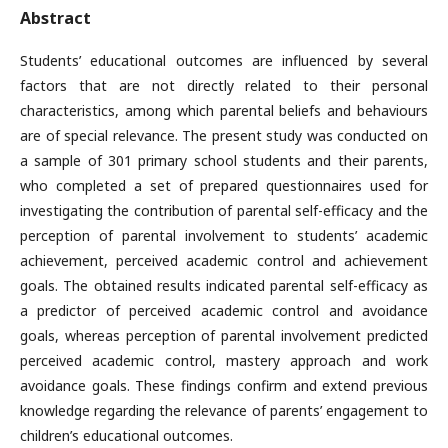
Abstract
Students’ educational outcomes are influenced by several
factors that are not directly related to their personal
characteristics, among which parental beliefs and behaviours
are of special relevance. The present study was conducted on
a sample of 301 primary school students and their parents,
who completed a set of prepared questionnaires used for
investigating the contribution of parental self-efficacy and the
perception of parental involvement to students’ academic
achievement, perceived academic control and achievement
goals. The obtained results indicated parental self-efficacy as
a predictor of perceived academic control and avoidance
goals, whereas perception of parental involvement predicted
perceived academic control, mastery approach and work
avoidance goals. These findings confirm and extend previous
knowledge regarding the relevance of parents’ engagement to
children’s educational outcomes.