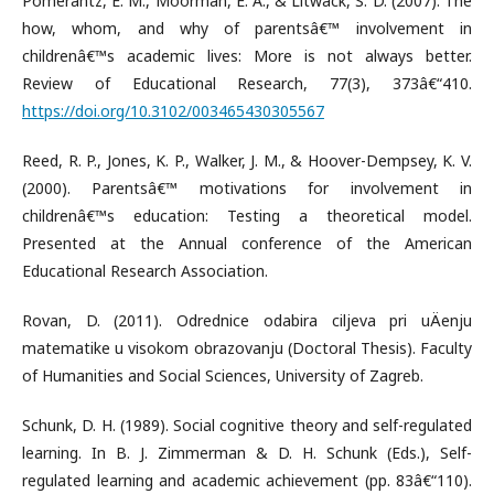
Pomerantz, E. M., Moorman, E. A., & Litwack, S. D. (2007). The
how, whom, and why of parentsâ€™ involvement in
childrenâ€™s academic lives: More is not always better.
Review of Educational Research, 77(3), 373â€“410.
https://doi.org/10.3102/003465430305567
Reed, R. P., Jones, K. P., Walker, J. M., & Hoover-Dempsey, K. V.
(2000). Parentsâ€™ motivations for involvement in
childrenâ€™s education: Testing a theoretical model.
Presented at the Annual conference of the American
Educational Research Association.
Rovan, D. (2011). Odrednice odabira ciljeva pri uÄenju
matematike u visokom obrazovanju (Doctoral Thesis). Faculty
of Humanities and Social Sciences, University of Zagreb.
Schunk, D. H. (1989). Social cognitive theory and self-regulated
learning. In B. J. Zimmerman & D. H. Schunk (Eds.), Self-
regulated learning and academic achievement (pp. 83â€“110).