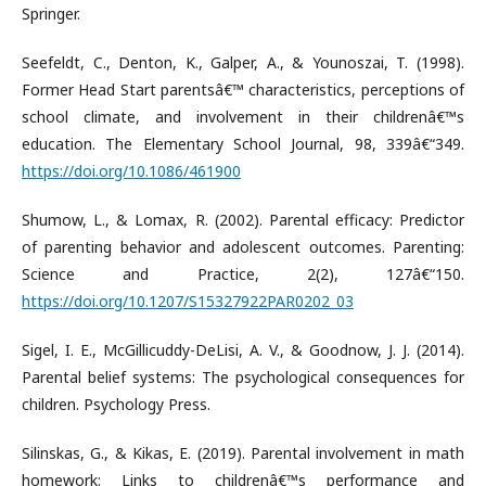
Springer.
Seefeldt, C., Denton, K., Galper, A., & Younoszai, T. (1998).
Former Head Start parentsâ€™ characteristics, perceptions of
school climate, and involvement in their childrenâ€™s
education. The Elementary School Journal, 98, 339â€“349.
https://doi.org/10.1086/461900
Shumow, L., & Lomax, R. (2002). Parental efficacy: Predictor
of parenting behavior and adolescent outcomes. Parenting:
Science and Practice, 2(2), 127â€“150.
https://doi.org/10.1207/S15327922PAR0202_03
Sigel, I. E., McGillicuddy-DeLisi, A. V., & Goodnow, J. J. (2014).
Parental belief systems: The psychological consequences for
children. Psychology Press.
Silinskas, G., & Kikas, E. (2019). Parental involvement in math
homework: Links to childrenâ€™s performance and