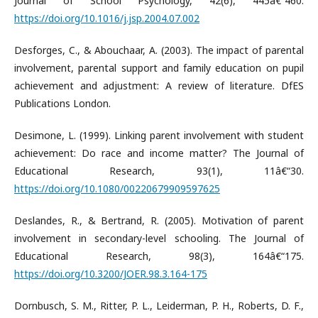
Journal of School Psychology, 42(6), 445â€“460.
https://doi.org/10.1016/j.jsp.2004.07.002
Desforges, C., & Abouchaar, A. (2003). The impact of parental
involvement, parental support and family education on pupil
achievement and adjustment: A review of literature. DfES
Publications London.
Desimone, L. (1999). Linking parent involvement with student
achievement: Do race and income matter? The Journal of
Educational Research, 93(1), 11â€“30.
https://doi.org/10.1080/00220679909597625
Deslandes, R., & Bertrand, R. (2005). Motivation of parent
involvement in secondary-level schooling. The Journal of
Educational Research, 98(3), 164â€“175.
https://doi.org/10.3200/JOER.98.3.164-175
Dornbusch, S. M., Ritter, P. L., Leiderman, P. H., Roberts, D. F.,