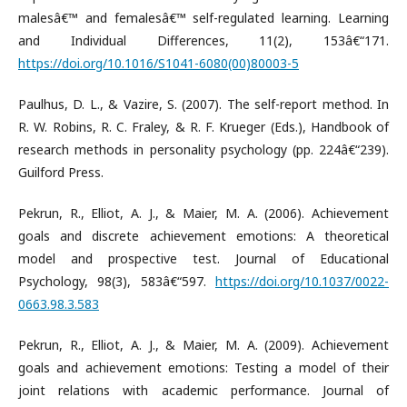
malesâ€™ and femalesâ€™ self-regulated learning. Learning
and Individual Differences, 11(2), 153â€“171.
https://doi.org/10.1016/S1041-6080(00)80003-5
Paulhus, D. L., & Vazire, S. (2007). The self-report method. In
R. W. Robins, R. C. Fraley, & R. F. Krueger (Eds.), Handbook of
research methods in personality psychology (pp. 224â€“239).
Guilford Press.
Pekrun, R., Elliot, A. J., & Maier, M. A. (2006). Achievement
goals and discrete achievement emotions: A theoretical
model and prospective test. Journal of Educational
Psychology, 98(3), 583â€“597.
https://doi.org/10.1037/0022-
0663.98.3.583
Pekrun, R., Elliot, A. J., & Maier, M. A. (2009). Achievement
goals and achievement emotions: Testing a model of their
joint relations with academic performance. Journal of