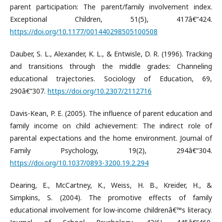
parent participation: The parent/family involvement index.
Exceptional Children, 51(5), 417â€“424.
https://doi.org/10.1177/001440298505100508
Dauber, S. L., Alexander, K. L., & Entwisle, D. R. (1996). Tracking
and transitions through the middle grades: Channeling
educational trajectories. Sociology of Education, 69,
290â€“307.
https://doi.org/10.2307/2112716
Davis-Kean, P. E. (2005). The influence of parent education and
family income on child achievement: The indirect role of
parental expectations and the home environment. Journal of
Family Psychology, 19(2), 294â€“304.
https://doi.org/10.1037/0893-3200.19.2.294
Dearing, E., McCartney, K., Weiss, H. B., Kreider, H., &
Simpkins, S. (2004). The promotive effects of family
educational involvement for low-income childrenâ€™s literacy.