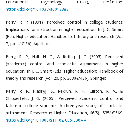
Educational Psychology, 101(1), 115â€“135.
https://doi.org/10.1037/a0013383
Perry, R. P. (1991). Perceived control in college students:
Implications for instruction in higher education. In J. C. Smart
(Ed.), Higher education: Handbook of theory and research (Vol.
7, pp. 1â€“56). Agathon.
Perry, R. P., Hall, N. C., & Ruthig, J. C. (2005). Perceived
(academic) control and scholastic attainment in higher
education. In J. C. Smart (Ed.), Higher education: Handbook of
theory and research (Vol. 20, pp. 363â€“436). Springer.
Perry, R. P., Hladkyj, S., Pekrun, R. H., Clifton, R. A., &
Chipperfield, J. G. (2005). Perceived academic control and
failure in college students: A three-year study of scholastic
attainment. Research in Higher Education, 46(5), 535â€“569.
https://doi.org/10.1007/s11162-005-3364-4