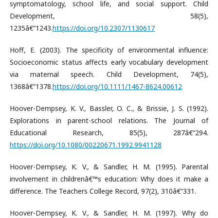
symptomatology, school life, and social support. Child
Development, 58(5),
1235â€“1243.
https://doi.org/10.2307/1130617
Hoff, E. (2003). The specificity of environmental influence:
Socioeconomic status affects early vocabulary development
via maternal speech. Child Development, 74(5),
1368â€“1378.
https://doi.org/10.1111/1467-8624.00612
Hoover-Dempsey, K. V., Bassler, O. C., & Brissie, J. S. (1992).
Explorations in parent-school relations. The Journal of
Educational Research, 85(5), 287â€“294.
https://doi.org/10.1080/00220671.1992.9941128
Hoover-Dempsey, K. V., & Sandler, H. M. (1995). Parental
involvement in childrenâ€™s education: Why does it make a
difference. The Teachers College Record, 97(2), 310â€“331.
Hoover-Dempsey, K. V., & Sandler, H. M. (1997). Why do