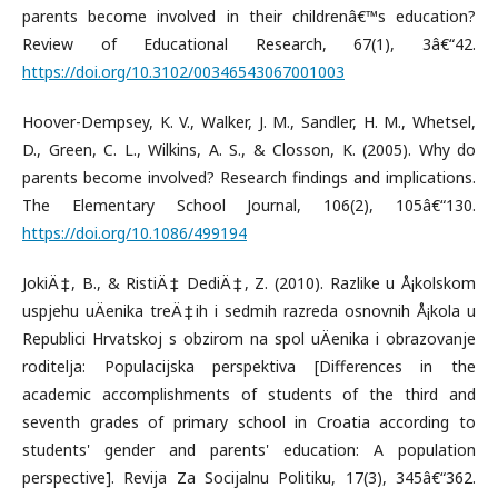
parents become involved in their childrenâ€™s education?
Review of Educational Research, 67(1), 3â€“42.
https://doi.org/10.3102/00346543067001003
Hoover-Dempsey, K. V., Walker, J. M., Sandler, H. M., Whetsel,
D., Green, C. L., Wilkins, A. S., & Closson, K. (2005). Why do
parents become involved? Research findings and implications.
The Elementary School Journal, 106(2), 105â€“130.
https://doi.org/10.1086/499194
JokiÄ‡, B., & RistiÄ‡ DediÄ‡, Z. (2010). Razlike u Å¡kolskom
uspjehu uÄenika treÄ‡ih i sedmih razreda osnovnih Å¡kola u
Republici Hrvatskoj s obzirom na spol uÄenika i obrazovanje
roditelja: Populacijska perspektiva [Differences in the
academic accomplishments of students of the third and
seventh grades of primary school in Croatia according to
students' gender and parents' education: A population
perspective]. Revija Za Socijalnu Politiku, 17(3), 345â€“362.