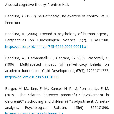
A social cognitive theory. Prentice Hall.
Bandura, A. (1997). Self-efficacy: The exercise of control. W. H.
Freeman.
Bandura, A. (2006). Toward a psychology of human agency.
Perspectives on Psychological Science, 1(2), 164â€“180.
https://doi.org/10.1111/j.1745-6916.2006.00011.x
Bandura, A., Barbaranelli, C., Caprara, G. V., & Pastorelli, C.
(1996). Multifaceted impact of self-efficacy beliefs on
academic functioning. Child Development, 67(3), 1206â€“1222.
https://doi.org/10.2307/1131888
Barger, M. M., Kim, E. M., Kuncel, N. R., & Pomerantz, E. M.
(2019). The relation between parentsâ€™ involvement in
childrenâ€™s schooling and childrenâ€™s adjustment: A meta-
analysis. Psychological Bulletin, 145(9), 855â€“890.
https://doi.org/10.1037/bul0000201