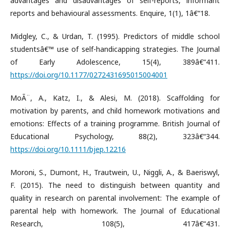
advantages and disadvantages of self-reports, informant
reports and behavioural assessments. Enquire, 1(1), 1â€“18.
Midgley, C., & Urdan, T. (1995). Predictors of middle school
studentsâ€™ use of self-handicapping strategies. The Journal
of Early Adolescence, 15(4), 389â€“411.
https://doi.org/10.1177/0272431695015004001
MoÃ¨, A., Katz, I., & Alesi, M. (2018). Scaffolding for
motivation by parents, and child homework motivations and
emotions: Effects of a training programme. British Journal of
Educational Psychology, 88(2), 323â€“344.
https://doi.org/10.1111/bjep.12216
Moroni, S., Dumont, H., Trautwein, U., Niggli, A., & Baeriswyl,
F. (2015). The need to distinguish between quantity and
quality in research on parental involvement: The example of
parental help with homework. The Journal of Educational
Research, 108(5), 417â€“431.