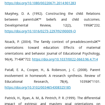
https://doi.org/10.1080/00220671.2014.901283
Murphey, D. A. (1992). Constructing the child: Relations
between parentsâ€™ beliefs and child outcomes.
Developmental Review, 12(2), 199â€“232.
https://doi.org/10.1016/0273-2297(92)90009-Q
Noack, P. (2004). The family context of preadolescentsâ€™
orientations toward education: Effects of maternal
orientations and behavior. Journal of Educational Psychology,
96(4), 714â€“722.
https://doi.org/10.1037/0022-0663.96.4.714
Patall, E. A., Cooper, H., & Robinson, J. C. (2008). Parent
involvement in homework: A research synthesis. Review of
Educational Research, 78(4), 1039â€“1101.
https://doi.org/10.3102/0034654308325185
Patrick, H., Ryan, A. M., & Pintrich, P. R. (1999). The differential
impact of extrinsic and mastery goal orientations on