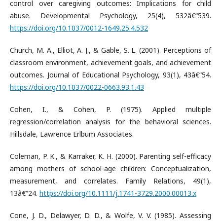
control over caregiving outcomes: Implications for child
abuse. Developmental Psychology, 25(4), 532â€“539.
https://doi.org/10.1037/0012-1649.25.4.532
Church, M. A., Elliot, A. J., & Gable, S. L. (2001). Perceptions of
classroom environment, achievement goals, and achievement
outcomes. Journal of Educational Psychology, 93(1), 43â€“54.
https://doi.org/10.1037/0022-0663.93.1.43
Cohen, I., & Cohen, P. (1975). Applied multiple
regression/correlation analysis for the behavioral sciences.
Hillsdale, Lawrence Erlbum Associates.
Coleman, P. K., & Karraker, K. H. (2000). Parenting self-efficacy
among mothers of school-age children: Conceptualization,
measurement, and correlates. Family Relations, 49(1),
13â€“24.
https://doi.org/10.1111/j.1741-3729.2000.00013.x
Cone, J. D., Delawyer, D. D., & Wolfe, V. V. (1985). Assessing