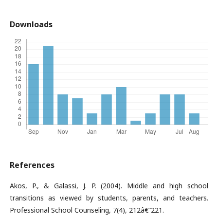
Downloads
References
Akos, P., & Galassi, J. P. (2004). Middle and high school
transitions as viewed by students, parents, and teachers.
Professional School Counseling, 7(4), 212â€“221.