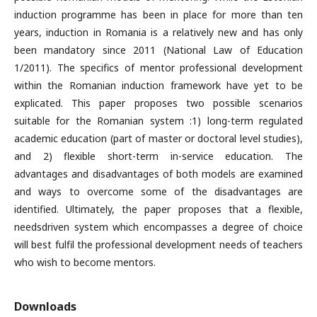
induction programme has been in place for more than ten
years, induction in Romania is a relatively new and has only
been mandatory since 2011 (National Law of Education
1/2011). The specifics of mentor professional development
within the Romanian induction framework have yet to be
explicated. This paper proposes two possible scenarios
suitable for the Romanian system :1) long-term regulated
academic education (part of master or doctoral level studies),
and 2) flexible short-term in-service education. The
advantages and disadvantages of both models are examined
and ways to overcome some of the disadvantages are
identified. Ultimately, the paper proposes that a flexible,
needsdriven system which encompasses a degree of choice
will best fulfil the professional development needs of teachers
who wish to become mentors.
Downloads