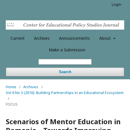
Login
Current
Archives
Announcements
About
Make a Submission
Search
Home
/
Archives
/
Vol 6 No 3 (2016): Building Partnerships in an Educational Ecosystem
/
FOCUS
Scenarios of Mentor Education in