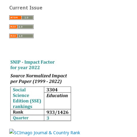
Current Issue