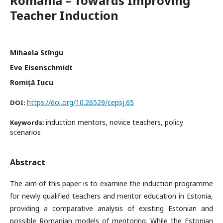
Romania – Towards Improving
Teacher Induction
Mihaela Stîngu
Eve Eisenschmidt
Romiță Iucu
https://doi.org/10.26529/cepsj.65
DOI:
induction mentors, novice teachers, policy
Keywords:
scenarios
Abstract
The aim of this paper is to examine the induction programme
for newly qualified teachers and mentor education in Estonia,
providing a comparative analysis of existing Estonian and
possible Romanian models of mentoring. While the Estonian