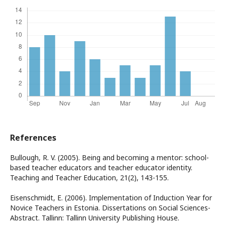
References
Bullough, R. V. (2005). Being and becoming a mentor: school-
based teacher educators and teacher educator identity.
Teaching and Teacher Education, 21(2), 143-155.
Eisenschmidt, E. (2006). Implementation of Induction Year for
Novice Teachers in Estonia. Dissertations on Social Sciences-
Abstract. Tallinn: Tallinn University Publishing House.