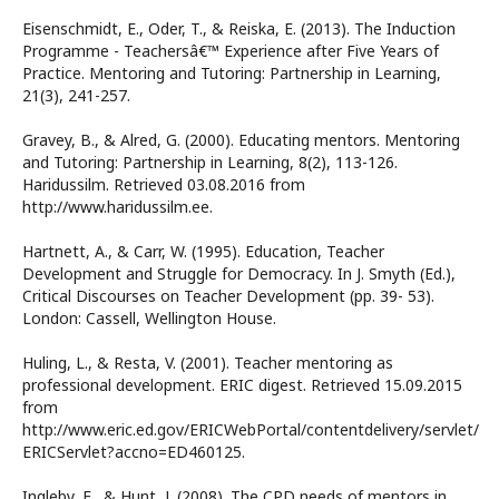
Eisenschmidt, E., Oder, T., & Reiska, E. (2013). The Induction
Programme - Teachersâ€™ Experience after Five Years of
Practice. Mentoring and Tutoring: Partnership in Learning,
21(3), 241-257.
Gravey, B., & Alred, G. (2000). Educating mentors. Mentoring
and Tutoring: Partnership in Learning, 8(2), 113-126.
Haridussilm. Retrieved 03.08.2016 from
http://www.haridussilm.ee.
Hartnett, A., & Carr, W. (1995). Education, Teacher
Development and Struggle for Democracy. In J. Smyth (Ed.),
Critical Discourses on Teacher Development (pp. 39- 53).
London: Cassell, Wellington House.
Huling, L., & Resta, V. (2001). Teacher mentoring as
professional development. ERIC digest. Retrieved 15.09.2015
from
http://www.eric.ed.gov/ERICWebPortal/contentdelivery/servlet/
ERICServlet?accno=ED460125.
Ingleby, E., & Hunt, J. (2008). The CPD needs of mentors in