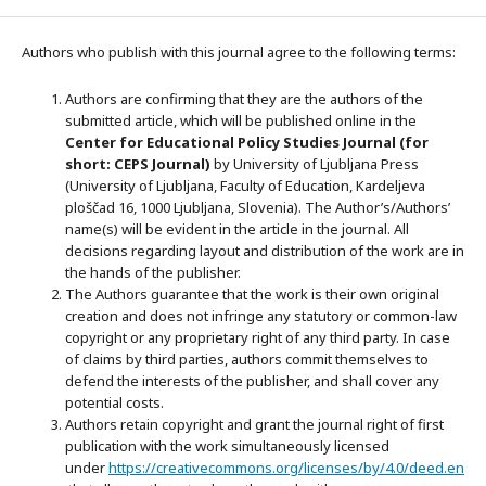
Authors who publish with this journal agree to the following terms:
Authors are confirming that they are the authors of the
submitted article, which will be published online in the
Ce
nter for Educational Policy Studies
Journal (for
short: CEPS Journal)
by University of Ljubljana Press
(University of Ljubljana, Faculty of Education, Kardeljeva
ploščad 16, 1000 Ljubljana, Slovenia). The Author’s/Authors’
name(s) will be evident in the article in the journal. All
decisions regarding layout and distribution of the work are in
the hands of the publisher.
The Authors guarantee that the work is their own original
creation and does not infringe any statutory or common-law
copyright or any proprietary right of any third party. In case
of claims by third parties, authors commit themselves to
defend the interests of the publisher, and shall cover any
potential costs.
Authors retain copyright and grant the journal right of first
publication with the work simultaneously licensed
under
https://creativecommons.org/licenses/by/4.0/deed.en