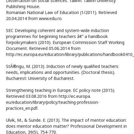
Dissertation on Social Sciences. Tallinn: Tallinn University
Publishing House.
Romanian National Law of Education (1/2011). Retrieved
20.04.2014 from www.edu.ro.
SEC Developing coherent and system-wide induction
programmes for beginning teachers â€“ a handbook
forpolicymakers (2010). European Commission Staff Working
Document. Retrieved 05.06.2014 from
http://ec.europa.eu/education/library/publications/handbook0410_
StÃ®ngu, M. (2013). Induction of newly qualified teachers:
needs, implications and opportunities. (Doctoral thesis).
Bucharest: University of Bucharest.
Strengthening teaching in Europe. EC policy note (2015).
Retrieved 03.08.2016 from http://ec.europa.
eu/education/library/policy/teaching-profession-
practices_en.pdf.
Ulvik, M., & Sunde. E. (2013). The impact of mentor education:
does mentor education matter? Professional Development in
Education, 39(5), 754-770.