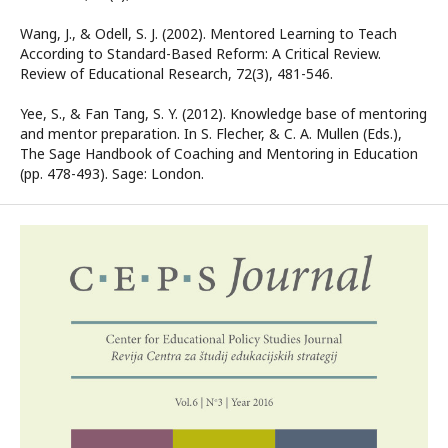
Wang, J., & Odell, S. J. (2002). Mentored Learning to Teach
According to Standard-Based Reform: A Critical Review.
Review of Educational Research, 72(3), 481-546.
Yee, S., & Fan Tang, S. Y. (2012). Knowledge base of mentoring
and mentor preparation. In S. Flecher, & C. A. Mullen (Eds.),
The Sage Handbook of Coaching and Mentoring in Education
(pp. 478-493). Sage: London.