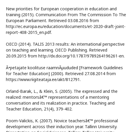
New priorities for European cooperation in education and
training (2015). Communication From The Commission To The
European Parliament. Retrieved 03.08.2016 from
http://ec.europa.eu/education/documents/et-2020-draft-joint-
report-408-2015_en.pdf.
OECD (2014). TALIS 2013 results: An international perspective
on teaching and learning. OECD Publishing. Retrieved
20.09.2015 from http://dx.doi.org/10.1787/9789264196261-en.
Ã•petajate koolituse raamnÃµududed [Framework Guidelines
for Teacher Education] (2000). Retrieved 27.08.2014 from
https://www.riigiteataja.ee/akt/812791.
Orland-Barak, L., & Klein, S. (2005). The expressed and the
realized: mentorsâ€™ representations of a mentoring
conversation and its realization in practice. Teaching and
Teacher Education, 21(4), 379-402.
Poom-Valickis, K. (2007). Novice teachersâ€™ professional
development across their induction year. Tallinn University.