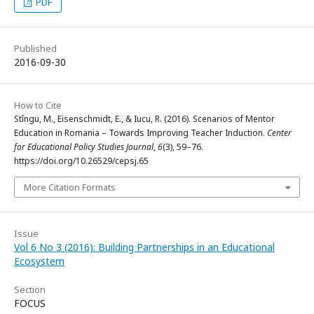
PDF
Published
2016-09-30
How to Cite
Stîngu, M., Eisenschmidt, E., & Iucu, R. (2016). Scenarios of Mentor
Education in Romania – Towards Improving Teacher Induction.
Center
for Educational Policy Studies Journal
,
6
(3), 59–76.
https://doi.org/10.26529/cepsj.65
More Citation Formats
Issue
Vol 6 No 3 (2016): Building Partnerships in an Educational
Ecosystem
Section
FOCUS