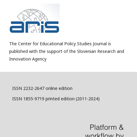
The Center for Educational Policy Studies Journal is
published with the support of the Slovenian Research and
Innovation Agency
ISSN 2232-2647 online edition
ISSN 1855-9719 printed edition (2011-2024)