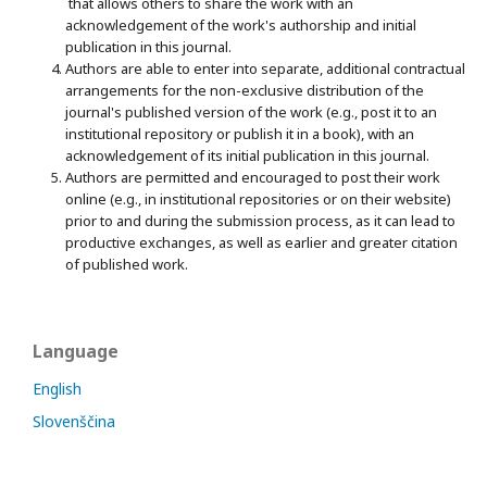
that allows others to share the work with an
acknowledgement of the work's authorship and initial
publication in this journal.
Authors are able to enter into separate, additional contractual
arrangements for the non-exclusive distribution of the
journal's published version of the work (e.g., post it to an
institutional repository or publish it in a book), with an
acknowledgement of its initial publication in this journal.
Authors are permitted and encouraged to post their work
online (e.g., in institutional repositories or on their website)
prior to and during the submission process, as it can lead to
productive exchanges, as well as earlier and greater citation
of published work.
Language
English
Slovenščina