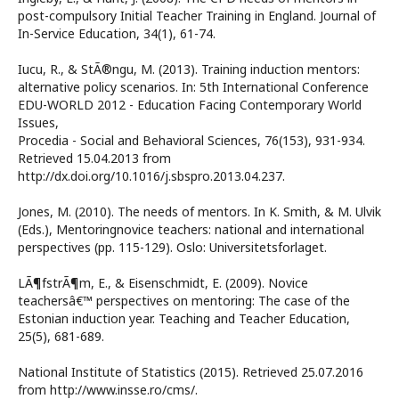
post-compulsory Initial Teacher Training in England. Journal of
In-Service Education, 34(1), 61-74.
Iucu, R., & StÃ®ngu, M. (2013). Training induction mentors:
alternative policy scenarios. In: 5th International Conference
EDU-WORLD 2012 - Education Facing Contemporary World
Issues,
Procedia - Social and Behavioral Sciences, 76(153), 931-934.
Retrieved 15.04.2013 from
http://dx.doi.org/10.1016/j.sbspro.2013.04.237.
Jones, M. (2010). The needs of mentors. In K. Smith, & M. Ulvik
(Eds.), Mentoringnovice teachers: national and international
perspectives (pp. 115-129). Oslo: Universitetsforlaget.
LÃ¶fstrÃ¶m, E., & Eisenschmidt, E. (2009). Novice
teachersâ€™ perspectives on mentoring: The case of the
Estonian induction year. Teaching and Teacher Education,
25(5), 681-689.
National Institute of Statistics (2015). Retrieved 25.07.2016
from http://www.insse.ro/cms/.