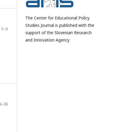
The Center for Educational Policy
Studies Journal is published with the
5–9
support of the Slovenian Research
and Innovation Agency
9–26