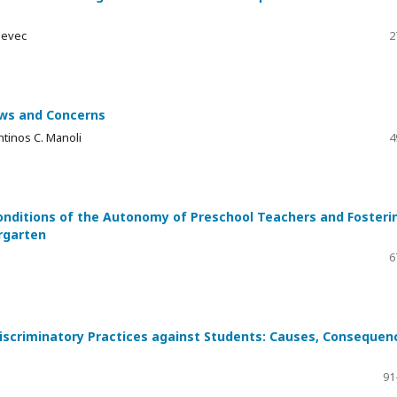
jevec
2
ews and Concerns
tinos C. Manoli
4
onditions of the Autonomy of Preschool Teachers and Fosteri
rgarten
6
iscriminatory Practices against Students: Causes, Consequen
91