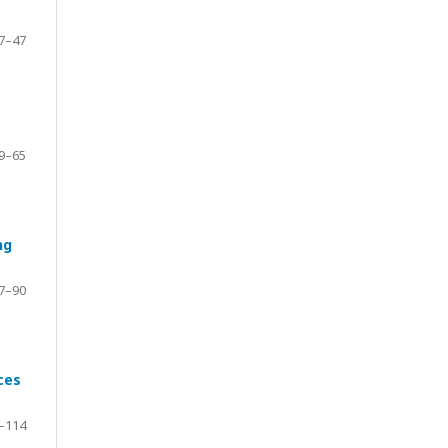
7–47
9–65
ng
7–90
ces
–114