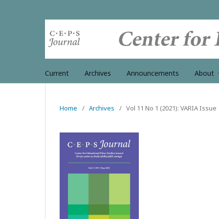
Current
Archives
Announcements
About
Home
/
Archives
/
Vol 11 No 1 (2021): VARIA Issue