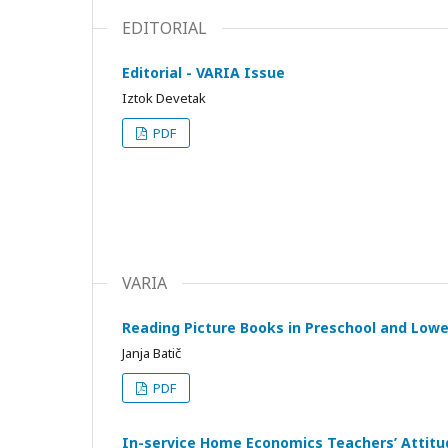
EDITORIAL
Editorial - VARIA Issue
Iztok Devetak
PDF
VARIA
Reading Picture Books in Preschool and Lowe
Janja Batič
PDF
In-service Home Economics Teachers’ Attitud