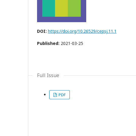
DOI:
https://doi.org/10.26529/cepsj.11.1
Published:
2021-03-25
Full Issue
PDF