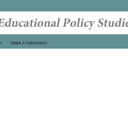
Make a Submission