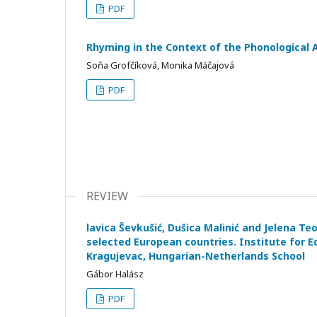
PDF
Rhyming in the Context of the Phonological 
Soňa Grofčíková, Monika Máčajová
PDF
REVIEW
lavica Ševkušić, Dušica Malinić and Jelena Teo
selected European countries. Institute for E
Kragujevac, Hungarian-Netherlands School
Gábor Halász
PDF