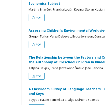
Economics Subject
Martina Erjavšek, Francka Lovšin Kozina, Stojan Kostan
PDF
Assessing Children’s Environmental Worldvi
Gregor Torkar, Vanja Debevec, Bruce Johnson, Constan
PDF
The Relationship between the Factors and C
the Autonomy of Preschool Children in Kinde
Tatjana Devjak, Irena Janžekovič Žmauc, Jože Benčina
PDF
A Classroom Survey of Language Teachers’ D
and Keys
Seyyed Hatam Tamimi Sa'd, Olga Quiñónez Eames