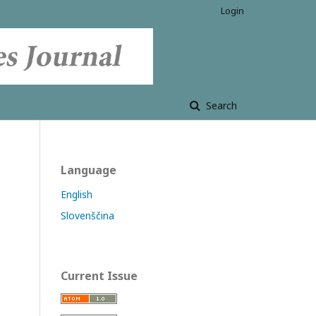
Login
Search
Language
English
Slovenščina
Current Issue