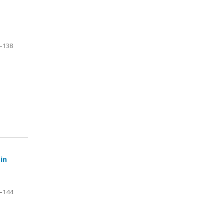
–138
in
–144