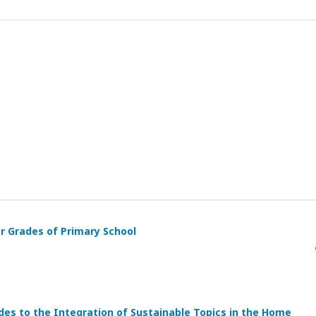
r Grades of Primary School
es to the Integration of Sustainable Topics in the Home