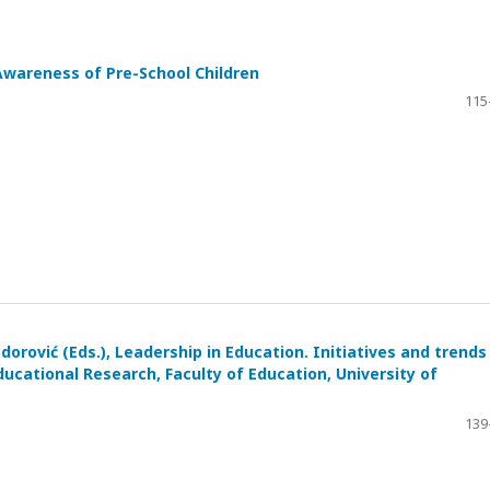
Awareness of Pre-School Children
115
dorović (Eds.), Leadership in Education. Initiatives and trends 
ducational Research, Faculty of Education, University of
139