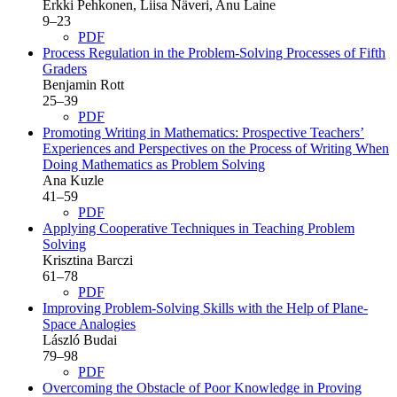
Erkki Pehkonen, Liisa Näveri, Anu Laine
9–23
PDF
Process Regulation in the Problem-Solving Processes of Fifth
Graders
Benjamin Rott
25–39
PDF
Promoting Writing in Mathematics: Prospective Teachers’
Experiences and Perspectives on the Process of Writing When
Doing Mathematics as Problem Solving
Ana Kuzle
41–59
PDF
Applying Cooperative Techniques in Teaching Problem
Solving
Krisztina Barczi
61–78
PDF
Improving Problem-Solving Skills with the Help of Plane-
Space Analogies
László Budai
79–98
PDF
Overcoming the Obstacle of Poor Knowledge in Proving