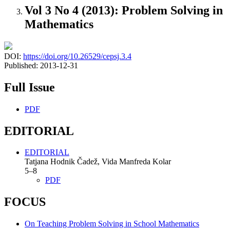
Vol 3 No 4 (2013): Problem Solving in
Mathematics
DOI:
https://doi.org/10.26529/cepsj.3.4
Published:
2013-12-31
Full Issue
PDF
EDITORIAL
EDITORIAL
Tatjana Hodnik Čadež, Vida Manfreda Kolar
5–8
PDF
FOCUS
On Teaching Problem Solving in School Mathematics