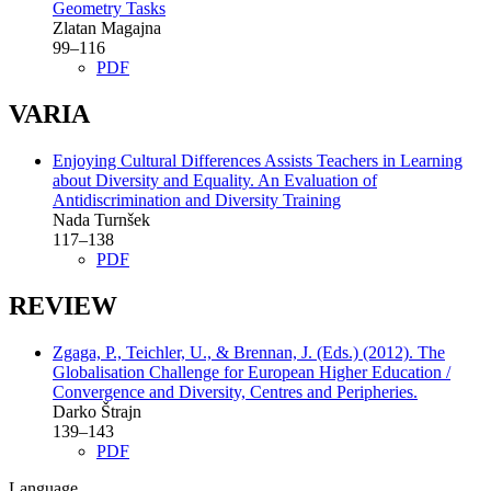
Geometry Tasks
Zlatan Magajna
99–116
PDF
VARIA
Enjoying Cultural Differences Assists Teachers in Learning
about Diversity and Equality. An Evaluation of
Antidiscrimination and Diversity Training
Nada Turnšek
117–138
PDF
REVIEW
Zgaga, P., Teichler, U., & Brennan, J. (Eds.) (2012). The
Globalisation Challenge for European Higher Education /
Convergence and Diversity, Centres and Peripheries.
Darko Štrajn
139–143
PDF
Language