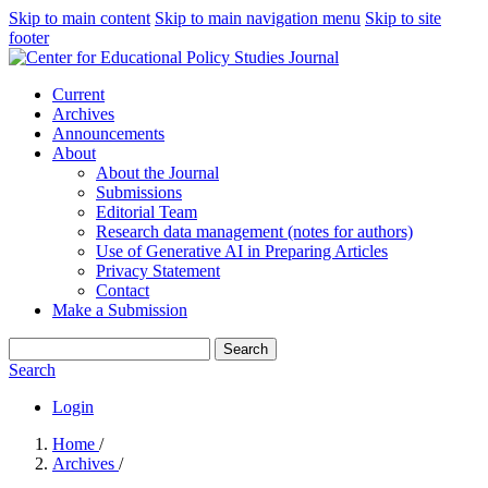
Skip to main content
Skip to main navigation menu
Skip to site
footer
Current
Archives
Announcements
About
About the Journal
Submissions
Editorial Team
Research data management (notes for authors)
Use of Generative AI in Preparing Articles
Privacy Statement
Contact
Make a Submission
Search
Search
Login
Home
/
Archives
/